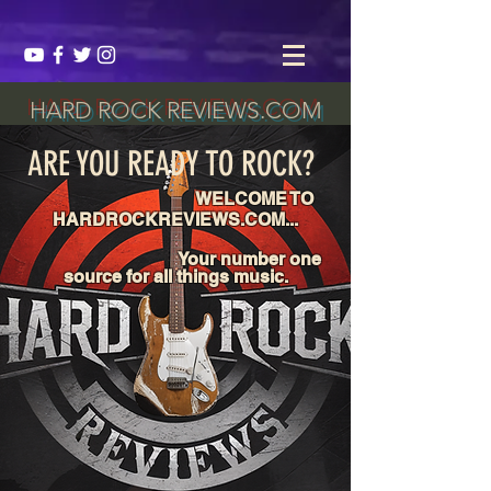
HARD ROCK REVIEWS.COM
ARE YOU READY TO ROCK?
WELCOME TO
HARDROCKREVIEWS.COM...
Your number one
source for all things music.