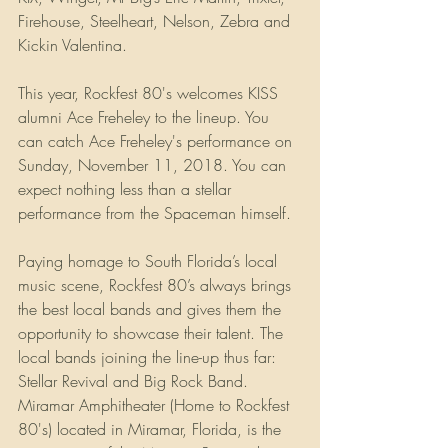
Firehouse, Steelheart, Nelson, Zebra and 
Kickin Valentina. 
This year, Rockfest 80's welcomes KISS 
alumni Ace Freheley to the lineup. You 
can catch Ace Freheley's performance on 
Sunday, November 11, 2018. You can 
expect nothing less than a stellar 
performance from the Spaceman himself.
Paying homage to South Florida’s local 
music scene, Rockfest 80’s always brings 
the best local bands and gives them the 
opportunity to showcase their talent. The 
local bands joining the line-up thus far: 
Stellar Revival and Big Rock Band. 
Miramar Amphitheater (Home to Rockfest 
80's) located in Miramar, Florida, is the 