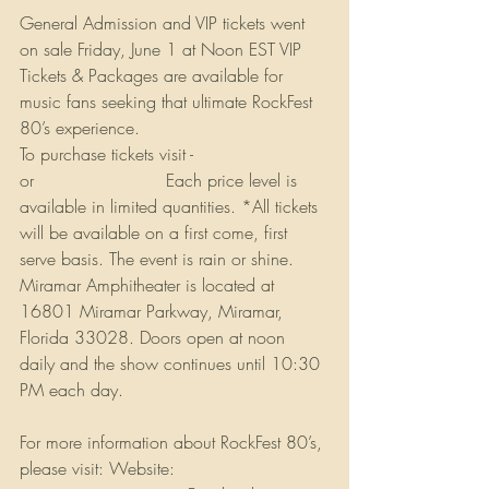
General Admission and VIP tickets went 
on sale Friday, June 1 at Noon EST VIP 
Tickets & Packages are available for 
music fans seeking that ultimate RockFest 
80’s experience. 
To purchase tickets visit - 
Rockfest80s.com
or 
Ticketmaster.com
 Each price level is 
available in limited quantities. *All tickets 
will be available on a first come, first 
serve basis. The event is rain or shine. 
Miramar Amphitheater is located at 
16801 Miramar Parkway, Miramar, 
Florida 33028. Doors open at noon 
daily and the show continues until 10:30 
PM each day.
For more information about RockFest 80’s, 
please visit: Website: 