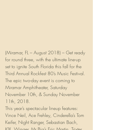
(Miramar, FL – August 2018) – Get ready 
for round three, with the ultimate line-up 
set to ignite South Florida this fall for the 
Third Annual Rockfest 80’s Music Festival. 
The epic two-day event is coming to 
Miramar Amphitheater, Saturday 
November 10th, & Sunday November 
11th, 2018.
This year’s spectacular lineup features: 
Vince Neil, Ace Frehley, Cinderella’s Tom 
Keifer, Night Ranger, Sebastian Bach, 
KIX, Winger, Mr Big’s Eric Martin, Trixter, 