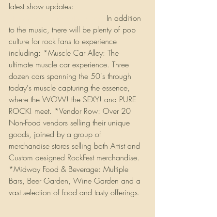
latest show updates: 
http://www.rockfest80s.com
 In addition 
to the music, there will be plenty of pop 
culture for rock fans to experience 
including: *Muscle Car Alley: The 
ultimate muscle car experience. Three 
dozen cars spanning the 50's through 
today's muscle capturing the essence, 
where the WOW! the SEXY! and PURE 
ROCK! meet. *Vendor Row: Over 20 
Non-Food vendors selling their unique 
goods, joined by a group of 
merchandise stores selling both Artist and 
Custom designed RockFest merchandise. 
*Midway Food & Beverage: Multiple 
Bars, Beer Garden, Wine Garden and a 
vast selection of food and tasty offerings. 