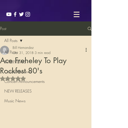
Post
All Posts
Bill Hernandez
All Posts
Oct 31, 2018
3 min read
Ace Freheley To Play
INTERVIEWS
Rockfest 80's
Concert Reviews
Rated NaN out of 5 stars.
Concert Announcements
NEW RELEASES
Music News