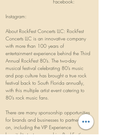
www.rockfest80s.com
 Facebook: 
www.facebook.com/rockfestconcerts/
Instagram: 
www.instagram.com/rockfestconcerts/
About RockFest Concerts LLC: RockFest 
Concerts LLC is an innovative company 
with more than 100 years of 
entertainment experience behind the Third 
Annual RockFest 80’s. The two-day 
musical festival celebrating 80’s music 
and pop culture has brought a true rock 
festival back to South Florida annually, 
with this multiple artist event catering to 
80’s rock music fans.
There are many sponsorship opportunities 
for brands and businesses to partner in 
on, including the VIP Experience 
hospitality tent sponsorship, RockFest’s 