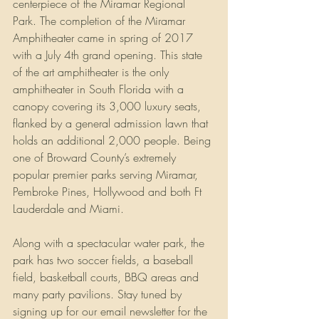
centerpiece of the Miramar Regional 
Park. The completion of the Miramar 
Amphitheater came in spring of 2017 
with a July 4th grand opening. This state 
of the art amphitheater is the only 
amphitheater in South Florida with a 
canopy covering its 3,000 luxury seats, 
flanked by a general admission lawn that 
holds an additional 2,000 people. Being 
one of Broward County’s extremely 
popular premier parks serving Miramar,  
Pembroke Pines, Hollywood and both Ft 
Lauderdale and Miami. 
Along with a spectacular water park, the 
park has two soccer fields, a baseball 
field, basketball courts, BBQ areas and 
many party pavilions. Stay tuned by 
signing up for our email newsletter for the 