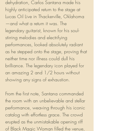
dehydration, Carlos Santana made his 
highly anticipated return to the stage at 
Lucas Oil Live in Thackerville, Oklahoma
—and what a return it was. The 
legendary guitarist, known for his soul-
stirring melodies and electrifying 
performances, looked absolutely radiant 
as he stepped onto the stage, proving that 
neither time nor illness could dull his 
brilliance. The legendary icon played for 
an amazing 2 and 1/2 hours without 
showing any signs of exhaustion.
From the first note, Santana commanded 
the room with an unbelievable and stellar 
performance, weaving through his iconic 
catalog with effortless grace. The crowd 
erupted as the unmistakable opening riff 
of Black Magic Woman filled the venue, 