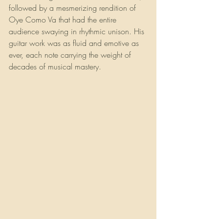
followed by a mesmerizing rendition of 
Oye Como Va that had the entire 
audience swaying in rhythmic unison. His 
guitar work was as fluid and emotive as 
ever, each note carrying the weight of 
decades of musical mastery.