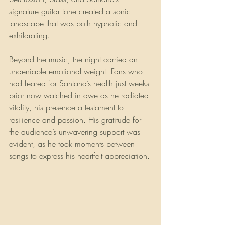
signature guitar tone created a sonic 
landscape that was both hypnotic and 
exhilarating.
Beyond the music, the night carried an 
undeniable emotional weight. Fans who 
had feared for Santana’s health just weeks 
prior now watched in awe as he radiated 
vitality, his presence a testament to 
resilience and passion. His gratitude for 
the audience’s unwavering support was 
evident, as he took moments between 
songs to express his heartfelt appreciation.