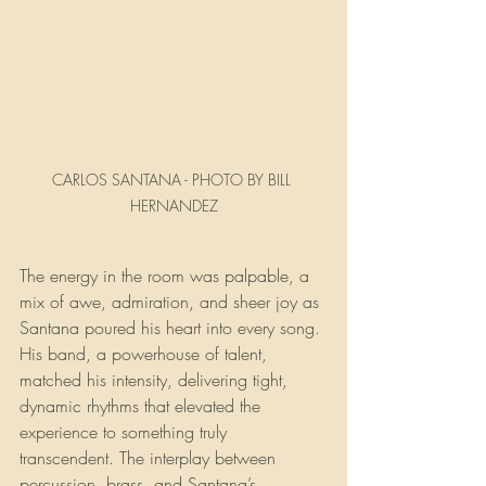
CARLOS SANTANA - PHOTO BY BILL 
HERNANDEZ
The energy in the room was palpable, a 
mix of awe, admiration, and sheer joy as 
Santana poured his heart into every song. 
His band, a powerhouse of talent, 
matched his intensity, delivering tight, 
dynamic rhythms that elevated the 
experience to something truly 
transcendent. The interplay between 
percussion, brass, and Santana’s 