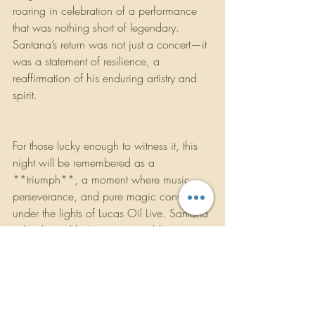
roaring in celebration of a performance 
that was nothing short of legendary. 
Santana’s return was not just a concert—it 
was a statement of resilience, a 
reaffirmation of his enduring artistry and 
spirit. 
For those lucky enough to witness it, this 
night will be remembered as a 
**triumph**, a moment where music, 
perseverance, and pure magic converged 
under the lights of Lucas Oil Live. Santana 
is back, and he’s as unstoppable as ever.
https://youtu.be/DWO_eojWezg?
feature=shared