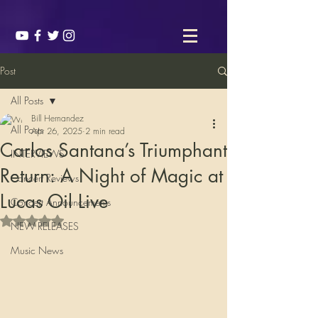
Post
All Posts
Bill Hernandez
All Posts
Apr 26, 2025
2 min read
Carlos Santana’s Triumphant
INTERVIEWS
Return: A Night of Magic at
Concert Reviews
Lucas Oil Live
Concert Announcements
Rated NaN out of 5 stars.
NEW RELEASES
Music News