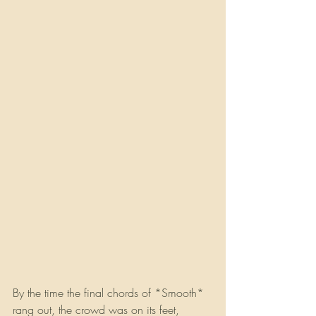
By the time the final chords of *Smooth* 
rang out, the crowd was on its feet, 