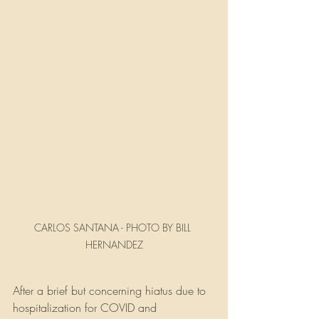
CARLOS SANTANA - PHOTO BY BILL 
HERNANDEZ
After a brief but concerning hiatus due to 
hospitalization for COVID and 