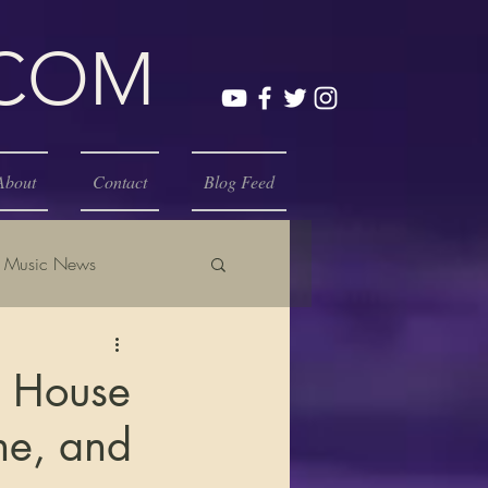
.COM
About
Contact
Blog Feed
Music News
e House
ne, and