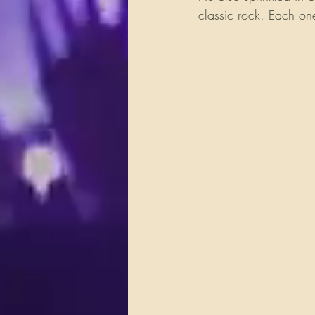
classic rock. Each one