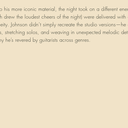
his more iconic material, the night took on a different ene
ch drew the loudest cheers of the night) were delivered with 
eity. Johnson didn’t simply recreate the studio versions—h
, stretching solos, and weaving in unexpected melodic deto
 he’s revered by guitarists across genres.