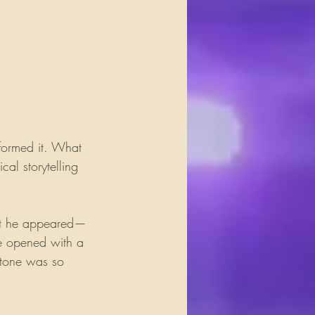
sformed it. What 
al storytelling 
nt he appeared—
He opened with a 
 tone was so 