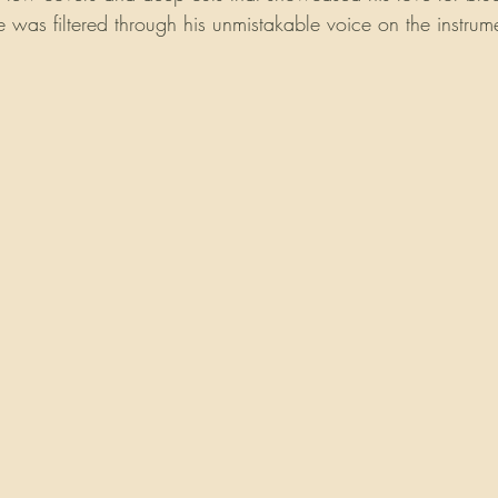
 was filtered through his unmistakable voice on the instrum