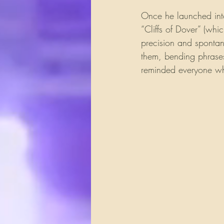
Once he launched into 
“Cliffs of Dover” (whi
precision and spontan
them, bending phrases
reminded everyone why