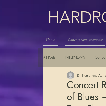
HARDROC
Home
Concert Annoucements
All Posts
INTERVIEWS
Concer
Bill Hernandez
Apr 
Concert R
of Blues 