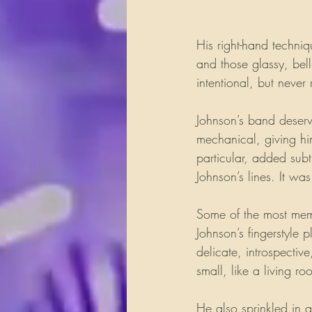
His right-hand techniq
and those glassy, bell
intentional, but never 
Johnson’s band deserv
mechanical, giving hi
particular, added subt
Johnson’s lines. It wa
Some of the most mem
Johnson’s fingerstyle 
delicate, introspectiv
small, like a living 
He also sprinkled in 