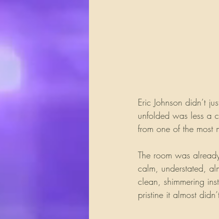
Eric Johnson didn’t ju
unfolded was less a c
from one of the most m
The room was alread
calm, understated, al
clean, shimmering inst
pristine it almost didn’