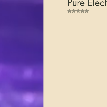
Pure Elect
Rated NaN out of 5 s