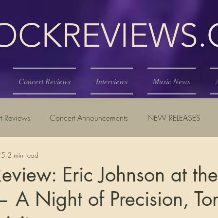
KREVIEWS
Concert Reviews
Interviews
Music News
t Reviews
Concert Announcements
NEW RELEASES
25
2 min read
eview: Eric Johnson at th
— A Night of Precision, To