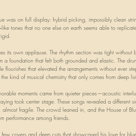
ue was on full display: hybrid picking, impossibly clean stri
‑like tones that no one else on earth seems able to replicate.
rigid.
es its own applause. The rhythm section was tight without 
m a foundation that felt both grounded and elastic. The dru
le flourishes that elevated the arrangements without ever st
s the kind of musical chemistry that only comes from deep lis
orable moments came from quieter pieces—acoustic interl
playing took center stage. These songs revealed a different si
e, almost fragile. The crowd leaned in, and the House of Blu
room performance among friends.
a few covers and deep cuts that showcased his love for blu