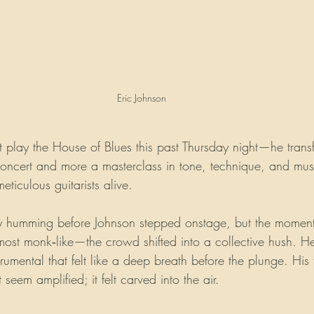
Eric Johnson 
st play the House of Blues this past Thursday night—he tran
oncert and more a masterclass in tone, technique, and music
eticulous guitarists alive.
y humming before Johnson stepped onstage, but the mome
most monk‑like—the crowd shifted into a collective hush. 
rumental that felt like a deep breath before the plunge. His
t seem amplified; it felt carved into the air.