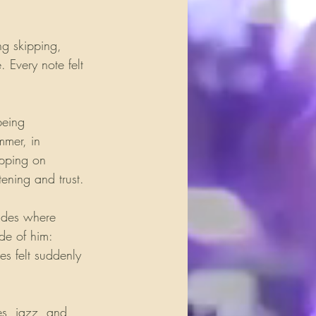
ng skipping, 
 Every note felt 
being 
mmer, in 
epping on 
tening and trust.
udes where 
de of him: 
es felt suddenly 
es, jazz, and 