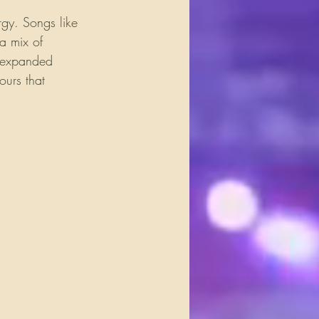
rgy. Songs like 
a mix of 
e expanded 
urs that 