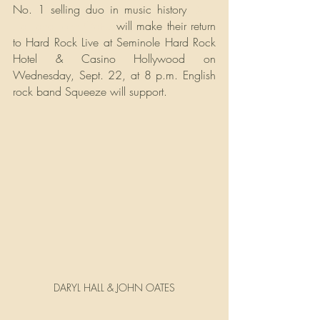
No. 1 selling duo in music history 
Daryl 
Hall and John Oates
 will make their return 
to Hard Rock Live at Seminole Hard Rock 
Hotel & Casino Hollywood on 
Wednesday, Sept. 22, at 8 p.m. English 
rock band Squeeze will support.
DARYL HALL & JOHN OATES