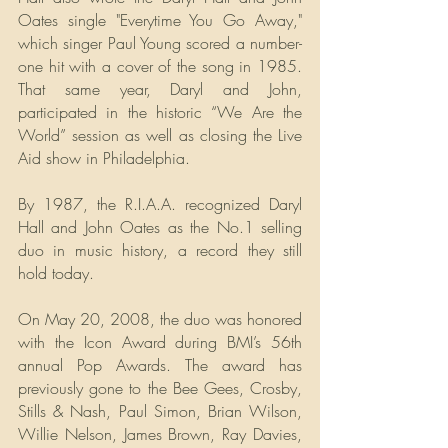
Oates single "Everytime You Go Away," 
which singer Paul Young scored a number-
one hit with a cover of the song in 1985. 
That same year, Daryl and John, 
participated in the historic “We Are the 
World” session as well as closing the Live 
Aid show in Philadelphia.
By 1987, the R.I.A.A. recognized Daryl 
Hall and John Oates as the No.1 selling 
duo in music history, a record they still 
hold today.
On May 20, 2008, the duo was honored 
with the Icon Award during BMI’s 56th 
annual Pop Awards. The award has 
previously gone to the Bee Gees, Crosby, 
Stills & Nash, Paul Simon, Brian Wilson, 
Willie Nelson, James Brown, Ray Davies, 