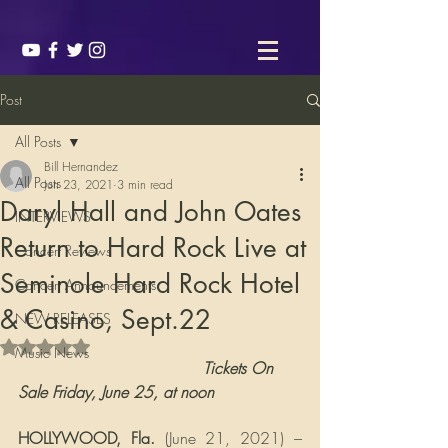
Post
All Posts
Bill Hernandez
All Posts
Jun 23, 2021
3 min read
Daryl Hall and John Oates
INTERVIEWS
Return to Hard Rock Live at
Concert Reviews
Seminole Hard Rock Hotel
Concert Announcements
& Casino, Sept.22
NEW RELEASES
Rated NaN out of 5 stars.
Music News
                                     Tickets On 
Sale Friday, June 25, at noon
HOLLYWOOD, Fla. 
(June 21, 2021) – 