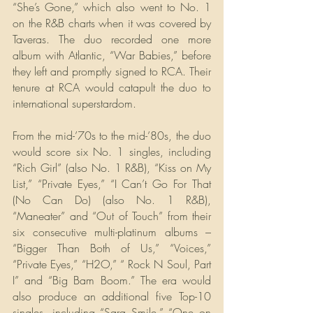
“She’s Gone,” which also went to No. 1 
on the R&B charts when it was covered by 
Taveras. The duo recorded one more 
album with Atlantic, “War Babies,” before 
they left and promptly signed to RCA. Their 
tenure at RCA would catapult the duo to 
international superstardom.  
From the mid-’70s to the mid-’80s, the duo 
would score six No. 1 singles, including 
“Rich Girl” (also No. 1 R&B), “Kiss on My 
List,” “Private Eyes,” “I Can’t Go For That 
(No Can Do) (also No. 1 R&B), 
“Maneater” and “Out of Touch” from their 
six consecutive multi-platinum albums – 
“Bigger Than Both of Us,” “Voices,” 
“Private Eyes,” “H2O,” “ Rock N Soul, Part 
I” and “Big Bam Boom.” The era would 
also produce an additional five Top-10 
singles, including “Sara Smile,” “One on 