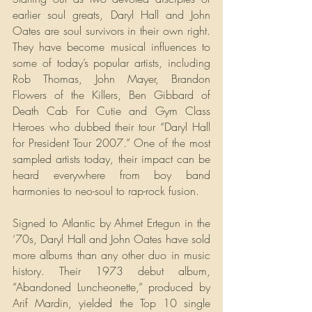
earlier soul greats, Daryl Hall and John 
Oates are soul survivors in their own right. 
They have become musical influences to 
some of today’s popular artists, including 
Rob Thomas, John Mayer, Brandon 
Flowers of the Killers, Ben Gibbard of 
Death Cab For Cutie and Gym Class 
Heroes who dubbed their tour “Daryl Hall 
for President Tour 2007.” One of the most 
sampled artists today, their impact can be 
heard everywhere from boy band 
harmonies to neo-soul to rap-rock fusion.
Signed to Atlantic by Ahmet Ertegun in the 
‘70s, Daryl Hall and John Oates have sold 
more albums than any other duo in music 
history. Their 1973 debut album, 
“Abandoned Luncheonette,” produced by 
Arif Mardin, yielded the Top 10 single 