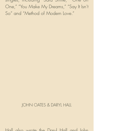
One,” “You Make My Dreams,” “Say It Isn’t 
So” and “Method of Modern Love.”
JOHN OATES & DARYL HALL
Hall also wrote the Daryl Hall and John 