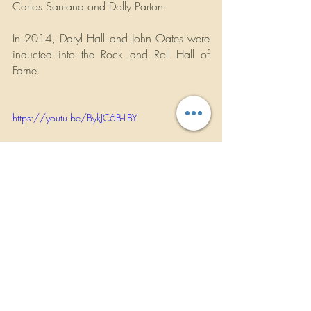
Carlos Santana and Dolly Parton.
In 2014, Daryl Hall and John Oates were 
inducted into the Rock and Roll Hall of 
Fame.
https://youtu.be/BykJC6B-LBY
ROCKBANDREVIEWS.COM
Concert Announcements