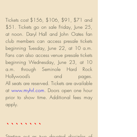
Tickets cost $156, $106, $91, $71 and 
$51. Tickets go on sale Friday, June 25, 
at noon. Daryl Hall and John Oates fan 
club members can access presale tickets 
beginning Tuesday, June 22, at 10 a.m.  
Fans can also access venue presale tickets 
beginning Wednesday, June 23, at 10 
a.m. through Seminole Hard Rock 
Hollywood’s 
Facebook
 and 
Twitter
 pages. 
All seats are reserved. Tickets are available 
at 
www.myhrl.com
. Doors open one hour 
prior to show time. Additional fees may 
apply.
` ` ` ` ` ` ` ` 
Starting out as two devoted disciples of 