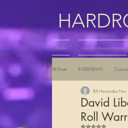
HARDROC
Home
Concert Annoucements
All Posts
INTERVIEWS
Concer
Bill Hernandez
Nov 
David Lib
Roll Warr
Rated NaN out of 5 s