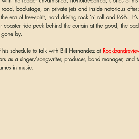
with the reader unvarnished, no-holds-barred, stories of his l
he road, backstage, on private jets and inside notorious after
he era of free-spirit, hard driving rock ‘n’ roll and R&B.  It’s
ler coaster ride peek behind the curtain at the good, the bad
s gone by.
 his schedule to talk with Bill Hernandez at 
Rockbandrevie
ears as a singer/songwriter, producer, band manager, and t
ames in music.