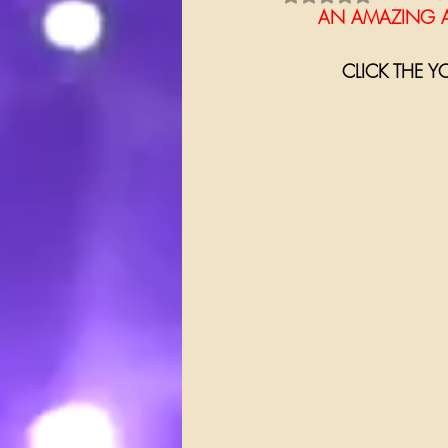
      AN AMAZI
CLICK THE Y