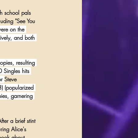
h school pals 
luding "
See You 
ere on the 
vely, and both 
pies, resulting 
Singles hits 
or 
Steve 
3) (popularized 
ies, garnering 
er a brief stint 
ring Alice's 
book about 