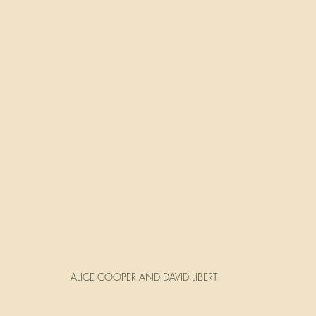
ALICE COOPER AND DAVID LIBERT