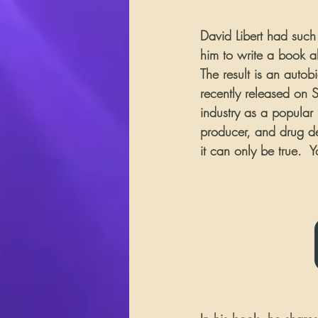
David Libert had such 
him to write a book a
The result is an autob
recently released on Su
industry as a popular 
producer, and drug dea
it can only be true.  Y