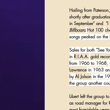
Hailing from 
Paterson
shortly after graduati
in September
" and  "
I
Billboard
Hot 100
ch
songs peaked on the B
Sales for both "See Y
in 
R.I.A.A.
gold recor
from 1966 to 1968, in
Lawrence
 in 1963 and
by 
Al Jolson
 in the 19
the group another cou
Libert left the group 
as road manager for 
most formidable years