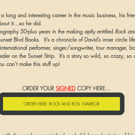
a long and interesting career in the music business, his fr
bout it…so he did.  
iography 50-plus years in the making aptly entitled 
Rock and
nset Blvd Books.  It’s a chronicle of David’s inner circle lif
international performer, singer/songwriter, tour manager, b
ler on the Sunset Strip.  It’s a story so wild, so crazy, so o
ou can’t make this stuff up!
                                        ORDER YOUR 
SIGNED
 COPY HERE...
ORDER HERE: ROCK AND ROLL WARRIOR