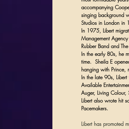
accompanying Cooper
singing background vo
Studios
 in London in 
In 1975, Libert migra
Management Agency w
Rubber Band
 and 
The
In the early 80s, he 
time.  Sheila E opened
hanging with Prince, 
In the late 90s, Liber
Available Entertainme
Auger
, 
Living Colour
, 
Libert also wrote hit s
Pacemakers
.  
Libert has promoted m