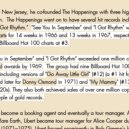
, New Jersey
, he co-founded The Happenings with three hig
on.  The Happenings went on to have several hit records inc
 Got Rhythm
.”  
"See You In September" and "I Got Rhythm" w
arts
 for 14 weeks in 1966 and 13 weeks in 1967, respecti
illboard Hot 100 charts at 
#3
.
ou in September" and "I Got Rhythm" exceeded one million co
d
 awards by 1969.  The group had nine Billboard Hot 100 
cluding versions of "
Go Away Little Girl
" (#12) (a 
#1
 hit f
 later for 
Donny Osmond
 in 1971) and "
My Mammy
" (#1
20s). They also both achieved sales of over one million cop
ple of gold records.
to become a booking agent and eventually a tour manager. Aft
Rare Earth
, Libert became tour manager for 
Alice Cooper
 du
 (1971–1975). Libert figured prominently in 
Bob Greene
's 