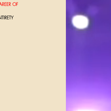
AREER OF 
TIRETY