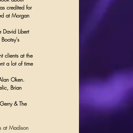
was credited for 
d at 
Morgan 
 David Libert 
 
Bootsy's 
 clients at the 
t a lot of time 
 Alan Oken. 
lic
, 
Brian 
Gerry & The 
ws at Madison 