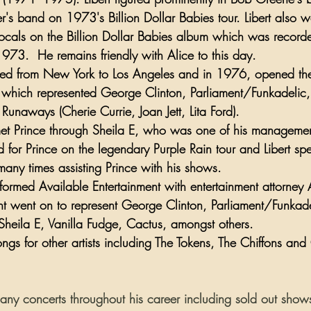
's band on 1973's 
Billion Dollar Babies
 tour. Libert also 
cals on the Billion Dollar Babies album which was recorde
1973.  He remains friendly with Alice to this day.
ted from 
New York
 to 
Los Angeles
 and in 1976, opened the
hich represented 
George Clinton
, 
Parliament/Funkadelic
,
 Runaways
 (
Cherie Currie
, 
Joan Jett
, 
Lita Ford
). 
met Prince through Sheila E, who was one of his management
 for Prince on the legendary Purple Rain tour and Libert spen
many times assisting Prince with his shows.
t formed Available Entertainment with entertainment attorney
nt went on to represent 
George Clinton
, 
Parliament/Funkade
Sheila E
, 
Vanilla Fudge
, Cactus, amongst others.
ongs for other artists including 
The Tokens
, 
The Chiffons
 and 
any concerts throughout his career including sold out sho