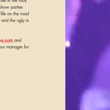
ife in the rock 
-show parties 
 life on the road 
 and the ugly in 
ws.com
 and 
our manager for 