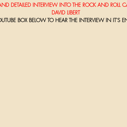
NG AND DETAILED INTERVIEW INTO THE ROCK AND ROLL C
                                                          DAVID LIBERT
OUTUBE BOX BELOW TO HEAR THE INTERVIEW IN IT'S EN