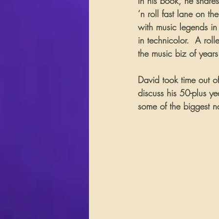
In his book, he shares 
‘n roll fast lane on t
with music legends in t
in technicolor.  A rol
the music biz of year
David took time out of
discuss his 50-plus y
some of the biggest n