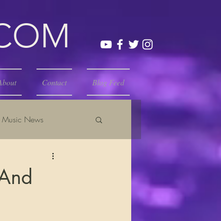
.COM
About
Contact
Blog Feed
Music News
 And