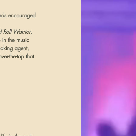
iends encouraged 
 Roll Warrior
, 
e in the music 
ooking agent, 
ver-the-top that 