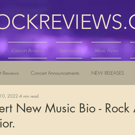
KREVIEWS
Concert Reviews
Interviews
Music News
t Reviews
Concert Announcements
NEW RELEASES
10, 2022
4 min read
ert New Music Bio - Rock
ior.
tars.