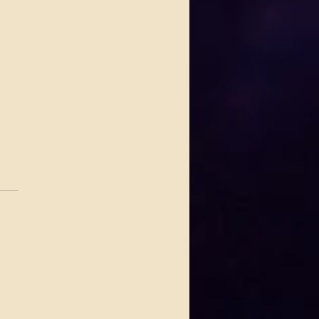
.
s yet
 Delivers a Timeless,
Stirring Night at the
taw Grand TheaterA