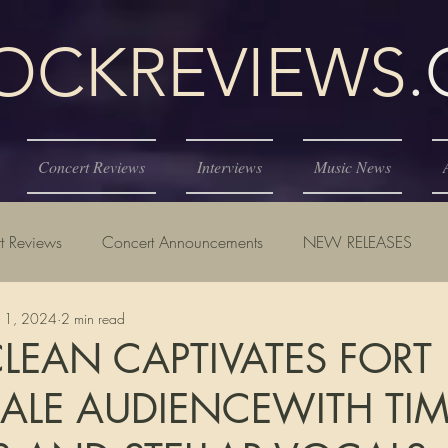
KREVIEWS
Concert Reviews
Interviews
Music News
t Reviews
Concert Announcements
NEW RELEASES
11, 2024
2 min read
EAN CAPTIVATES FORT
ALE AUDIENCEWITH TIM