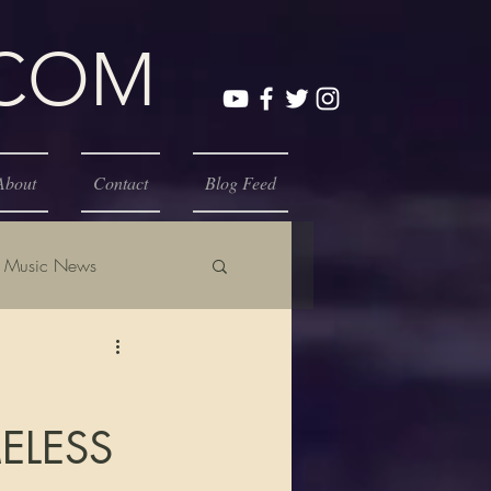
.COM
About
Contact
Blog Feed
Music News
ELESS