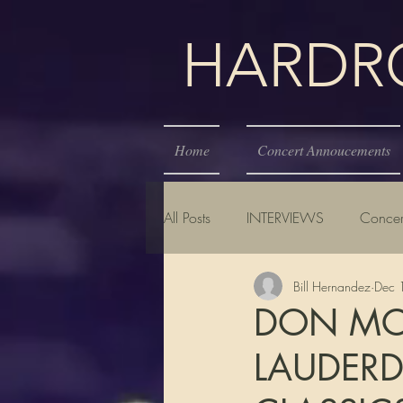
HARDROC
Home
Concert Annoucements
All Posts
INTERVIEWS
Concer
Bill Hernandez
Dec 
DON MCL
LAUDERD