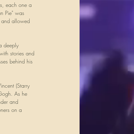
gs, each one a 
an Pie" was 
ve and allowed 
 a deeply 
ith stories and 
sses behind his 
cent (Starry 
n Gogh. As he 
nder and 
eners on a 