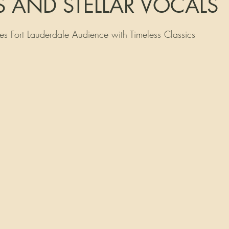
S AND STELLAR VOCALS
tars.
s Fort Lauderdale Audience with Timeless Classics