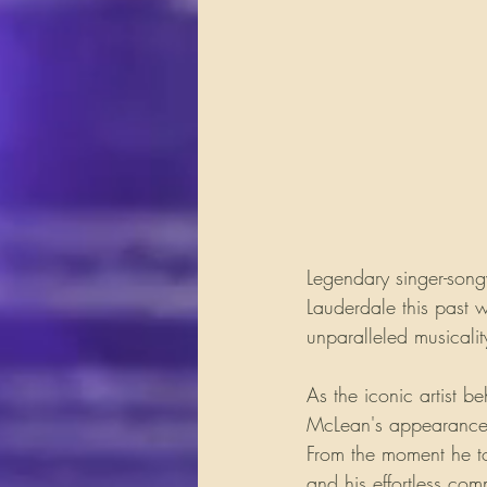
Legendary singer-song
Lauderdale this past
unparalleled musicalit
As the iconic artist be
McLean's appearance i
From the moment he to
and his effortless com