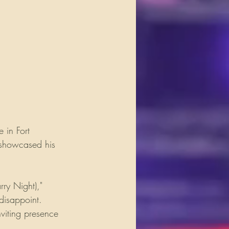
 in Fort 
 showcased his 
rry Night)," 
disappoint. 
viting presence 