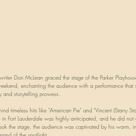
writer Don McLean graced the stage of the Parker Playhouse
 weekend, enchanting the audience with a performance that
y and storytelling prowess.
hind timeless hits like "American Pie" and "Vincent (Starry Sta
n Fort Lauderdale was highly anticipated, and he did not 
ok the stage, the audience was captivated by his warm, in
mand of the spotlight.