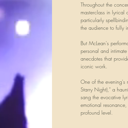
Throughout the conce
masterclass in lyrical
particularly spellbind
the audience to fully 
But McLean's performan
personal and intimate
anecdotes that provide
iconic work.
One of the evening's
Starry Night)," a haun
sang the evocative ly
emotional resonance, a
profound level.