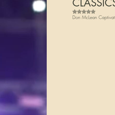
CLASSIC
Rated NaN out of 5 s
Don McLean Captivate