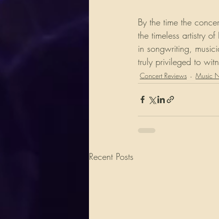
By the time the conce
the timeless artistry
in songwriting, music
truly privileged to wi
Concert Reviews
Music 
Recent Posts