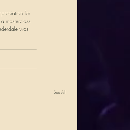
preciation for 
 a masterclass 
auderdale was 
.
See All