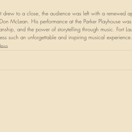
rt drew to a close, the audience was left with a renewed ap
 of Don McLean. His performance at the Parker Playhouse was
ianship, and the power of storytelling through music. Fort L
tness such an unforgettable and inspiring musical experience
News