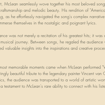
rt, McLean seamlessly wove together his most beloved son
 craftsmanship and melodic beauty. His rendition of "Americ
ing, as he effortlessly navigated the song's complex narrati
immerse themselves in the nostalgic and poignant lyrics.
ce was not merely a recitation of his greatest hits; it was
 musical journey. Between songs, he regaled the audience w
d valuable insights into the inspirations and creative proce
 most memorable moments came when McLean performed "Vin
tingly beautiful tribute to the legendary painter Vincent va
rics, the audience was transported to a world of artistic wo
 testament to McLean's rare ability to connect with his list