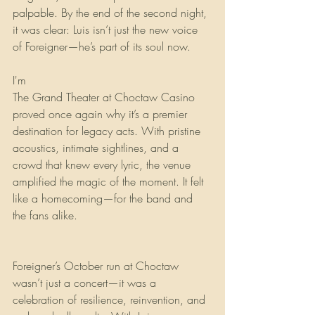
palpable. By the end of the second night, 
it was clear: Luis isn’t just the new voice 
of Foreigner—he’s part of its soul now.
I'm
The Grand Theater at Choctaw Casino 
proved once again why it’s a premier 
destination for legacy acts. With pristine 
acoustics, intimate sightlines, and a 
crowd that knew every lyric, the venue 
amplified the magic of the moment. It felt 
like a homecoming—for the band and 
the fans alike.
Foreigner’s October run at Choctaw 
wasn’t just a concert—it was a 
celebration of resilience, reinvention, and 