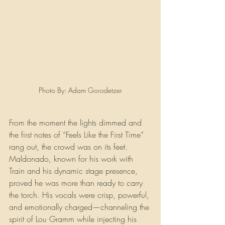
Photo By: Adam Gorodetzer
From the moment the lights dimmed and 
the first notes of “Feels Like the First Time” 
rang out, the crowd was on its feet. 
Maldonado, known for his work with 
Train and his dynamic stage presence, 
proved he was more than ready to carry 
the torch. His vocals were crisp, powerful, 
and emotionally charged—channeling the 
spirit of Lou Gramm while injecting his 