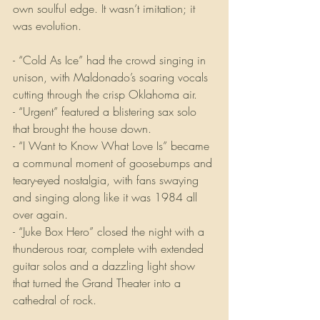
own soulful edge. It wasn’t imitation; it 
was evolution.
- “Cold As Ice” had the crowd singing in 
unison, with Maldonado’s soaring vocals 
cutting through the crisp Oklahoma air.
- “Urgent” featured a blistering sax solo 
that brought the house down.
- “I Want to Know What Love Is” became 
a communal moment of goosebumps and 
teary-eyed nostalgia, with fans swaying 
and singing along like it was 1984 all 
over again.
- “Juke Box Hero” closed the night with a 
thunderous roar, complete with extended 
guitar solos and a dazzling light show 
that turned the Grand Theater into a 
cathedral of rock.