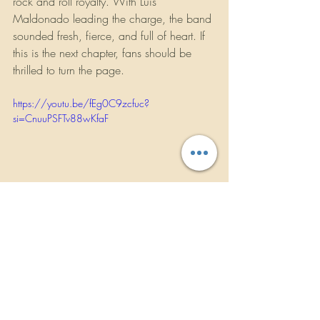
rock and roll royalty. With Luis 
Maldonado leading the charge, the band 
sounded fresh, fierce, and full of heart. If 
this is the next chapter, fans should be 
thrilled to turn the page.
https://youtu.be/fEg0C9zcfuc?
si=CnuuPSFTv88wKfaF
Concert Reviews
Music News