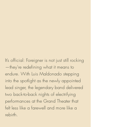
It’s official: Foreigner is not just still rocking
—they’re redefining what it means to 
endure. With Luis Maldonado stepping 
into the spotlight as the newly appointed 
lead singer, the legendary band delivered 
two back-to-back nights of electrifying 
performances at the Grand Theater that 
felt less like a farewell and more like a 
rebirth.