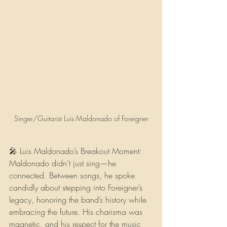
Singer/Guitarist Luis Maldonado of Foreigner
🎤 Luis Maldonado’s Breakout Moment:  
Maldonado didn’t just sing—he 
connected. Between songs, he spoke 
candidly about stepping into Foreigner’s 
legacy, honoring the band’s history while 
embracing the future. His charisma was 
magnetic, and his respect for the music 