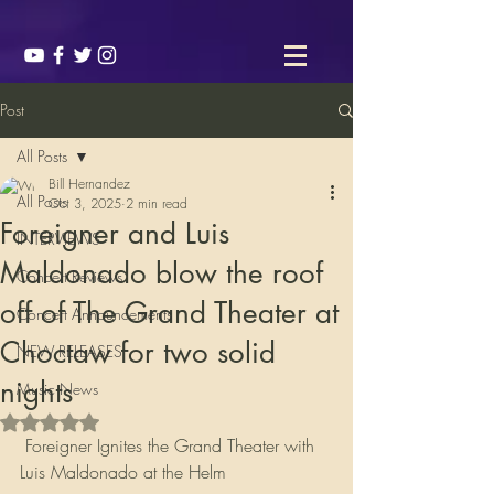
Post
All Posts
Bill Hernandez
All Posts
Oct 3, 2025
2 min read
Foreigner and Luis
INTERVIEWS
Maldonado blow the roof
Concert Reviews
off of The Grand Theater at
Concert Announcements
Choctaw for two solid
NEW RELEASES
nights
Music News
Rated NaN out of 5 stars.
 Foreigner Ignites the Grand Theater with 
Luis Maldonado at the Helm  