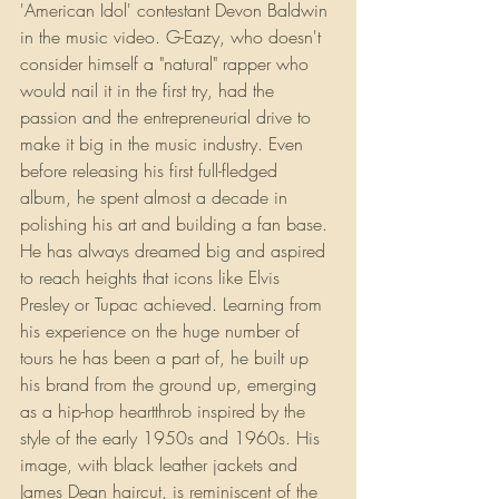
'American Idol' contestant Devon Baldwin 
in the music video. G-Eazy, who doesn't 
consider himself a "natural" rapper who 
would nail it in the first try, had the 
passion and the entrepreneurial drive to 
make it big in the music industry. Even 
before releasing his first full-fledged 
album, he spent almost a decade in 
polishing his art and building a fan base. 
He has always dreamed big and aspired 
to reach heights that icons like Elvis 
Presley or Tupac achieved. Learning from 
his experience on the huge number of 
tours he has been a part of, he built up 
his brand from the ground up, emerging 
as a hip-hop heartthrob inspired by the 
style of the early 1950s and 1960s. His 
image, with black leather jackets and 
James Dean haircut, is reminiscent of the 