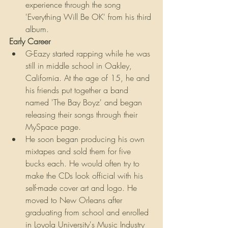
experience through the song 
'Everything Will Be OK' from his third 
album.
Early Career
G-Eazy started rapping while he was 
still in middle school in Oakley, 
California. At the age of 15, he and 
his friends put together a band 
named 'The Bay Boyz' and began 
releasing their songs through their 
MySpace page.
He soon began producing his own 
mixtapes and sold them for five 
bucks each. He would often try to 
make the CDs look official with his 
self-made cover art and logo. He 
moved to New Orleans after 
graduating from school and enrolled 
in Loyola University's Music Industry 