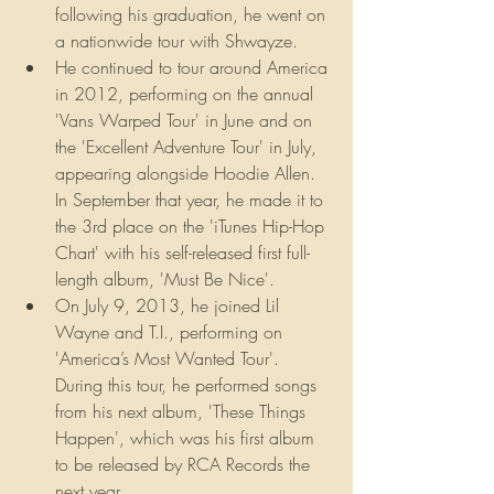
following his graduation, he went on 
a nationwide tour with Shwayze.
He continued to tour around America 
in 2012, performing on the annual 
'Vans Warped Tour' in June and on 
the 'Excellent Adventure Tour' in July, 
appearing alongside Hoodie Allen. 
In September that year, he made it to 
the 3rd place on the 'iTunes Hip-Hop 
Chart' with his self-released first full-
length album, 'Must Be Nice'.
On July 9, 2013, he joined Lil 
Wayne and T.I., performing on 
'America’s Most Wanted Tour'. 
During this tour, he performed songs 
from his next album, 'These Things 
Happen', which was his first album 
to be released by RCA Records the 
next year.