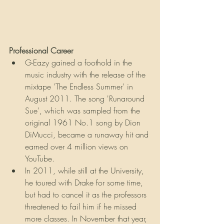
Professional Career
G-Eazy gained a foothold in the 
music industry with the release of the 
mixtape 'The Endless Summer' in 
August 2011. The song 'Runaround 
Sue', which was sampled from the 
original 1961 No.1 song by Dion 
DiMucci, became a runaway hit and 
earned over 4 million views on 
YouTube.
In 2011, while still at the University, 
he toured with Drake for some time, 
but had to cancel it as the professors 
threatened to fail him if he missed 
more classes. In November that year, 