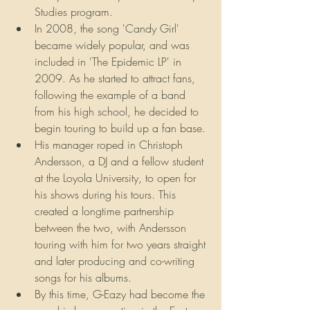
Studies program.
In 2008, the song 'Candy Girl' 
became widely popular, and was 
included in 'The Epidemic LP' in 
2009. As he started to attract fans, 
following the example of a band 
from his high school, he decided to 
begin touring to build up a fan base.
His manager roped in Christoph 
Andersson, a DJ and a fellow student 
at the Loyola University, to open for 
his shows during his tours. This 
created a longtime partnership 
between the two, with Andersson 
touring with him for two years straight 
and later producing and co-writing 
songs for his albums.
By this time, G-Eazy had become the 