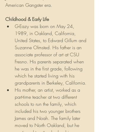
American Gangster era.
Childhood & Early Life
G-Eazy was born on May 24, 
1989, in Oakland, California, 
United States, to Edward Gillum and 
Suzanne Olmsted. His father is an 
associate professor of art at CSU 
Fresno. His parents separated when 
he was in the first grade, following 
which he started living with his 
grandparents in Berkeley, California.
His mother, an artist, worked as a 
part-time teacher at two different 
schools to run the family, which 
included his two younger brothers 
James and Noah. The family later 
moved to North Oakland, but he 