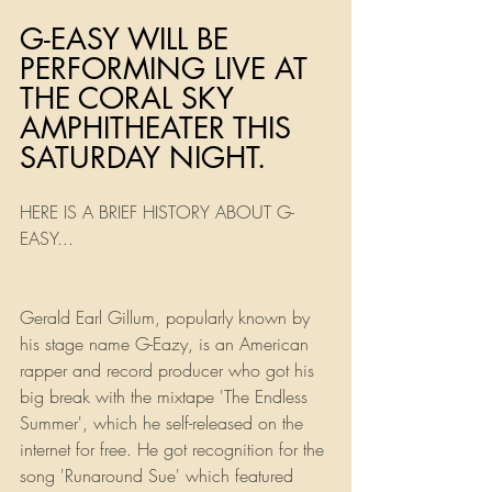
G-EASY WILL BE 
PERFORMING LIVE AT 
THE CORAL SKY 
AMPHITHEATER THIS 
SATURDAY NIGHT. 
HERE IS A BRIEF HISTORY ABOUT G-
EASY...
Gerald Earl Gillum, popularly known by 
his stage name G-Eazy, is an American 
rapper and record producer who got his 
big break with the mixtape 'The Endless 
Summer', which he self-released on the 
internet for free. He got recognition for the 
song 'Runaround Sue' which featured 