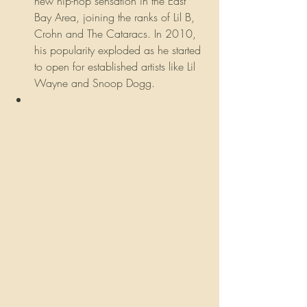
new hip-hop sensation in the East 
Bay Area, joining the ranks of Lil B, 
Crohn and The Cataracs. In 2010, 
his popularity exploded as he started 
to open for established artists like Lil 
Wayne and Snoop Dogg.