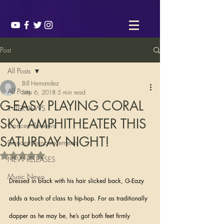
Post
All Posts
Bill Hernandez
All Posts
Sep 6, 2018
5 min read
G-EASY PLAYING CORAL
INTERVIEWS
SKY AMPHITHEATER THIS
Concert Reviews
SATURDAY NIGHT!
Concert Announcements
Rated NaN out of 5 stars.
NEW RELEASES
Music News
Dressed in black with his hair slicked back, G-Eazy 
adds a touch of class to hip-hop. For as traditionally 
dapper as he may be, he’s got both feet firmly 