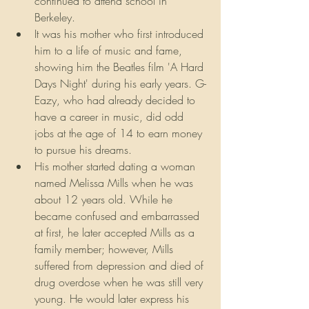
continued to attend school in 
Berkeley.
It was his mother who first introduced 
him to a life of music and fame, 
showing him the Beatles film 'A Hard 
Days Night' during his early years. G-
Eazy, who had already decided to 
have a career in music, did odd 
jobs at the age of 14 to earn money 
to pursue his dreams.
His mother started dating a woman 
named Melissa Mills when he was 
about 12 years old. While he 
became confused and embarrassed 
at first, he later accepted Mills as a 
family member; however, Mills 
suffered from depression and died of 
drug overdose when he was still very 
young. He would later express his 