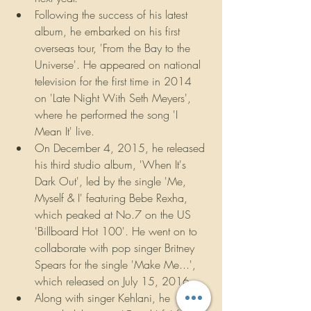
Following the success of his latest 
album, he embarked on his first 
overseas tour, 'From the Bay to the 
Universe'. He appeared on national 
television for the first time in 2014 
on 'Late Night With Seth Meyers', 
where he performed the song 'I 
Mean It' live.
On December 4, 2015, he released 
his third studio album, 'When It's 
Dark Out', led by the single 'Me, 
Myself & I' featuring Bebe Rexha, 
which peaked at No.7 on the US 
'Billboard Hot 100'. He went on to 
collaborate with pop singer Britney 
Spears for the single 'Make Me...', 
which released on July 15, 2016.
Along with singer Kehlani, he 