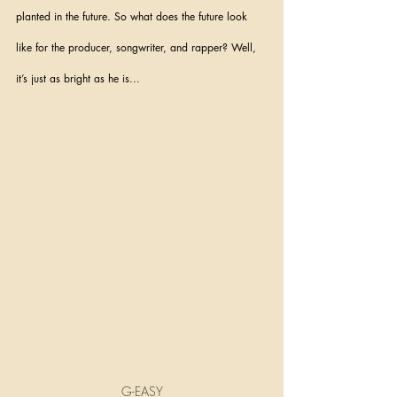
planted in the future. So what does the future look 
like for the producer, songwriter, and rapper? Well, 
it’s just as bright as he is...
G-EASY