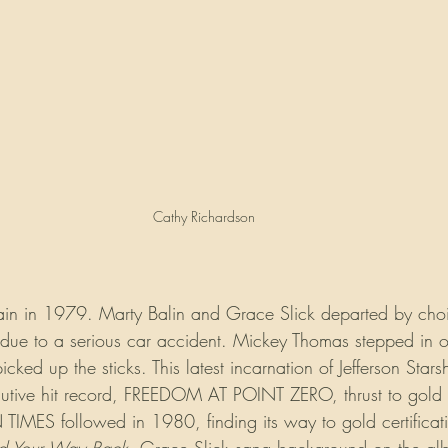
Cathy Richardson
ain in 1979. Marty Balin and Grace Slick departed by cho
due to a serious car accident. Mickey Thomas stepped in o
ked up the sticks. This latest incarnation of Jefferson Star
ecutive hit record, FREEDOM AT POINT ZERO, thrust to gold s
IMES followed in 1980, finding its way to gold certificati
nd Your Way Back
. Grace Slick sang background on the al