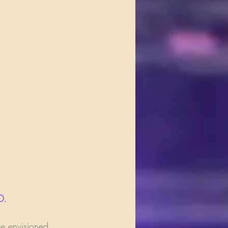
D.
e envisioned 