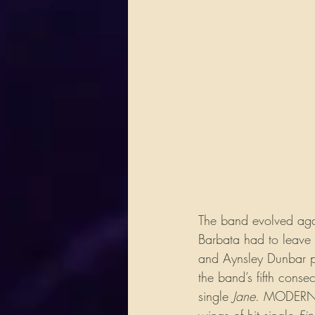
​The band evolved ag
Barbata had to leave 
and Aynsley Dunbar pic
the band’s fifth cons
single 
Jane
. MODERN T
wings of hit single 
Fi