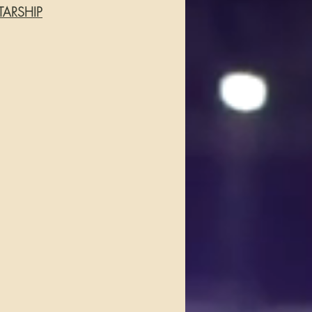
TARSHIP