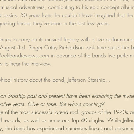
 musical adventurers, contributing to his epic concept albu
classics. 50 years later, he couldn’t have imagined that t
ering heroes they’ve been in the last few years. 
tinues to carry on its musical legacy with a live performance
 August 3rd. Singer Cathy Richardson took time out of her b
Rockbandreviews.com
 in advance of the bands live perfor
 to hear the interview.
phical history about the band, Jefferson Starship...
on Starship past and present have been exploring the myster
tive years. Give or take. But who's counting?
 one of the most successful arena rock groups of the 1970s 
 records, as well as numerous Top 40 singles. While Jeffer
day, the band has experienced numerous lineup and personn