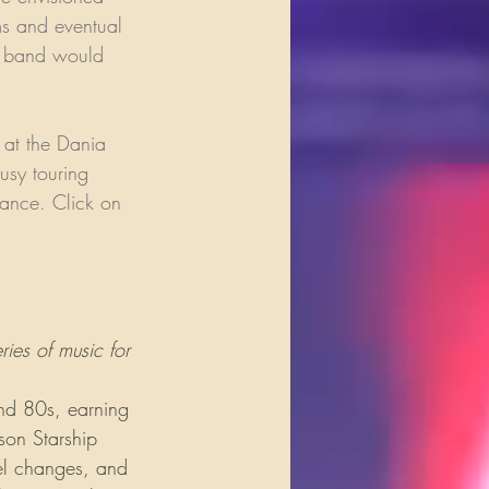
ms and eventual 
he band would 
 at the Dania 
usy touring 
mance. Click on 
ies of music for 
and 80s, earning 
son Starship 
el changes, and 