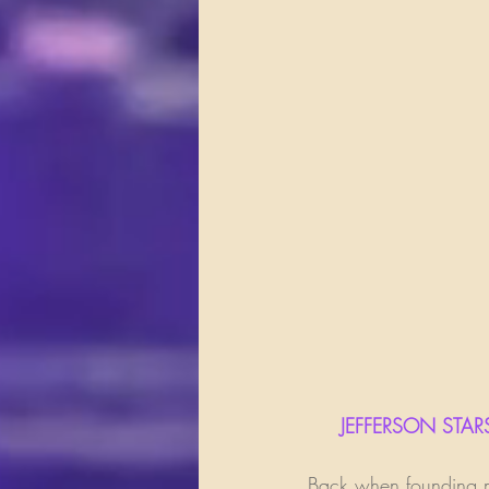
     JEFFERSON 
Back when founding me