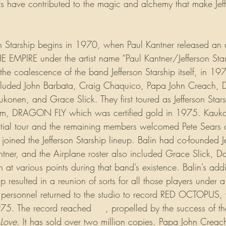
 have contributed to the magic and alchemy that make Jeff
on Starship begins in 1970, when Paul Kantner released an a
PIRE under the artist name “Paul Kantner/Jefferson Starsh
he coalescence of the band Jefferson Starship itself, in 19
included John Barbata, Craig Chaquico, Papa John Creach, D
ukonen, and Grace Slick. They first toured as Jefferson Star
bum, DRAGON FLY which was certified gold in 1975. Kauk
initial tour and the remaining members welcomed Pete Sears 
n joined the Jefferson Starship lineup. Balin had co-founded J
tner, and the Airplane roster also included Grace Slick, Da
t various points during that band’s existence. Balin’s addit
eup resulted in a reunion of sorts for all those players under
f personnel returned to the studio to record RED OCTOPUS,
975. The record reached 
#1
, propelled by the success of the
 Love
. It has sold over two million copies. Papa John Creach 