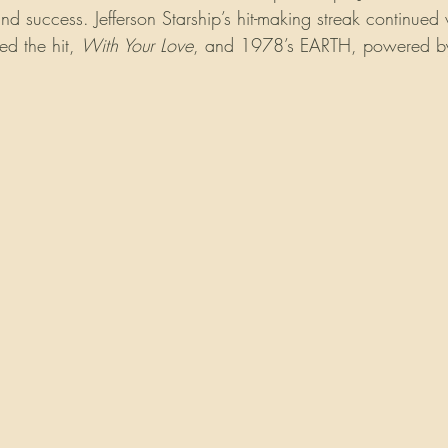
ind success. Jefferson Starship’s hit-making streak continued
ed the hit, 
With Your Love
, and 1978’s EARTH, powered by 
 