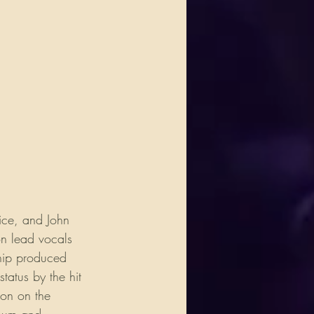
ice, and John 
n lead vocals 
ship produced 
tatus by the hit 
on on the 
bum and 