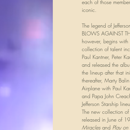
each of those members
iconic.
The legend of Jeffers
BLOWS AGAINST THE EM
however, begins with t
collection of talent 
Paul Kantner, Peter Ka
and released the al
the lineup after that 
thereafter, Marty Bali
Airplane with Paul Kan
and Papa John Creach a
Jefferson Starship lin
The new collection o
released in June of 1
Miracles
 and 
Play on