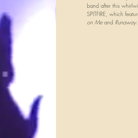
band after this whirlw
SPITFIRE, which featur
on Me
 and 
Runaway
.