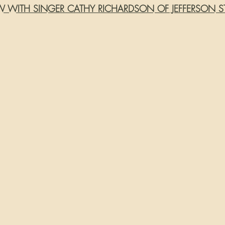
EW WITH SINGER CATHY RICHARDSON OF JEFFERSON S