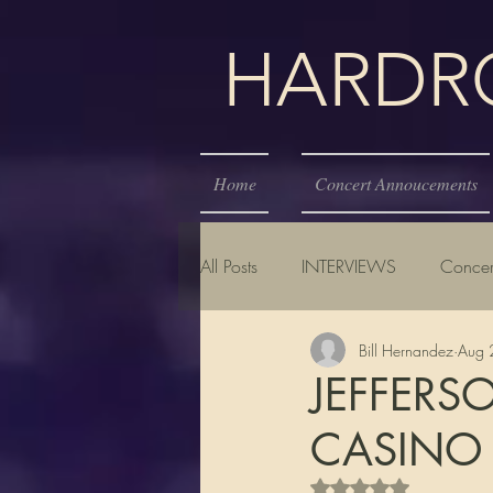
HARDROC
Home
Concert Annoucements
All Posts
INTERVIEWS
Concer
Bill Hernandez
Aug 
JEFFERS
CASINO
Rated NaN out of 5 s