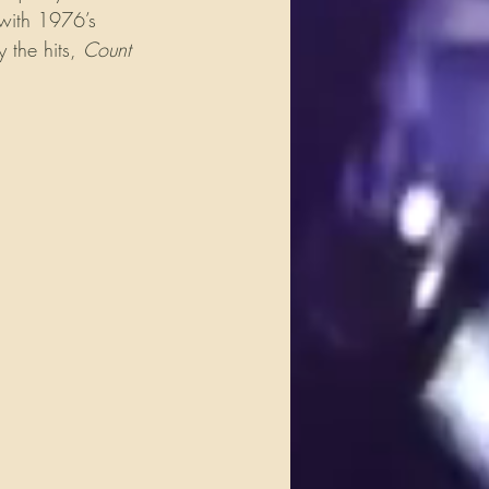
 with 1976’s 
the hits, 
Count 