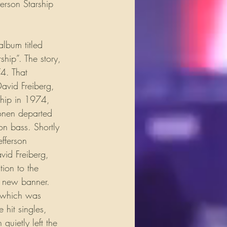
erson Starship 
lbum titled 
ip”. The story, 
74. That 
avid Freiberg, 
ship in 1974, 
onen departed 
on bass. Shortly 
efferson 
vid Freiberg, 
ion to the 
 a new banner. 
 which was 
 hit singles, 
quietly left the 