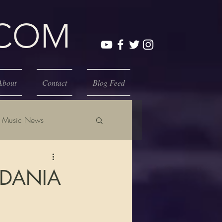
.COM
About
Contact
Blog Feed
Music News
 DANIA