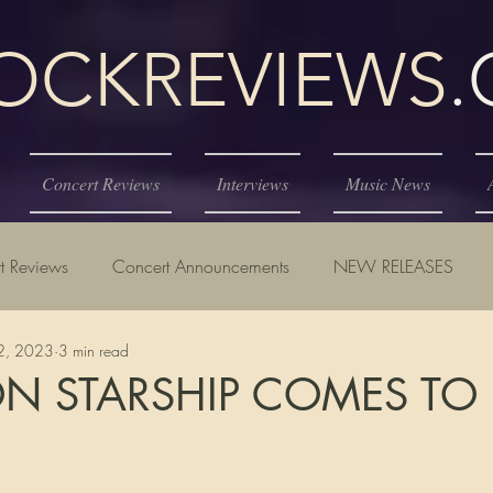
KREVIEWS
Concert Reviews
Interviews
Music News
t Reviews
Concert Announcements
NEW RELEASES
2, 2023
3 min read
ON STARSHIP COMES TO
tars.