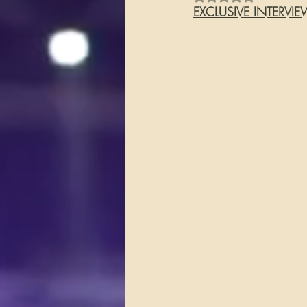
EXCLUSIVE INTERVI