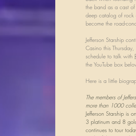
the band as a cast of
deep catalog of rock 
become the road-conqu
Jefferson Starship con
Casino this Thursday,
schedule to talk with 
the YouTube box below
Here is a little biogra
The members of Jeffers
more than 1000 collec
Jefferson Starship is
3 platinum and 8 gold
continues to tour to