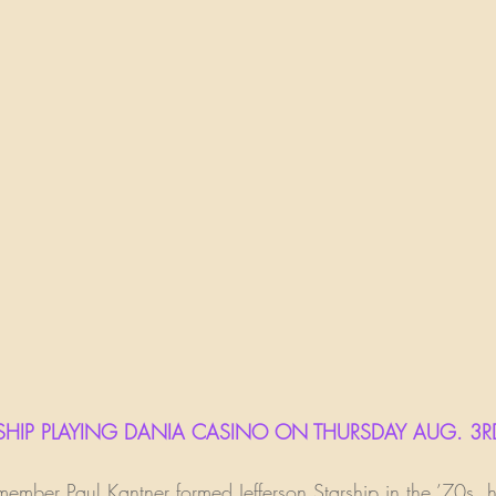
STARSHIP PLAYING DANIA CASINO ON THURSDAY AUG. 3R
mber Paul Kantner formed Jefferson Starship in the ’70s, h