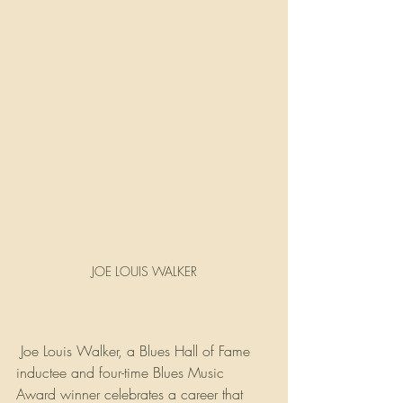
JOE LOUIS WALKER
 Joe Louis Walker, a Blues Hall of Fame 
inductee and four-time Blues Music 
Award winner celebrates a career that 