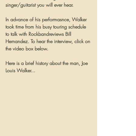
singer/guitarist you will ever hear.
In advance of his performasnce, Walker 
took time from his busy touring schedule 
to talk with Rockbandreviews Bill 
Hernandez. To hear the interview, click on 
the video box below.
Here is a brief history about the man, Joe 
Louis Walker...