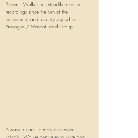
Brown.  Walker has steadily released 
recordings since the turn of the 
millennium, and recently signed to 
Provogue / Mascot Label Group.
Always an artist deeply expressive 
lyrically, Walker continues to write and 