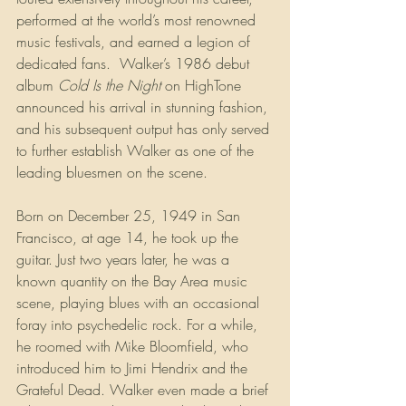
performed at the world’s most renowned 
music festivals, and earned a legion of 
dedicated fans.  Walker’s 1986 debut 
album 
Cold Is the Night
 on HighTone 
announced his arrival in stunning fashion, 
and his subsequent output has only served 
to further establish Walker as one of the 
leading bluesmen on the scene.
Born on December 25, 1949 in San 
Francisco, at age 14, he took up the 
guitar. Just two years later, he was a 
known quantity on the Bay Area music 
scene, playing blues with an occasional 
foray into psychedelic rock. For a while, 
he roomed with Mike Bloomfield, who 
introduced him to Jimi Hendrix and the 
Grateful Dead. Walker even made a brief 