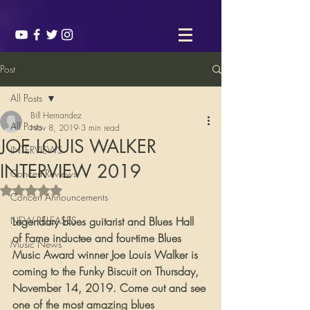
Post
All Posts
Bill Hernandez
All Posts
Nov 8, 2019
3 min read
JOE LOUIS WALKER
INTERVIEWS
INTERVIEW 2019
Concert Reviews
Rated NaN out of 5 stars.
Concert Announcements
NEW RELEASES
Legendary blues guitarist and Blues Hall 
of Fame inductee and four-time Blues 
Music News
Music Award winner Joe Louis Walker is 
coming to the Funky Biscuit on Thursday, 
November 14, 2019. Come out and see 
one of the most amazing blues 