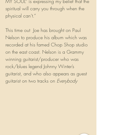
MY SOUL” is expressing my belief that the 
spiritual will carry you through when the 
physical can’t.”
This time out  Joe has brought on Paul 
Nelson to produce his album which was 
recorded at his famed Chop Shop studio 
on the east coast. Nelson is a Grammy 
winning guitarist/producer who was 
rock/blues legend Johnny Winter’s 
guitarist, and who also appears as guest 
guitarist on two tracks on 
Everybody 