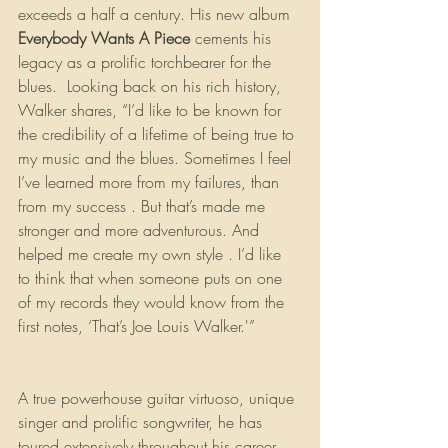
exceeds a half a century. His new album 
Everybody Wants A Piece
 cements his 
legacy as a prolific torchbearer for the 
blues.  Looking back on his rich history, 
Walker shares, “I’d like to be known for 
the credibility of a lifetime of being true to 
my music and the blues. Sometimes I feel 
I’ve learned more from my failures, than 
from my success . But that’s made me 
stronger and more adventurous. And 
helped me create my own style . I’d like 
to think that when someone puts on one 
of my records they would know from the 
first notes, ‘That’s Joe Louis Walker.'” 
A true powerhouse guitar virtuoso, unique 
singer and prolific songwriter, he has 
toured extensively throughout his career, 