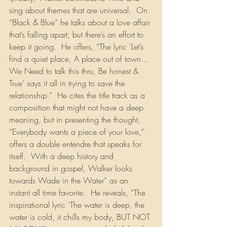
sing about themes that are universal.  On 
“Black & Blue” he talks about a love affair 
that’s falling apart, but there’s an effort to 
keep it going.  He offers, “The lyric ‘Let’s 
find a quiet place, A place out of town…
We Need to talk this thru, Be honest & 
True’ says it all in trying to save the 
relationship.”  He cites the title track as a 
composition that might not have a deep 
meaning, but in presenting the thought, 
“Everybody wants a piece of your love,” 
offers a double entendre that speaks for 
itself.  With a deep history and 
background in gospel, Walker looks 
towards Wade in the Water” as an 
instant all time favorite.  He reveals, “The 
inspirational lyric ‘The water is deep, the 
water is cold, it chills my body, BUT NOT 