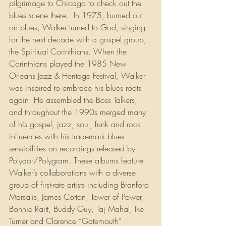
pilgrimage to Chicago to check out the 
blues scene there.  In 1975, burned out 
on blues, Walker turned to God, singing 
for the next decade with a gospel group, 
the Spiritual Corinthians. When the 
Corinthians played the 1985 New 
Orleans Jazz & Heritage Festival, Walker 
was inspired to embrace his blues roots 
again. He assembled the Boss Talkers, 
and throughout the 1990s merged many 
of his gospel, jazz, soul, funk and rock 
influences with his trademark blues 
sensibilities on recordings released by 
Polydor/Polygram. These albums feature 
Walker’s collaborations with a diverse 
group of first-rate artists including Branford 
Marsalis, James Cotton, Tower of Power, 
Bonnie Raitt, Buddy Guy, Taj Mahal, Ike 
Turner and Clarence “Gatemouth” 