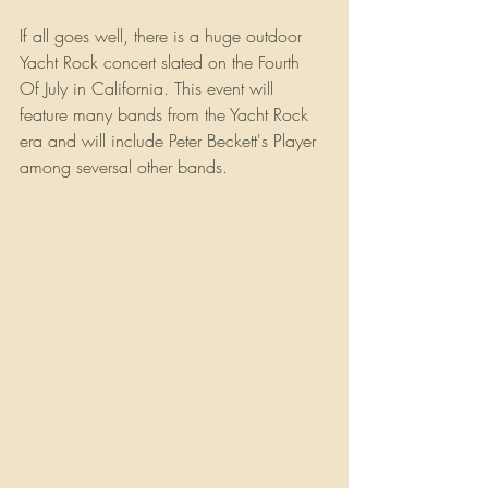
If all goes well, there is a huge outdoor 
Yacht Rock concert slated on the Fourth 
Of July in California. This event will 
feature many bands from the Yacht Rock 
era and will include Peter Beckett's Player 
among seversal other bands.