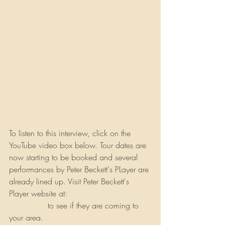
To listen to this interview, click on the 
YouTube video box below. Tour dates are 
now starting to be booked and several 
performances by Peter Beckett's PLayer are 
already lined up. Visit Peter Beckett's 
Player website at: 
https://peterbeckett-
player.com
 to see if they are coming to 
your area.