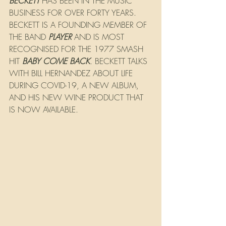
BECKETT
 HAS BEEN IN THE MUSIC 
BUSINESS FOR OVER FORTY YEARS. 
BECKETT IS A FOUNDING MEMBER OF 
THE BAND 
PLAYER
 AND IS MOST 
RECOGNISED FOR THE 1977 SMASH 
HIT 
BABY COME BACK
. 
BECKETT TALKS 
WITH BILL HERNANDEZ ABOUT LIFE 
DURING COVID-19, A NEW ALBUM, 
AND HIS NEW WINE PRODUCT THAT 
IS NOW AVAILABLE.