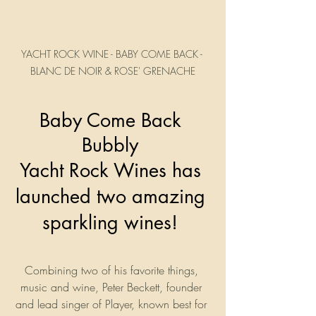
YACHT ROCK WINE - BABY COME BACK - 
BLANC DE NOIR & ROSE' GRENACHE
Baby Come Back 
Bubbly 
Yacht Rock Wines has 
launched two amazing 
sparkling wines! 
Combining two of his favorite things, 
music and wine, Peter Beckett, founder 
and lead singer of Player, known best for 