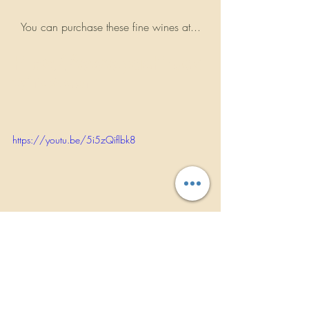
You can purchase these fine wines at...
https://www.yachtrock
wines.com
https://youtu.be/5i5zQiflbk8
                WWW.ROCKBANDREVIEWS.COM
INTERVIEWS