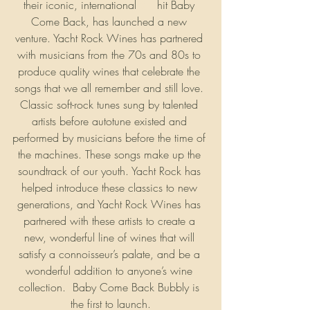
their iconic, international 
#1
 hit Baby 
Come Back, has launched a new 
venture. Yacht Rock Wines has partnered 
with musicians from the 70s and 80s to 
produce quality wines that celebrate the 
songs that we all remember and still love. 
Classic soft-rock tunes sung by talented 
artists before autotune existed and 
performed by musicians before the time of 
the machines. These songs make up the 
soundtrack of our youth. Yacht Rock has 
helped introduce these classics to new 
generations, and Yacht Rock Wines has 
partnered with these artists to create a 
new, wonderful line of wines that will 
satisfy a connoisseur’s palate, and be a 
wonderful addition to anyone’s wine 
collection.  Baby Come Back Bubbly is 
the first to launch.