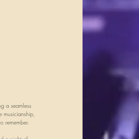
ng a seamless 
e musicianship, 
 to remember.