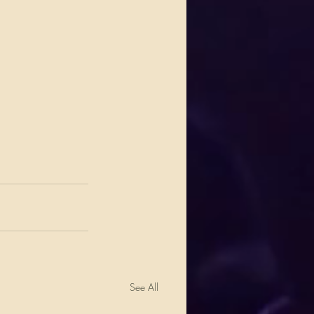
See All