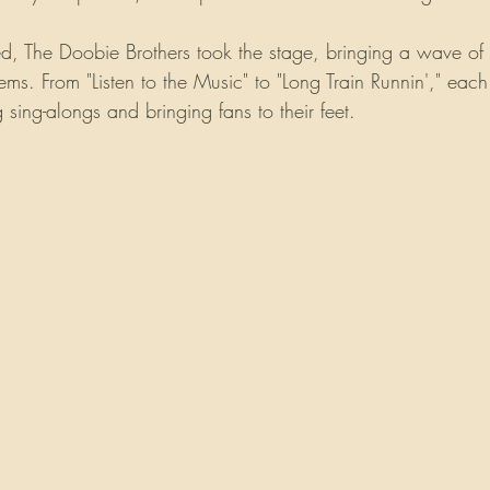
ed, The Doobie Brothers took the stage, bringing a wave of 
hems. From "Listen to the Music" to "Long Train Runnin'," ea
g sing-alongs and bringing fans to their feet.