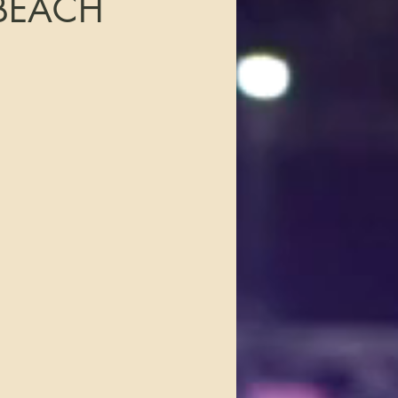
BEACH