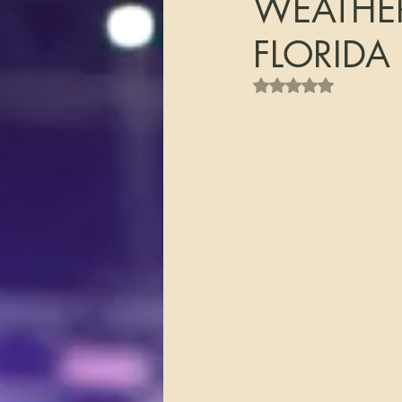
WEATHER
FLORIDA
Rated NaN out of 5 s