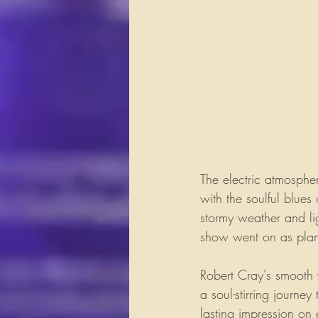
The electric atmosphe
with the soulful blues
stormy weather and li
show went on as plann
Robert Cray's smooth 
a soul-stirring journe
lasting impression on