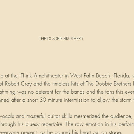
THE DOOBIE BROTHERS
re at the iThink Amphitheater in West Palm Beach, Florida,
 of Robert Cray and the timeless hits of The Doobie Brothers l
ghtning was no deterent for the bands and the fans this eve
ed after a short 30 minute intermission to allow the storm t
vocals and masterful guitar skills mesmerized the audience,
y through his bluesy repertoire. The raw emotion in his perfor
 everyone present, as he poured his heart out on stage.