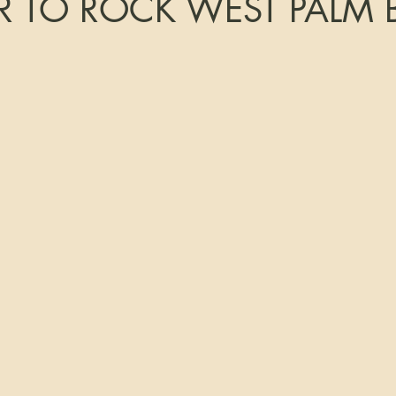
 TO ROCK WEST PALM 
tars.