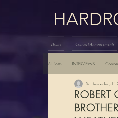
HARDROC
Home
Concert Annoucements
All Posts
INTERVIEWS
Concer
Bill Hernandez
Jul 
ROBERT 
BROTHER