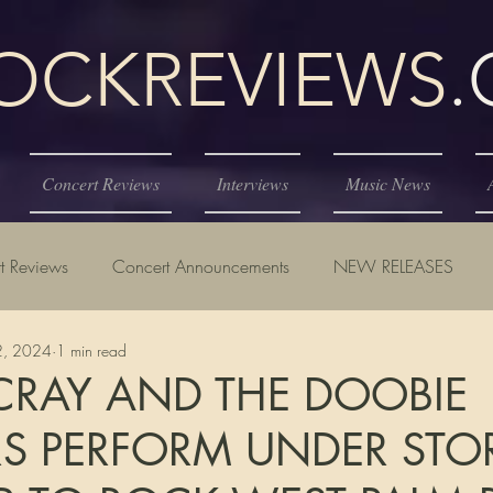
KREVIEWS
Concert Reviews
Interviews
Music News
t Reviews
Concert Announcements
NEW RELEASES
12, 2024
1 min read
CRAY AND THE DOOBIE
S PERFORM UNDER ST