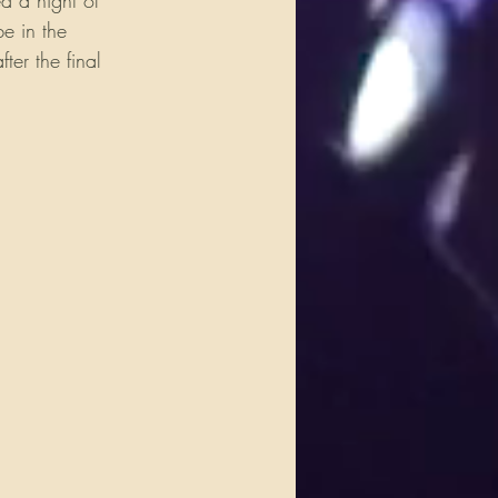
d a night of 
e in the 
ter the final 