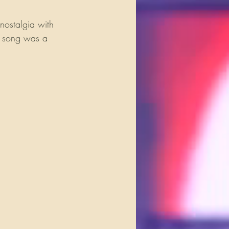
nostalgia with 
ch song was a 