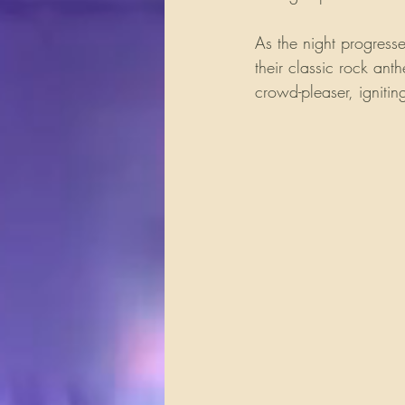
As the night progress
their classic rock ant
crowd-pleaser, ignitin