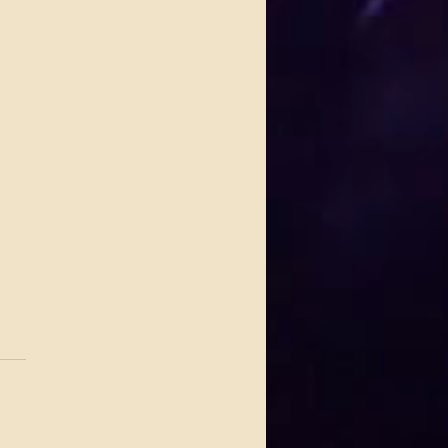
.
s yet