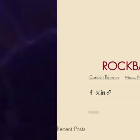
ROCKB
Concert Reviews
Music 
Recent Posts