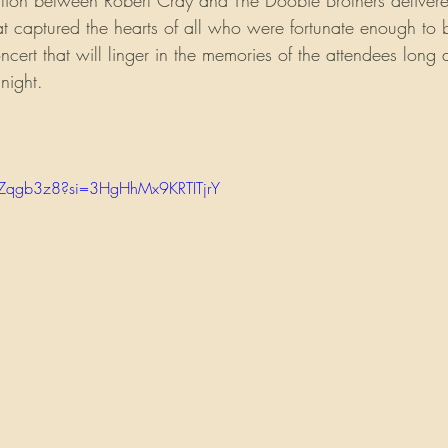
ation between Robert Cray and The Doobie Brothers delivere
at captured the hearts of all who were fortunate enough to b
cert that will linger in the memories of the attendees long af
night.
pZqgb3z8?si=3HgHhMx9KRTITjrY