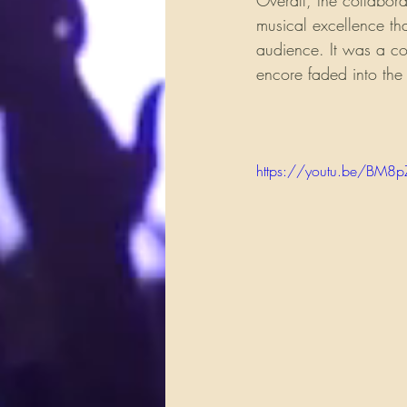
Overall, the collabor
musical excellence th
audience. It was a con
encore faded into the 
https://youtu.be/BM8