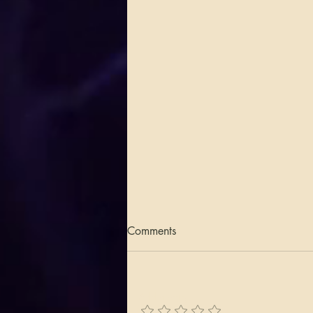
Comments
Add a rating