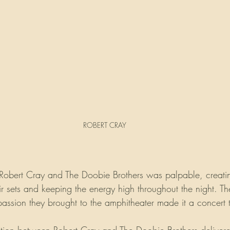
ROBERT CRAY
Robert Cray and The Doobie Brothers was palpable, creati
ir sets and keeping the energy high throughout the night. Th
assion they brought to the amphitheater made it a concert