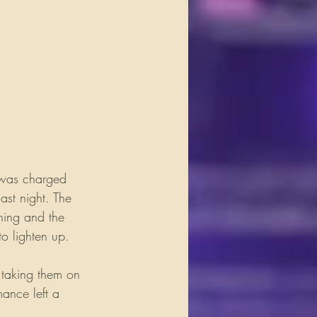
 was charged 
ast night. The 
ning and the 
o lighten up.
 taking them on 
mance left a 