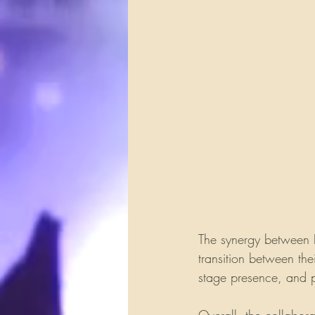
The synergy between 
transition between the
stage presence, and p