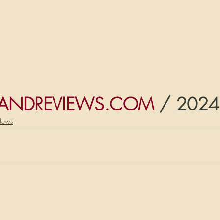
ANDREVIEWS.COM
 / 2024
News