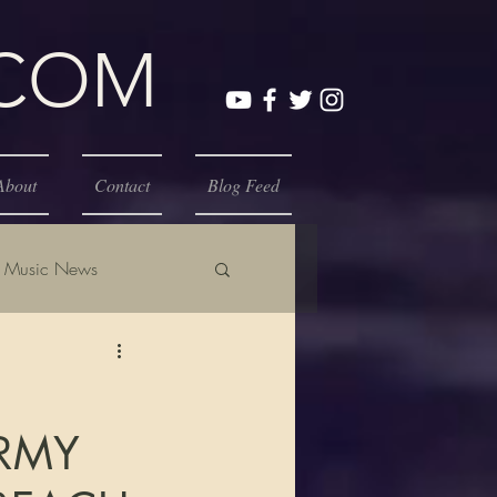
.COM
About
Contact
Blog Feed
Music News
ORMY