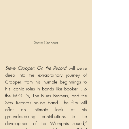
Steve Cropper
Steve Cropper: On the Record 
will delve 
deep into the extraordinary journey of 
Cropper, from his humble beginnings to 
his iconic roles in bands like Booker T. & 
the M.G. 's, The Blues Brothers, and the 
Stax Records house band. The film will 
offer an intimate look at his 
groundbreaking contributions to the 
development of the “Memphis sound,” 