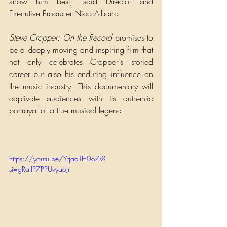
know him best,” said Director and 
Executive Producer Nico Albano.
Steve Cropper: On the Record 
promises to 
be a deeply moving and inspiring film that 
not only celebrates Cropper's storied 
career but also his enduring influence on 
the music industry. This documentary will 
captivate audiences with its authentic 
portrayal of a true musical legend.
https://youtu.be/YtjaaTH0oZs?
si=gRaIIP7PPUvyaoJr