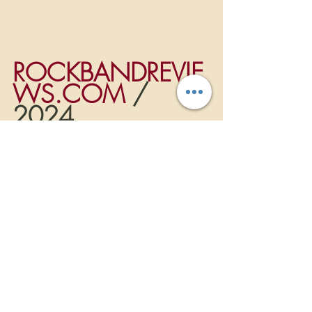
ROCKBANDREVIE
WS.COM
 / 
2024
Music News
NEW RELEASES
Recent Posts
See All