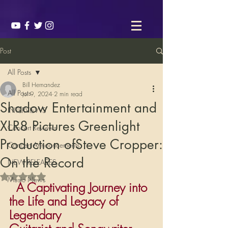
Post
All Posts
Bill Hernandez
All Posts
Jul 9, 2024
2 min read
Shadow Entertainment and
INTERVIEWS
XLR8 Pictures Greenlight
Concert Reviews
Production ofSteve Cropper:
Concert Announcements
On the Record
NEW RELEASES
Rated NaN out of 5 stars.
Music News
  A Captivating Journey into 
the Life and Legacy of 
Legendary                       