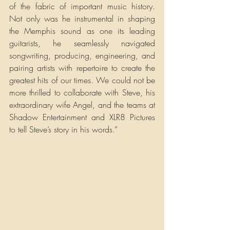
of the fabric of important music history. 
Not only was he instrumental in shaping 
the Memphis sound as one its leading 
guitarists, he seamlessly navigated 
songwriting, producing, engineering, and 
pairing artists with repertoire to create the 
greatest hits of our times. We could not be 
more thrilled to collaborate with Steve, his 
extraordinary wife Angel, and the teams at 
Shadow Entertainment and XLR8 Pictures 
to tell Steve’s story in his words.”