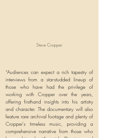
Steve Cropper
“Audiences can expect a rich tapestry of 
interviews from a star-studded lineup of 
those who have had the privilege of 
working with Cropper over the years, 
offering firsthand insights into his artistry 
and character. The documentary will also 
feature rare archival footage and plenty of 
Cropper's timeless music, providing a 
comprehensive narrative from those who 