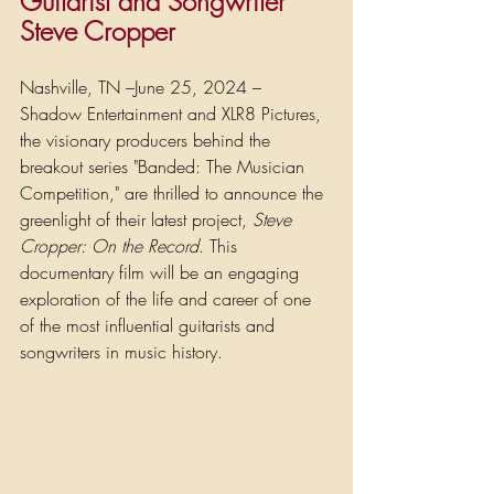
Guitarist and Songwriter 
Steve Cropper
Nashville, TN –June 25, 2024 – 
Shadow Entertainment and XLR8 Pictures, 
the visionary producers behind the 
breakout series "Banded: The Musician 
Competition," are thrilled to announce the 
greenlight of their latest project, 
Steve 
Cropper: On the Record
. This 
documentary film will be an engaging 
exploration of the life and career of one 
of the most influential guitarists and 
songwriters in music history.