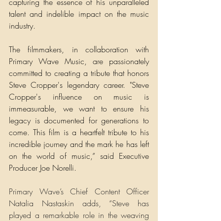
capturing the essence of his unparalleled 
talent and indelible impact on the music 
industry.
The filmmakers, in collaboration with 
Primary Wave Music, are passionately 
committed to creating a tribute that honors 
Steve Cropper's legendary career. "Steve 
Cropper's influence on music is 
immeasurable, we want to ensure his 
legacy is documented for generations to 
come. This film is a heartfelt tribute to his 
incredible journey and the mark he has left 
on the world of music,” said Executive 
Producer Joe Norelli.
Primary Wave’s Chief Content Officer 
Natalia Nastaskin adds, “Steve has 
played a remarkable role in the weaving 