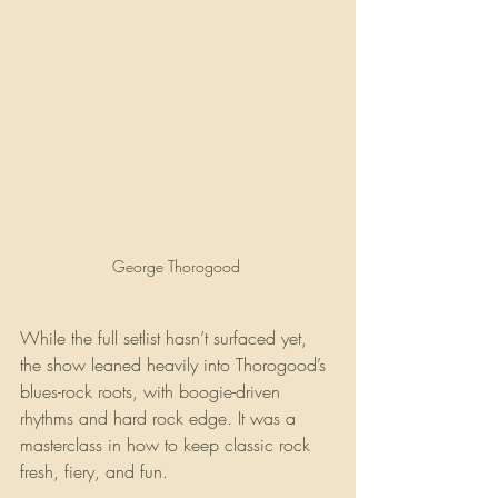
George Thorogood 
While the full setlist hasn’t surfaced yet, 
the show leaned heavily into Thorogood’s 
blues-rock roots, with boogie-driven 
rhythms and hard rock edge. It was a 
masterclass in how to keep classic rock 
fresh, fiery, and fun.