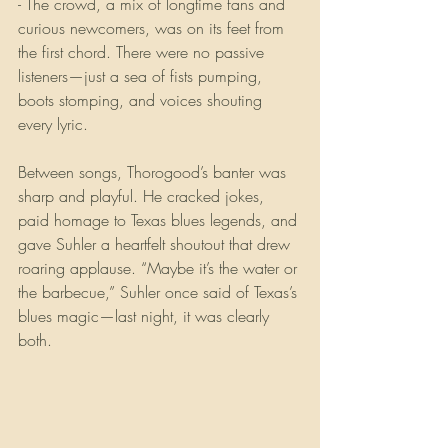
- The crowd, a mix of longtime fans and 
curious newcomers, was on its feet from 
the first chord. There were no passive 
listeners—just a sea of fists pumping, 
boots stomping, and voices shouting 
every lyric.
Between songs, Thorogood’s banter was 
sharp and playful. He cracked jokes, 
paid homage to Texas blues legends, and 
gave Suhler a heartfelt shoutout that drew 
roaring applause. “Maybe it’s the water or 
the barbecue,” Suhler once said of Texas’s 
blues magic—last night, it was clearly 
both.