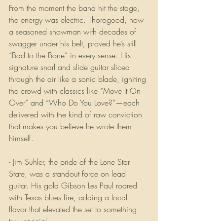
From the moment the band hit the stage, 
the energy was electric. Thorogood, now 
a seasoned showman with decades of 
swagger under his belt, proved he’s still 
“Bad to the Bone” in every sense. His 
signature snarl and slide guitar sliced 
through the air like a sonic blade, igniting 
the crowd with classics like “Move It On 
Over” and “Who Do You Love?”—each 
delivered with the kind of raw conviction 
that makes you believe he wrote them 
himself.
- Jim Suhler, the pride of the Lone Star 
State, was a standout force on lead 
guitar. His gold Gibson Les Paul roared 
with Texas blues fire, adding a local 
flavor that elevated the set to something 