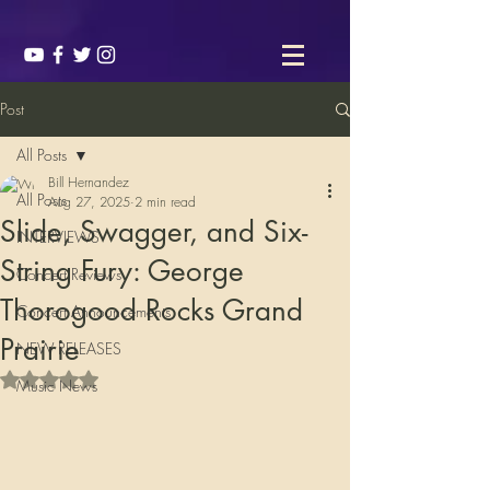
Post
All Posts
Bill Hernandez
All Posts
Aug 27, 2025
2 min read
Slide, Swagger, and Six-
INTERVIEWS
String Fury: George
Concert Reviews
Thorogood Rocks Grand
Concert Announcements
Prairie
NEW RELEASES
Rated NaN out of 5 stars.
Music News