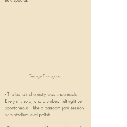
truly special.
George Thorogood 
- The band’s chemistry was undeniable. 
Every riff, solo, and drumbeat felt tight yet 
spontaneous—like a barroom jam session 
with stadium-level polish.