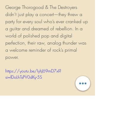
George Thorogood & The Destroyers 
didn’t just play a concert—they threw a 
party for every soul who’s ever cranked up 
a guitar and dreamed of rebellion. In a 
world of polished pop and digital 
perfection, their raw, analog thunder was 
a welcome reminder of rock’s primal 
power.
https://youtu.be/IyhJ69mD7xI?
si=fDoLhTsPV0dKy-5S
Concert Reviews
Music News