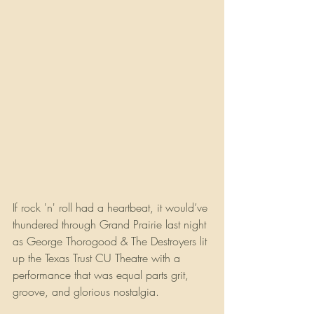
If rock 'n' roll had a heartbeat, it would’ve 
thundered through Grand Prairie last night 
as George Thorogood & The Destroyers lit 
up the Texas Trust CU Theatre with a 
performance that was equal parts grit, 
groove, and glorious nostalgia.