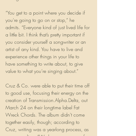
“You get to a point where you decide if 
you’re going to go on or stop,” he 
admits. “Everyone kind of just lived life for 
a little bit. I think that’s pretty important if 
you consider yourself a songwriter or an 
artist of any kind. You have to live and 
experience other things in your life to 
have something to write about, to give 
value to what you’re singing about.”
Cruz & Co. were able to put their time off 
to good use, focusing their energy on the 
creation of Transmission.Alpha.Delta, out 
March 24 on their longtime label Fat 
Wreck Chords. The album didn’t come 
together easily, though; according to 
Cruz, writing was a yearlong process, as 