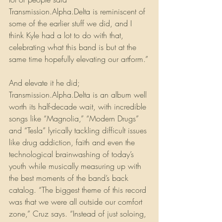
Transmission.Alpha.Delta is reminiscent of 
some of the earlier stuff we did, and I 
think Kyle had a lot to do with that, 
celebrating what this band is but at the 
same time hopefully elevating our artform.”
And elevate it he did; 
Transmission.Alpha.Delta is an album well 
worth its half-decade wait, with incredible 
songs like “Magnolia,” “Modern Drugs” 
and “Tesla” lyrically tackling difficult issues 
like drug addiction, faith and even the 
technological brainwashing of today’s 
youth while musically measuring up with 
the best moments of the band’s back 
catalog. “The biggest theme of this record 
was that we were all outside our comfort 
zone,” Cruz says. “Instead of just soloing, 