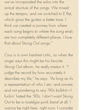
we’ve incorporated the solos into the 
actual structure of the songs. We mixed 
up the tempos, and we switched to E flat, 
which gives the guitars a better tone. I 
think we created a journey from where 
each song begins to where the song ends 
are two completely different places. I love 
that about Strung Out songs.”
Cruz is is own harshest critic, so when the 
singer says this might be his favorite 
Strung Out album, he really means it. “I 
judge the record by how accurately it 
describes my life,” he says. “As long as it’s 
a representation of who I am, and sincere 
and not pandering to any ’90s bullshit—I 
fuckin’ hated the ’90s. I don’t want Strung 
Out to be a nostalgia punk band at all. I 
wanna be right here, right now. I consider 