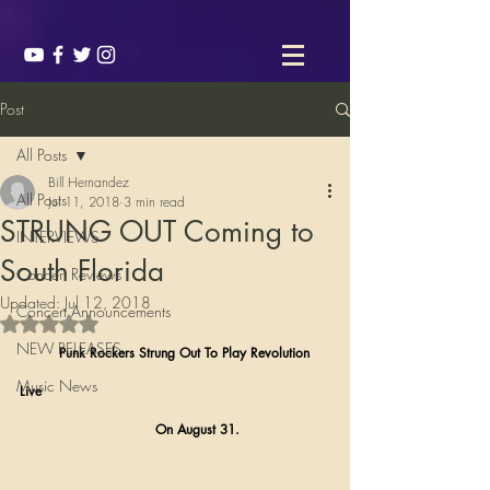
Post
All Posts
Bill Hernandez
All Posts
Jul 11, 2018
3 min read
STRUNG OUT Coming to
INTERVIEWS
South Florida
Concert Reviews
Updated:
Jul 12, 2018
Concert Announcements
Rated NaN out of 5 stars.
NEW RELEASES
         Punk Rockers Strung Out To Play Revolution 
Music News
Live 
                               On August 31.