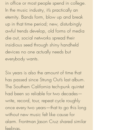
in office or most people spend in college. 
In the music industry, it’s practically an 
eternity. Bands form, blow up and break 
up in that time period; new, disturbingly 
awful trends develop, old forms of media 
die out, social networks spread their 
insidious seed through shiny handheld 
devices no one actually needs but 
everybody wants.
Six years is also the amount of time that 
has passed since Strung Out’s last album. 
The Southern California tech-punk quintet 
had been so reliable for two decades—
write, record, tour, repeat cycle roughly 
once every two years—that to go this long 
without new music felt like cause for 
alarm. Frontman Jason Cruz shared similar 
feelings.