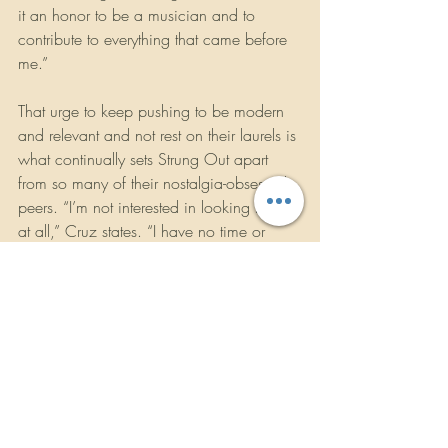
it an honor to be a musician and to 
contribute to everything that came before 
me.”
That urge to keep pushing to be modern 
and relevant and not rest on their laurels is 
what continually sets Strung Out apart 
from so many of their nostalgia-obsessed 
peers. “I’m not interested in looking back 
at all,” Cruz states. “I have no time or 
energy for that. There’s too much shit to be 
done. When I’m sitting in a diaper and 
on a morphine drip, maybe I’ll look back. 
Maybe I’ll actually listen to one of our old 
records.”
It’s clear Strung Out are rejuvenated and 
ready for more. And even though Cruz 
might not listen to 
Transmission.Alpha.Delta again until a 