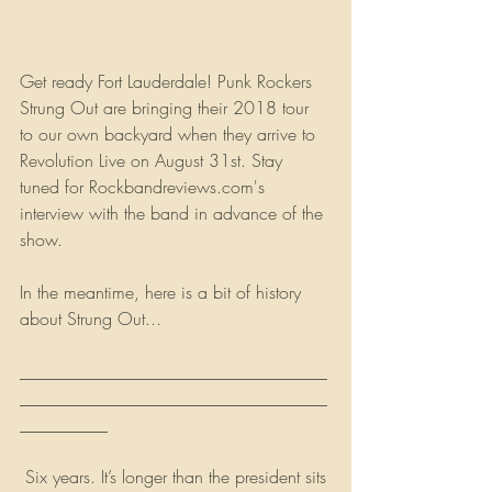
Get ready Fort Lauderdale! Punk Rockers 
Strung Out are bringing their 2018 tour 
to our own backyard when they arrive to 
Revolution Live on August 31st. Stay 
tuned for Rockbandreviews.com's 
interview with the band in advance of the 
show.
In the meantime, here is a bit of history 
about Strung Out...
___________________________________
___________________________________
__________
 Six years. It’s longer than the president sits 