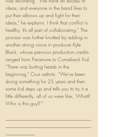
was recording. “We have an excess of 
ideas, and everyone in the band likes to 
put their elbows up and fight for their 
ideas,” he explains. I think that conflict is 
healthy. It’s all part of collaborating.” The 
process was further knotted by adding in 
another strong voice in producer Kyle 
Black, whose previous production credits 
ranged from Paramore to Comeback Kid. 
“There was butting heads in the 
beginning,” Cruz admits. “We’ve been 
doing something for 25 years and then 
some kid steps up and tells you to try it a 
little differently, all of us were like, ‘What? 
Who is this guy?’”
___________________________________
___________________________________
____________