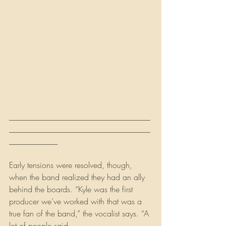
___________________________________
___________________________________
____________
Early tensions were resolved, though, 
when the band realized they had an ally 
behind the boards. “Kyle was the first 
producer we’ve worked with that was a 
true fan of the band,” the vocalist says. “A 
lot of people said 