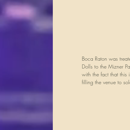
Boca Raton was treate
Dolls to the Mizner P
with the fact that thi
filling the venue to sol