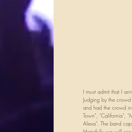
I must admit that I a
Judging by the crowd 
and had the crowd in 
Town", "California", "
Alexa". The band capp
Hopefully we will see 