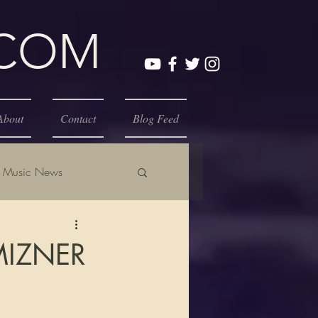
.COM
About
Contact
Blog Feed
Music News
MIZNER