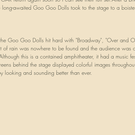
 long-awaited Goo Goo Dolls took to the stage to a boist
, the Goo Goo Dolls hit hard with "Broadway", "Over and Ove
at of rain was nowhere to be found and the audience was on
lthough this is a contained amphitheater, it had a music fes
creens behind the stage displayed colorful images througho
 looking and sounding better than ever.