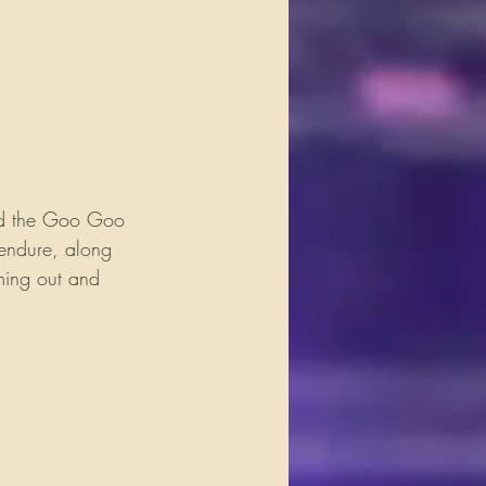
and the Goo Goo 
 endure, along 
oming out and 