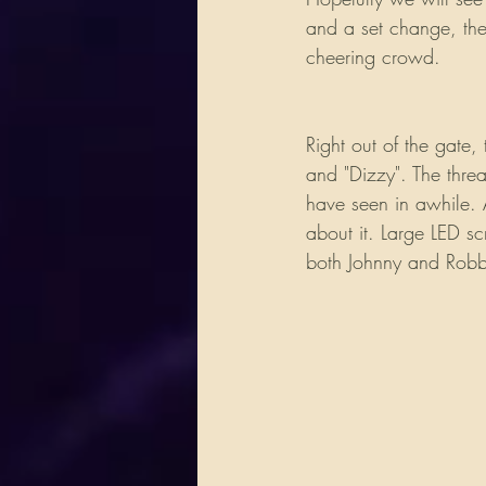
and a set change, the
cheering crowd. 
Right out of the gate
and "Dizzy". The thre
have seen in awhile. A
about it. Large LED s
both Johnny and Robby