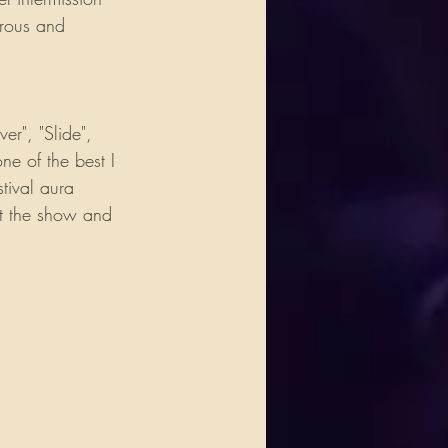
erous and 
r", "Slide", 
e of the best I 
tival aura 
ut the show and 