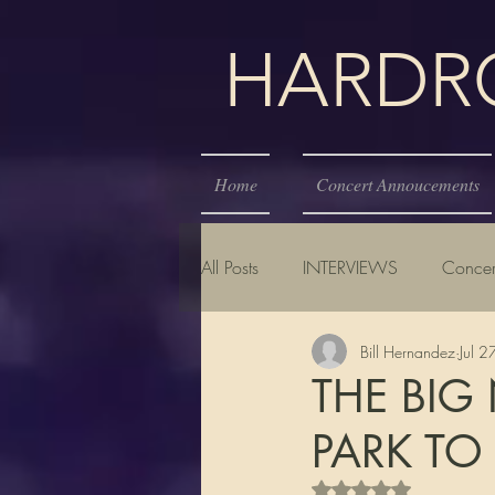
HARDROC
Home
Concert Annoucements
All Posts
INTERVIEWS
Concer
Bill Hernandez
Jul 
THE BIG
PARK TO
Rated NaN out of 5 s