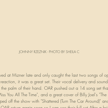
JOHNNY RZEZNIK - PHOTO BY SHEILA C
rrived at Mizner late and only caught the last two songs of 
reaction, it was a great set. Their vocal delivery and soun
the palm of their hand. OAR pushed out a 14 song set that 
Miss You All The Time", and a great cover of Billy Joel's "Th
ed off the show with "Shattered (Turn The Car Around)" and
OAR return again soon so I can see their full set.After a brie