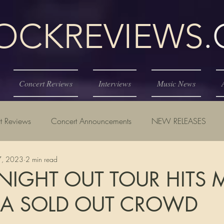
KREVIEWS
Concert Reviews
Interviews
Music News
t Reviews
Concert Announcements
NEW RELEASES
27, 2023
2 min read
 NIGHT OUT TOUR HITS 
 A SOLD OUT CROWD
tars.