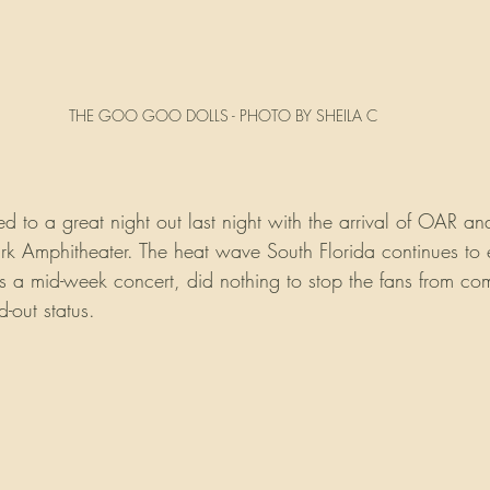
THE GOO GOO DOLLS - PHOTO BY SHEILA C
d to a great night out last night with the arrival of OAR 
ark Amphitheater. The heat wave South Florida continues to
s is a mid-week concert, did nothing to stop the fans from c
d-out status.