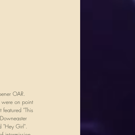
opener OAR. 
d were on point 
featured "This 
e Downeaster 
 "Hey Girl". 
f intermission 