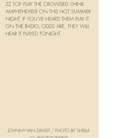
ZZ TOP PLAY THE CROWDED iTHINK 
AMPHITHEATER ON THIS HOT SUMMER 
NIGHT. IF YOU'VE HEARD THEM PLAY IT 
ON THE RADIO, ODDS ARE, THEY WILL 
HEAR IT PLAYED TONIGHT.
JOHNNY VAN ZANDT / PHOTO BY SHEILA 
C's PHOTOGRAPHY