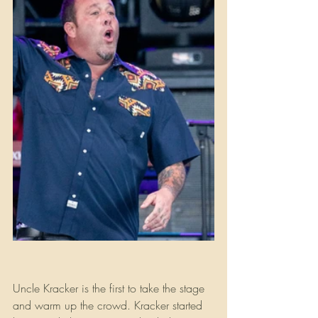
Uncle Kracker is the first to take the stage 
and warm up the crowd. Kracker started 