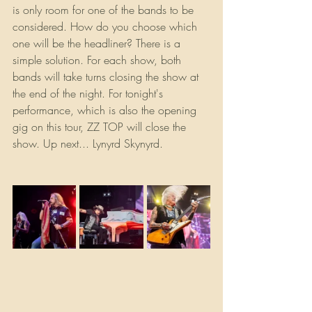
is only room for one of the bands to be 
considered. How do you choose which 
one will be the headliner? There is a 
simple solution. For each show, both 
bands will take turns closing the show at 
the end of the night. For tonight's 
performance, which is also the opening 
gig on this tour, ZZ TOP will close the 
show. Up next... Lynyrd Skynyrd.