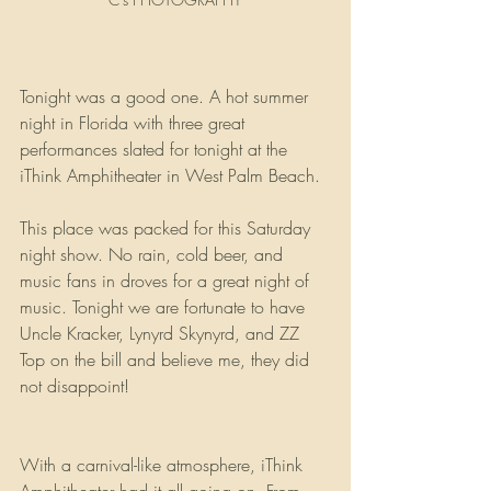
Tonight was a good one. A hot summer 
night in Florida with three great 
performances slated for tonight at the 
iThink Amphitheater in West Palm Beach.
This place was packed for this Saturday 
night show. No rain, cold beer, and 
music fans in droves for a great night of 
music. Tonight we are fortunate to have 
Uncle Kracker, Lynyrd Skynyrd, and ZZ 
Top on the bill and believe me, they did 
not disappoint!
With a carnival-like atmosphere, iThink 