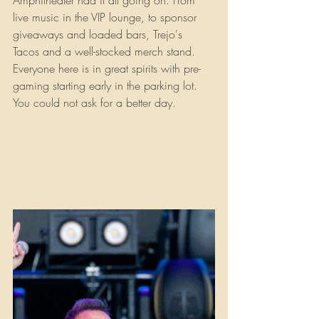
Amphitheater had it all going on. From 
live music in the VIP lounge, to sponsor 
giveaways and loaded bars, Trejo's 
Tacos and a well-stocked merch stand. 
Everyone here is in great spirits with pre-
gaming starting early in the parking lot. 
You could not ask for a better day.