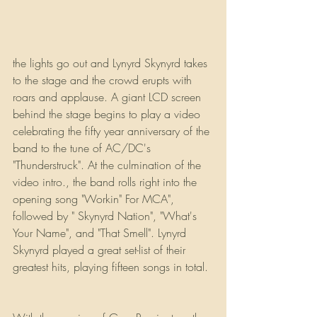
the lights go out and Lynyrd Skynyrd takes 
to the stage and the crowd erupts with 
roars and applause. A giant LCD screen 
behind the stage begins to play a video 
celebrating the fifty year anniversary of the 
band to the tune of AC/DC's 
"Thunderstruck". At the culmination of the 
video intro., the band rolls right into the 
opening song "Workin" For MCA", 
followed by " Skynyrd Nation", "What's 
Your Name", and "That Smell". Lynyrd 
Skynyrd played a great set-list of their 
greatest hits, playing fifteen songs in total.