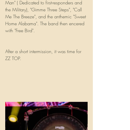
Man" ( Dedicated to first-responders and 
the Military), "Gimme Three Steps", "Call 
Me The Breeze", and the anthemic "Sweet 
Home Alabama". The band then encered 
with "Free Bird".
After a short intermission, it was time for 
ZZ TOP.