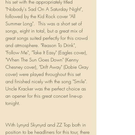
his set with the appropriately titled 
"Nobody's Sad On A Saturday Night", 
followed by the Kid Rock cover "All 
Summer Long".  This was a short set of 
songs, eight in total, but a great mix of 
great songs suited perfectly for this crowd 
and atmosphere. "Reason To Drink", 
"Follow Me", "Take It Easy" (Eagles cover), 
"When The Sun Goes Down" (Kenny 
Chesney cover), "Drift Away" (Dobie Gray 
cover) were played throughout this set 
and finished nicely with the song "Smile". 
Uncle Kracker was the perfect choice as 
an opener for this great concert line-up 
tonight.
With Lynyrd Skynyrd and ZZ Top both in 
position to be headliners for this tour, there 