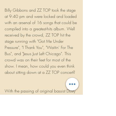
Billy Gibbons and ZZ TOP took the stage 
at 9:40 pm and were locked and loaded 
with an arsenal of 16 songs that could be 
compiled into a greatest-hits album. Well 
received by the crowd, ZZ TOP hit the 
stage running with "Got Me Under 
Pressure", "I Thank You", "Waitin' For The 
Bus", and "Jesus Just Left Chicago". This 
crowd was on their feet for most of the 
show. I mean, how could you even think 
about sitting down at a ZZ TOP concert? 
With the passing of original bassist Dusty 
Hill in July of 2021, there are some very 
big shoes to fill. Billy Gibbons and Frank 
Beard incorporated their gutiar-tech 
Elwood Francis into the band to fill those 