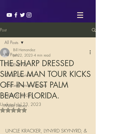
Post
All Posts
Bill Hernandez
All Posts
Jul 22, 2023
4 min read
THE SHARP DRESSED
INTERVIEWS
SIMPLE MAN TOUR KICKS
Concert Reviews
OFF IN WEST PALM
Concert Announcements
BEACH FLORIDA.
NEW RELEASES
Updated:
Jul 23, 2023
Music News
Rated NaN out of 5 stars.
UNCLE KRACKER, LYNYRD SKYNYRD, & 