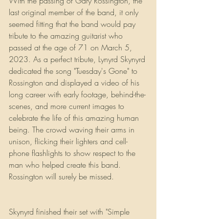
With the passing of Gary Rossington, the 
last original member of the band, it only 
seemed fitting that the band would pay 
tribute to the amazing guitarist who 
passed at the age of 71 on March 5, 
2023. As a perfect tribute, Lynyrd Skynyrd 
dedicated the song "Tuesday's Gone" to 
Rossington and displayed a video of his 
long career with early footage, behind-the-
scenes, and more current images to 
celebrate the life of this amazing human 
being. The crowd waving their arms in 
unison, flicking their lighters and cell-
phone flashlights to show respect to the 
man who helped create this band. 
Rossington will surely be missed.
Skynyrd finished their set with "Simple 