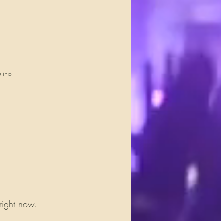
lino
 right now.