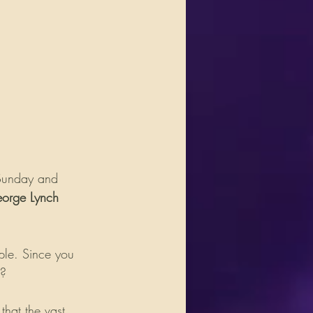
 Sunday and 
orge Lynch
ple. Since you 
n?
hat the vast 