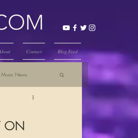
.COM
About
Contact
Blog Feed
Music News
Y ON