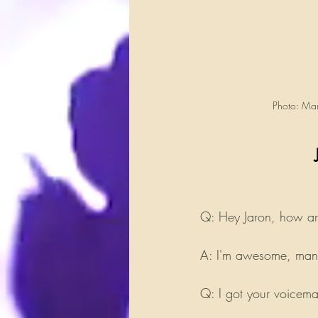
Photo: Mar
Q: Hey Jaron, how a
A: I'm awesome, man.
Q: I got your voicema