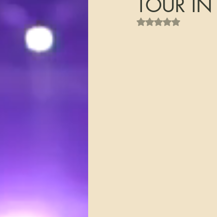
TOUR IN
Rated NaN out of 5 s