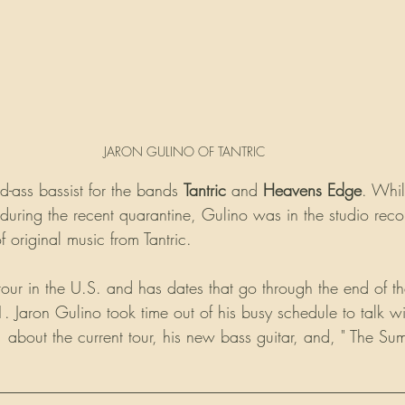
JARON GULINO OF TANTRIC
ad-ass bassist for the bands 
Tantric
 and 
Heavens Edge
. Whil
ring the recent quarantine, Gulino was in the studio reco
of original music from Tantric.
n tour in the U.S. and has dates that go through the end of the
 Jaron Gulino took time out of his busy schedule to talk wi
m
 about the current tour, his new bass guitar, and, " The Sum
__________________________________________________