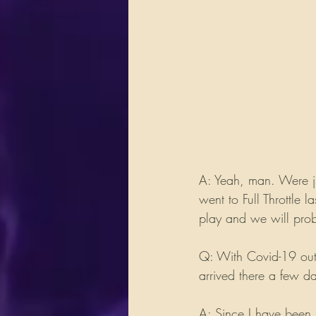
A: Yeah, man. Were j
went to Full Throttle 
play and we will prob
Q: With Covid-19 out 
arrived there a few d
A: Since I have been 