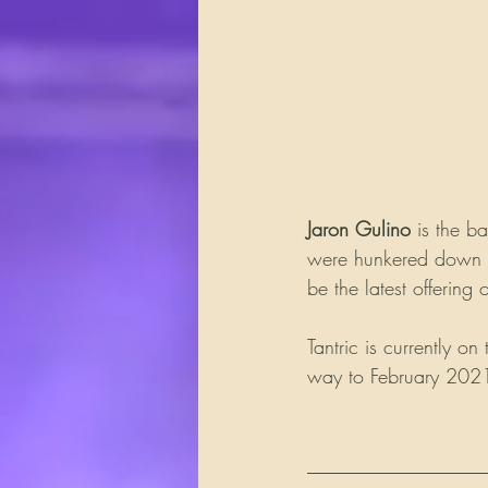
Jaron Gulino
 is the b
were hunkered down du
be the latest offering 
Tantric is currently o
way to February 2021.
Rockbandreviews.co
__________________