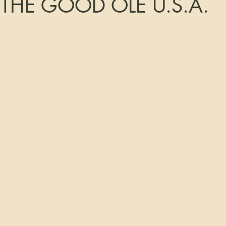
 THE GOOD OLE U.S.A.
tars.