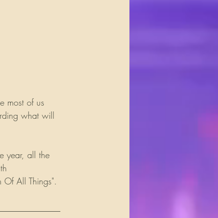
e most of us 
rding what will 
 year, all the 
th 
 Of All Things".
______________