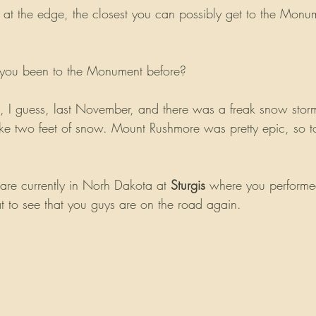
ly at the edge, the closest you can possibly get to the Mon
e you been to the Monument before?
, I guess, last November, and there was a freak snow sto
ike two feet of snow. Mount Rushmore was pretty epic, so to 
re currently in Norh Dakota at 
Sturgis
 where you performed
at to see that you guys are on the road again.