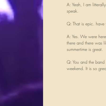
A: Yeah, I am litteral
speak.
Q: That is epic. hav
A: Yes. We were here
there and there was l
summertime is great.
Q: You and the band a
weekend. It is so gre