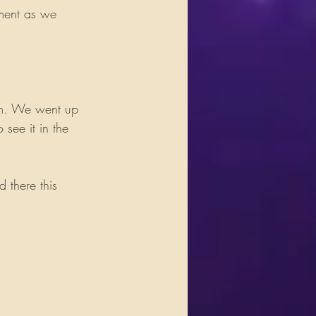
ument as we 
rm. We went up 
see it in the 
 there this 