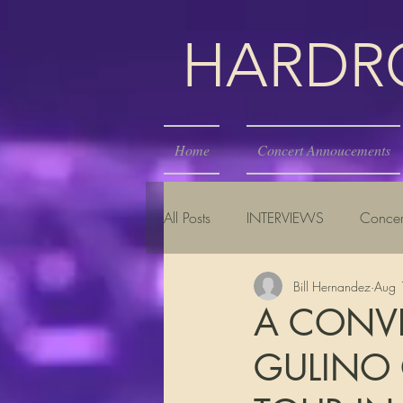
HARDROC
Home
Concert Annoucements
All Posts
INTERVIEWS
Concer
Bill Hernandez
Aug 
A CONV
GULINO 