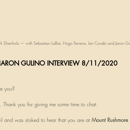
k Shierholz — with Sebastian LaBar, Hugo Ferreira, Ian Corabi and Jaron Gu
                       JARON GULINO INTERVIEW 8/11/2020
re you?
 Thank you for giving me some time to chat.
il and was stoked to hear that you are at 
Mount Rushmore