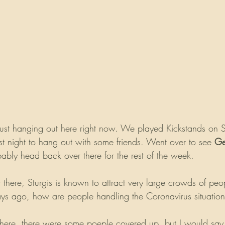
ust hanging out here right now. We played Kickstands on
last night to hang out with some friends. Went over to see 
Ge
ably head back over there for the rest of the week. 
there, Sturgis is known to attract very large crowds of peo
ays ago, how are people handling the Coronavirus situatio
here, there were some poeple covered up, but I would say t