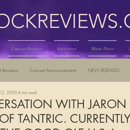
KREVIEWS
Concert Reviews
Interviews
Music News
t Reviews
Concert Announcements
NEW RELEASES
12, 2020
4 min read
ERSATION WITH JARON
OF TANTRIC. CURRENTL