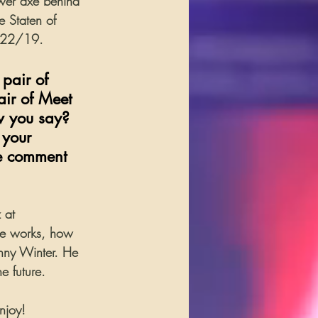
wer axe behind 
e Staten of 
3/22/19.
pair of 
air of Meet 
w you say? 
 your 
he comment 
 at 
he works, how 
hnny Winter. He 
e future.
njoy!