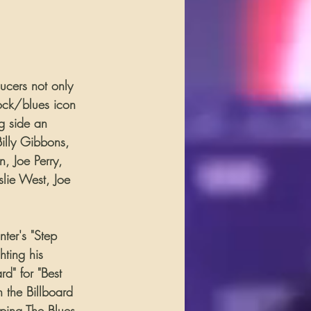
ucers not only 
rock/blues icon 
g side an 
illy Gibbons, 
, Joe Perry, 
lie West, Joe 
er's "Step 
ting his 
d" for "Best 
n the Billboard 
eping The Blues 