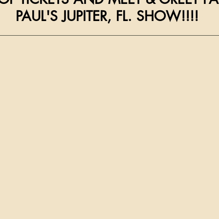
                      PAUL'S JUPITER, FL. SHOW!!!!
__________________________________________________