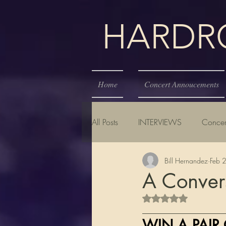
HARDROC
Home
Concert Annoucements
All Posts
INTERVIEWS
Concer
Bill Hernandez
Feb 
A Conver
Rated NaN out of 5 s
__________________
WIN A PAIR 