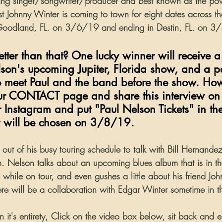
g singer/songwriter/producer and best known as the po
ist Johnny Winter is coming to town for eight dates across th
 Goodland, FL. on 3/6/19 and ending in Destin, FL. on 
ter than that? One lucky winner will receive a 
elson's upcoming Jupiter, Florida show, and a p
o meet Paul and the band before the show. Ho
our CONTACT page and share this interview on
Instagram and put "Paul Nelson Tickets" in t
r will be chosen on 3/8/19.
out of his busy touring schedule to talk with Bill Hernandez
 Nelson talks about an upcoming blues album that is in t
 while on tour, and even gushes a little about his friend Jo
there will be a collaboration with Edgar Winter sometime in th
in it's entirety, Click on the video box below, sit back and e