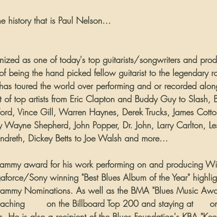
the history that is Paul Nelson...
gnized as one of today's top guitarists/songwriters and prod
 of being the hand picked fellow guitarist to the legendary 
has toured the world over performing and or recorded alon
t of top artists from Eric Clapton and Buddy Guy to Slash, B
rd, Vince Gill, Warren Haynes, Derek Trucks, James Cotton
 Wayne Shepherd, John Popper, Dr. John, Larry Carlton, Les
dreth, Dickey Betts to Joe Walsh and more...
ammy award for his work performing on and producing Wint
force/Sony winning "Best Blues Album of the Year" highligh
Grammy Nominations. As well as the BMA "Blues Music Awar
aching 
#16
 on the Billboard Top 200 and staying at 
#1
 o
s. He is also a recipient of the Blues Foundation's KBA "Ke