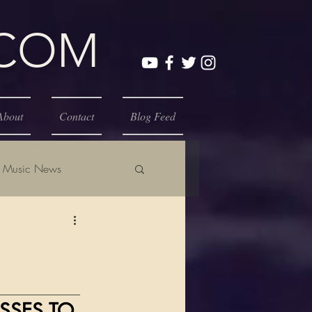
.COM
About
Contact
Blog Feed
Music News
_____________
SSES TO 