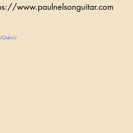
          https://www.paulnelsonguitar.com
5IUQqhcU