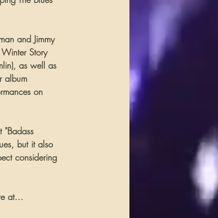
rman and Jimmy 
Winter Story 
in), as well as 
r album 
formances on 
t "Badass 
es, but it also 
pect considering 
e at...