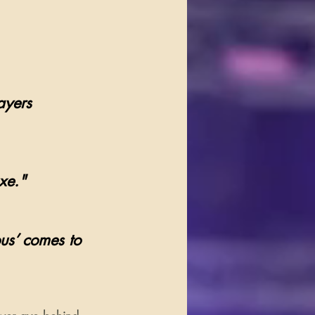
ayers 
xe."
us’ comes to 