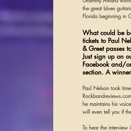
Grammy Award winnin
the great blues guitar
Florida beginning in
What could be bet
tickets to Paul N
& Greet passes t
Just sign up on 
Facebook and/or 
section. A winne
Paul Nelson took time 
Rockbandreviews.com.
he maintains his voice
will even tell you if 
To hear the interview 