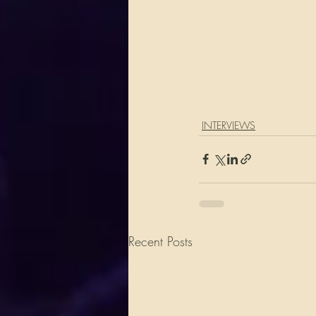
INTERVIEWS
Recent Posts