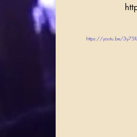
    
https://youtu.be/3y7