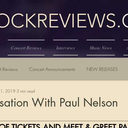
KREVIEWS
Concert Reviews
Interviews
Music News
t Reviews
Concert Announcements
NEW RELEASES
21, 2019
3 min read
sation With Paul Nelson
tars.
__________________________________________________
OF TICKETS AND MEET & GREET PA