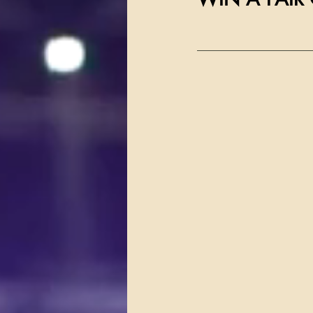
__________________