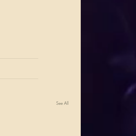
See All