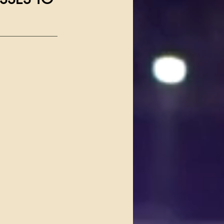
_____________