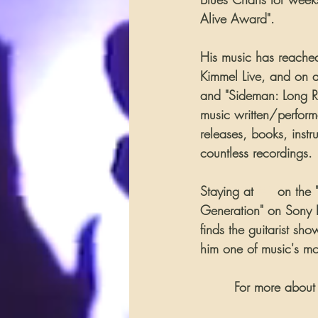
Alive Award".
His music has reached
Kimmel Live, and on 
and "Sideman: Long Ro
music written/perfor
releases, books, inst
countless recordings.
Staying at 
#1
 on the 
Generation" on Sony Re
finds the guitarist s
him one of music's mos
        For more