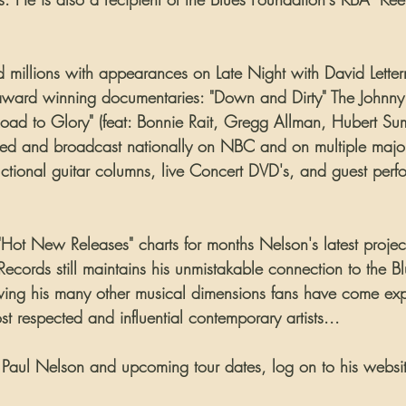
 millions with appearances on Late Night with David Lette
award winning documentaries: "Down and Dirty" The Johnny 
ad to Glory" (feat: Bonnie Rait, Gregg Allman, Hubert Suml
med and broadcast nationally on NBC and on multiple majo
ructional guitar columns, live Concert DVD's, and guest per
"Hot New Releases" charts for months Nelson's latest projec
cords still maintains his unmistakable connection to the Blu
howing his many other musical dimensions fans have come ex
t respected and influential contemporary artists...
 about Paul Nelson and upcoming tour dates, log on to his websit