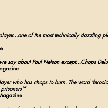
 player...one of the most technically dazzling pl
e 
we say about Paul Nelson except...Chops Delu
Magazine 
player who has chops to burn. The word ‘ferocio
 prisoners’“
 Magazine 