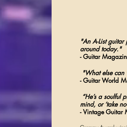
"An A-List guitar
around today."
- Guitar Magazin
"What else can 
- Guitar World 
“He’s a soulful 
mind, or ‘take no
- Vintage Guitar