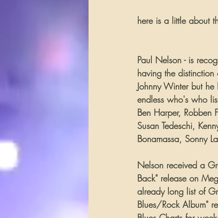
here is a little about 
Paul Nelson - is reco
having the distinction
Johnny Winter but he 
endless who's who lis
Ben Harper, Robben Fo
Susan Tedeschi, Kenny
Bonamassa, Sonny Lan
Nelson received a Gr
Back" release on Mega
already long list of 
Blues/Rock Album" re
Blues Charts for week