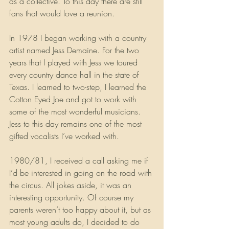
as a collective. To this day there are still 
fans that would love a reunion.
In 1978 I began working with a country 
artist named Jess Demaine. For the two 
years that I played with Jess we toured 
every country dance hall in the state of 
Texas. I learned to two-step, I learned the 
Cotton Eyed Joe and got to work with 
some of the most wonderful musicians. 
Jess to this day remains one of the most 
gifted vocalists I’ve worked with.
1980/81, I received a call asking me if 
I’d be interested in going on the road with 
the circus. All jokes aside, it was an 
interesting opportunity. Of course my 
parents weren’t too happy about it, but as 
most young adults do, I decided to do 