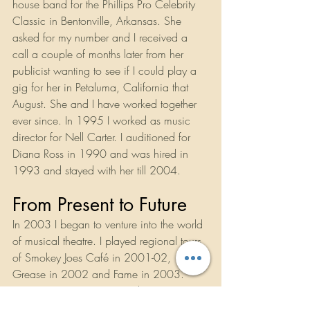
house band for the Phillips Pro Celebrity 
Classic in Bentonville, Arkansas. She 
asked for my number and I received a 
call a couple of months later from her 
publicist wanting to see if I could play a 
gig for her in Petaluma, California that 
August. She and I have worked together 
ever since. In 1995 I worked as music 
director for Nell Carter. I auditioned for 
Diana Ross in 1990 and was hired in 
1993 and stayed with her till 2004.
From Present to Future
In 2003 I began to venture into the world 
of musical theatre. I played regional tours 
of Smokey Joes Café in 2001-02, 
Grease in 2002 and Fame in 2003. 
Beginning in 2004 I started getting 
contracted out of New York and played 