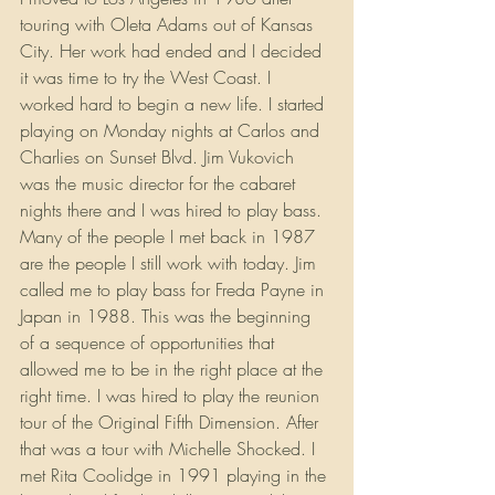
touring with Oleta Adams out of Kansas 
City. Her work had ended and I decided 
it was time to try the West Coast. I 
worked hard to begin a new life. I started 
playing on Monday nights at Carlos and 
Charlies on Sunset Blvd. Jim Vukovich 
was the music director for the cabaret 
nights there and I was hired to play bass. 
Many of the people I met back in 1987 
are the people I still work with today. Jim 
called me to play bass for Freda Payne in 
Japan in 1988. This was the beginning 
of a sequence of opportunities that 
allowed me to be in the right place at the 
right time. I was hired to play the reunion 
tour of the Original Fifth Dimension. After 
that was a tour with Michelle Shocked. I 
met Rita Coolidge in 1991 playing in the 