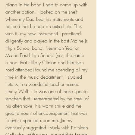
piano in the band I had to come up with 
another option. I looked on the shelf 
where my Dad kept his instruments and 
noticed that he had an extra flute. This 
was it, my new instrument! I practiced 
diligently and played in the East Maine Jr. 
High School band. Freshman Year at 
Maine East High School (yes, the same 
school that Hillary Clinton and Harrison 
Ford attended) found me spending all my 
time in the music department. I studied 
flute with a wonderful teacher named 
Jimmy Wolf. He was one of those special 
teachers that I remembered by the smell of 
his aftershave, his warm smile and the 
great amount of encouragement that was 
forever imprinted upon me. Jimmy 
eventually suggested I study with Kathleen 
Goll who, at the time, played flute for the 