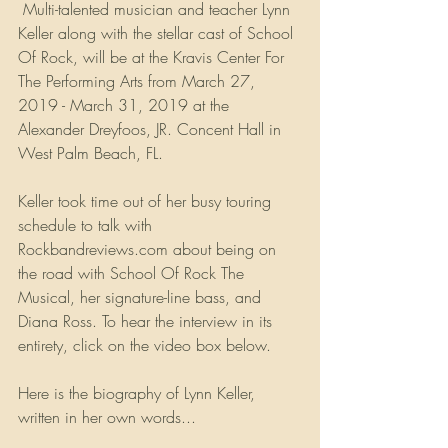
 Multi-talented musician and teacher Lynn 
Keller along with the stellar cast of School 
Of Rock, will be at the Kravis Center For 
The Performing Arts from March 27, 
2019 - March 31, 2019 at the 
Alexander Dreyfoos, JR. Concent Hall in 
West Palm Beach, FL. 
Keller took time out of her busy touring 
schedule to talk with 
Rockbandreviews.com about being on 
the road with School Of Rock The 
Musical, her signature-line bass, and 
Diana Ross. To hear the interview in its 
entirety, click on the video box below.
Here is the biography of Lynn Keller, 
written in her own words...