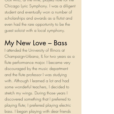
Chicago Lyric Symphony. I was a diligent 
student and eventually won a number of 
scholarships and awards as a flutist and 
even had the rare opportunity to be the 
guest soloist with a local symphony.
My New Love – Bass
I attended the University of Illinois at 
Champaign-Urbana, IL for two years as a 
flute performance major. I became very 
discouraged by the music department 
and the flute professor I was studying 
with. Although I learned a lot and had 
some wonderful teachers, I decided to 
stretch my wings. During those years I 
discovered something that I preferred to 
playing flute; I preferred playing electric 
bass. I began playing with dear friends 