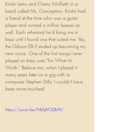
Kristin Lems and Cherry Wolfarth in a 
band called Ms. Conception. Kristin had 
a friend at the time who was a guitar 
player and owned a million basses as 
well. Each rehearsal he’d bring me a 
bass until I found one that suited me. Yes, 
the Gibson EB-3 ended up becoming my 
new voice. One of the first songs I ever 
played on bass was “For What it’s 
Worth.” Believe me, when I played it 
many years later on a gig with its 
composer Stephen Stills, I couldn’t have 
been more touched!
https://youtu.be/NbhJIVODb9U