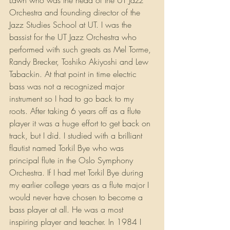
Lawn who was the head of the UT Jazz 
Orchestra and founding director of the 
Jazz Studies School at UT. I was the 
bassist for the UT Jazz Orchestra who 
performed with such greats as Mel Torme, 
Randy Brecker, Toshiko Akiyoshi and Lew 
Tabackin. At that point in time electric 
bass was not a recognized major 
instrument so I had to go back to my 
roots. After taking 6 years off as a flute 
player it was a huge effort to get back on 
track, but I did. I studied with a brilliant 
flautist named Torkil Bye who was 
principal flute in the Oslo Symphony 
Orchestra. If I had met Torkil Bye during 
my earlier college years as a flute major I 
would never have chosen to become a 
bass player at all. He was a most 
inspiring player and teacher. In 1984 I 