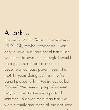
A Lark…
I moved to Austin, Texas in November of 
1976. Ok, maybe it appeared it was 
only for love, but I had heard that Austin 
was a music town and I thought it would 
be a great place for me to learn to 
become a real bass player. I spent the 
next 11 years doing just that. The first 
band I played with in Austin was called 
“Jubilee”. We were a group of women 
playing music that made a political 
statement. But even more than that, we 
were a family and made all our decisions 