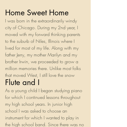
Home Sweet Home
I was born in the extraordinarily windy 
city of Chicago. During my 2nd year, I 
moved with my forward thinking parents 
to the suburb of Niles, Illinois where I 
lived for most of my life. Along with my 
father Jerry, my mother Marilyn and my 
brother Irwin, we proceeded to grow a 
million memories there. Unlike most folks 
that moved West, I still love the snow
Flute and I
As a young child I began studying piano 
for which I continued lessons throughout 
my high school years. In junior high 
school I was asked to choose an 
instrument for which I wanted to play in 
the high school band. Since there was no 