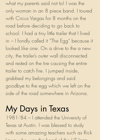
what my parents said not to! I was the 
only woman in an 8 piece band. I toured 
with Circus Vargas for 8 months on the 
road before deciding to go back to 
school. I had a tiny little trailer that I lived 
in – I fondly called it “The Egg” because it 
looked like one. On a drive to the a new 
city, the trailer’s outer wall disconnected 
and rested on the tire causing the entire 
trailer to catch fire. I jumped inside, 
grabbed my belongings and said 
goodbye to the egg which we left on the 
side of the road somewhere in Arizona.
My Days in Texas
1981-’84 – I attended the University of 
Texas at Austin. I was blessed to study 
with some amazing teachers such as Rick 