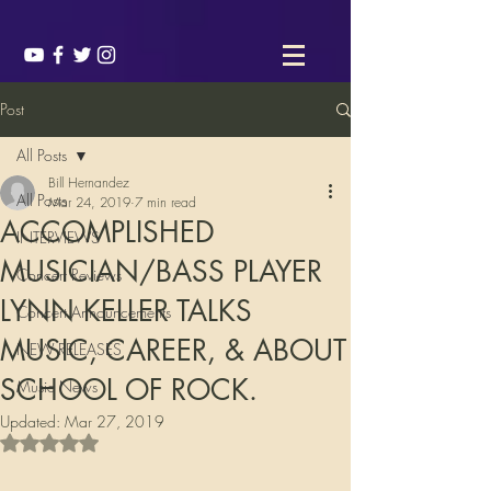
Post
All Posts
Bill Hernandez
All Posts
Mar 24, 2019
7 min read
ACCOMPLISHED
INTERVIEWS
MUSICIAN/BASS PLAYER
Concert Reviews
LYNN KELLER TALKS
Concert Announcements
MUSIC, CAREER, & ABOUT
NEW RELEASES
SCHOOL OF ROCK.
Music News
Updated:
Mar 27, 2019
Rated NaN out of 5 stars.