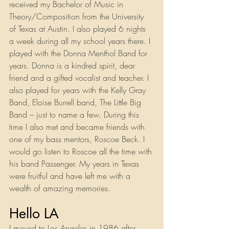
received my Bachelor of Music in 
Theory/Composition from the University 
of Texas at Austin. I also played 6 nights 
a week during all my school years there. I 
played with the Donna Menthol Band for 
years. Donna is a kindred spirit, dear 
friend and a gifted vocalist and teacher. I 
also played for years with the Kelly Gray 
Band, Eloise Burrell band, The Little Big 
Band – just to name a few. During this 
time I also met and became friends with 
one of my bass mentors, Roscoe Beck. I 
would go listen to Roscoe all the time with 
his band Passenger. My years in Texas 
were fruitful and have left me with a 
wealth of amazing memories.
Hello LA
I moved to Los Angeles in 1986 after 