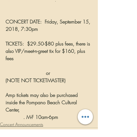
CONCERT DATE:
Friday, September 15, 
2018, 7:30pm
TICKETS:
$29.50-$80 plus fees, there is 
also VIP/meet-n-greet tix for $160, plus 
fees
www.pbamp.com
 or
www.axs.com
(NOTE NOT TICKETMASTER)
Amp tickets may also be purchased 
inside the Pompano Beach Cultural 
Center, 
50 W. Atlantic                          
      Blvd
. M-F 10am-6pm
Concert Announcements