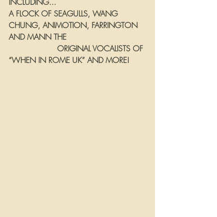
INCLUDING...
A FLOCK OF SEAGULLS, WANG 
CHUNG, ANIMOTION, FARRINGTON 
AND MANN THE 
                    ORIGINAL VOCALISTS OF 
“WHEN IN ROME UK” AND MORE!