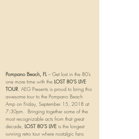
Pompano Beach, FL
 – Get lost in the 80’s 
one more time with the 
LOST 80’S LIVE 
TOUR
. AEG Presents is proud to bring this 
awesome tour to the Pompano Beach 
Amp on Friday, September 15, 2018 at 
7:30pm.  Bringing together some of the 
most recognizable acts from that great 
decade, 
LOST 80’S LIVE
 is the longest 
running retro tour where nostalgic fans 