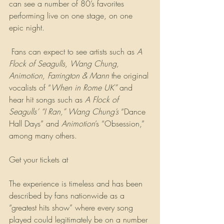
can see a number of 80’s favorites 
performing live on one stage, on one 
epic night. 
 Fans can expect to see artists such as 
A 
Flock of Seagulls, Wang Chung, 
Animotion, Farrington & Mann
 the original 
vocalists of “
When in Rome UK”
 and 
hear hit songs such as 
A Flock of 
Seagulls’ “I Ran,” Wang Chung’s
 “Dance 
Hall Days” and 
Animotion
’s “Obsession,” 
among many others. 
Get your tickets at 
www.pbamp.com
The experience is timeless and has been 
described by fans nationwide as a 
“greatest hits show” where every song 
played could legitimately be on a number 