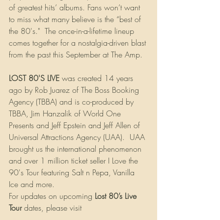
of greatest hits’ albums. Fans won’t want 
to miss what many believe is the “best of 
the 80's."  The once-in-a-lifetime lineup 
comes together for a nostalgia-driven blast 
from the past this September at The Amp.
LOST 80'S LIVE
 was created 14 years 
ago by Rob Juarez of The Boss Booking 
Agency (TBBA) and is co-produced by 
TBBA, Jim Hanzalik of World One 
Presents and Jeff Epstein and Jeff Allen of 
Universal Attractions Agency (UAA).  UAA 
brought us the international phenomenon 
and over 1 million ticket seller I Love the 
90's Tour featuring Salt n Pepa, Vanilla 
Ice and more. 
For updates on upcoming 
Lost 80’s Live 
Tour
 dates, please visit 
http://lost80slive.com/
.