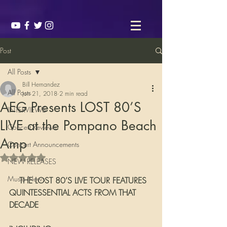
Post
All Posts
Bill Hernandez
All Posts
Jun 21, 2018
2 min read
AEG Presents LOST 80’S
INTERVIEWS
LIVE at the Pompano Beach
Concert Reviews
Amp
Concert Announcements
Rated NaN out of 5 stars.
NEW RELEASES
Music News
    THE LOST 80’S LIVE TOUR FEATURES 
QUINTESSENTIAL ACTS FROM THAT 
DECADE 