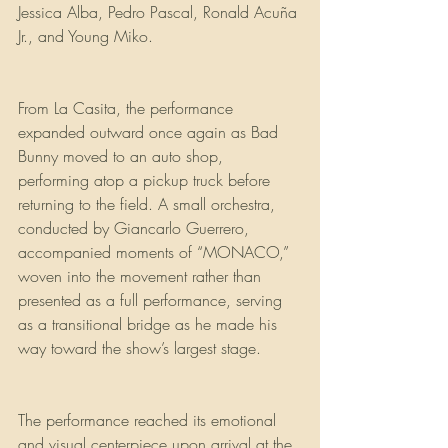
Jessica Alba, Pedro Pascal, Ronald Acuña 
Jr., and Young Miko.
From La Casita, the performance 
expanded outward once again as Bad 
Bunny moved to an auto shop, 
performing atop a pickup truck before 
returning to the field. A small orchestra, 
conducted by Giancarlo Guerrero, 
accompanied moments of “MONACO,” 
woven into the movement rather than 
presented as a full performance, serving 
as a transitional bridge as he made his 
way toward the show’s largest stage.
The performance reached its emotional 
and visual centerpiece upon arrival at the 