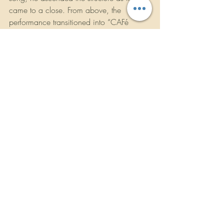
came to a close. From above, the 
performance transitioned into “CAFé 
CON RON,” with Bad Bunny 
descending back onto the field alongside 
Los Pleneros de la Cresta, who performed 
live, bringing traditional rhythm and 
collective release into the final act.
In the closing moments, the football 
returned to Bad Bunny’s hands as “DtMF” 
played. He scored the touchdown, 
raising a football that read "TOGETHER, 
WE ARE AMERICA," in front of a giant 
billboard that read "THE ONLY THING 
MORE POWERFUL THAN HATE IS LOVE" 
and the entire cast of musicians, dancers 
and performers walked off the field 
together singing, as dancers held flags 
representing the Americas, bringing the 