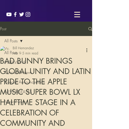
Post
All Posts
Bill Hernandez
All Posts
Feb 9
5 min read
BAD BUNNY BRINGS
INTERVIEWS
GLOBAL UNITY AND LATIN
Concert Reviews
PRIDE TO THE APPLE
Concert Announcements
MUSIC SUPER BOWL LX
NEW RELEASES
HALFTIME STAGE IN A
Music News
CELEBRATION OF
COMMUNITY AND