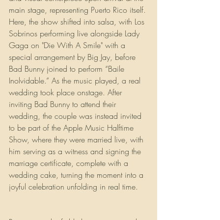
main stage, representing Puerto Rico itself. 
Here, the show shifted into salsa, with Los 
Sobrinos performing live alongside Lady 
Gaga on "Die With A Smile" with a 
special arrangement by Big Jay, before 
Bad Bunny joined to perform “Baile 
Inolvidable.” As the music played, a real 
wedding took place onstage. After 
inviting Bad Bunny to attend their 
wedding, the couple was instead invited 
to be part of the Apple Music Halftime 
Show, where they were married live, with 
him serving as a witness and signing the 
marriage certificate, complete with a 
wedding cake, turning the moment into a 
joyful celebration unfolding in real time.