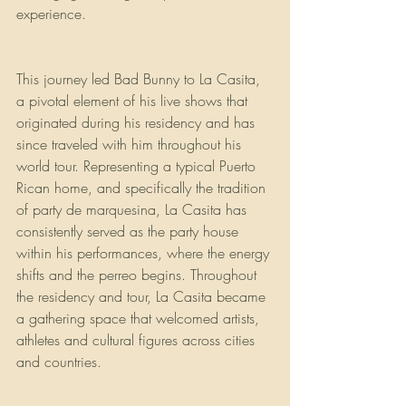
experience.
This journey led Bad Bunny to La Casita, 
a pivotal element of his live shows that 
originated during his residency and has 
since traveled with him throughout his 
world tour. Representing a typical Puerto 
Rican home, and specifically the tradition 
of party de marquesina, La Casita has 
consistently served as the party house 
within his performances, where the energy 
shifts and the perreo begins. Throughout 
the residency and tour, La Casita became 
a gathering space that welcomed artists, 
athletes and cultural figures across cities 
and countries. 