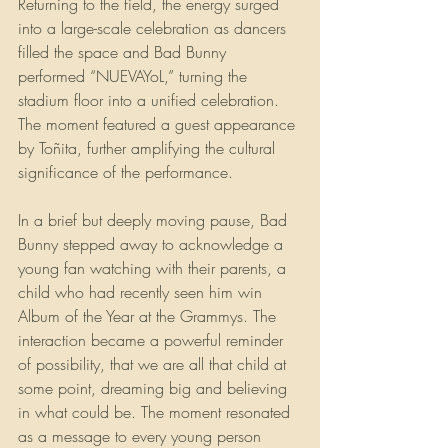
Returning to the field, the energy surged 
into a large-scale celebration as dancers 
filled the space and Bad Bunny 
performed “NUEVAYoL,” turning the 
stadium floor into a unified celebration. 
The moment featured a guest appearance 
by Toñita, further amplifying the cultural 
significance of the performance. 
In a brief but deeply moving pause, Bad 
Bunny stepped away to acknowledge a 
young fan watching with their parents, a 
child who had recently seen him win 
Album of the Year at the Grammys. The 
interaction became a powerful reminder 
of possibility, that we are all that child at 
some point, dreaming big and believing 
in what could be. The moment resonated 
as a message to every young person 