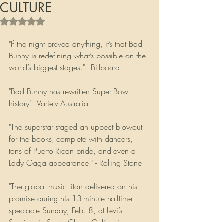
CULTURE
Rated NaN out of 5 stars.
"If the night proved anything, it’s that Bad 
Bunny is redefining what’s possible on the 
world’s biggest stages." - Billboard
"Bad Bunny has rewritten Super Bowl 
history" - Variety Australia
"The superstar staged an upbeat blowout 
for the books, complete with dancers, 
tons of Puerto Rican pride, and even a 
Lady Gaga appearance." - Rolling Stone
"The global music titan delivered on his 
promise during his 13-minute halftime 
spectacle Sunday, Feb. 8, at Levi’s 