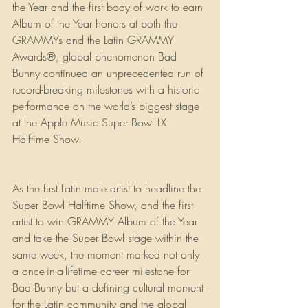
the Year and the first body of work to earn 
Album of the Year honors at both the 
GRAMMYs and the Latin GRAMMY 
Awards®, global phenomenon Bad 
Bunny continued an unprecedented run of 
record-breaking milestones with a historic 
performance on the world’s biggest stage 
at the Apple Music Super Bowl LX 
Halftime Show. 
As the first Latin male artist to headline the 
Super Bowl Halftime Show, and the first 
artist to win GRAMMY Album of the Year 
and take the Super Bowl stage within the 
same week, the moment marked not only 
a once-in-a-lifetime career milestone for 
Bad Bunny but a defining cultural moment 
for the Latin community and the global 