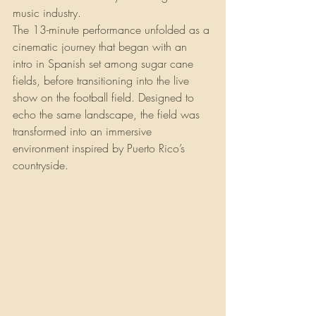
music industry.
The 13-minute performance unfolded as a 
cinematic journey that began with an 
intro in Spanish set among sugar cane 
fields, before transitioning into the live 
show on the football field. Designed to 
echo the same landscape, the field was 
transformed into an immersive 
environment inspired by Puerto Rico’s 
countryside.