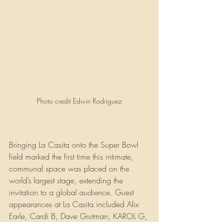
Photo credit Edwin Rodriguez
Bringing La Casita onto the Super Bowl 
field marked the first time this intimate, 
communal space was placed on the 
world’s largest stage, extending the 
invitation to a global audience. Guest 
appearances at La Casita included Alix 
Earle, Cardi B, Dave Grutman, KAROL G, 