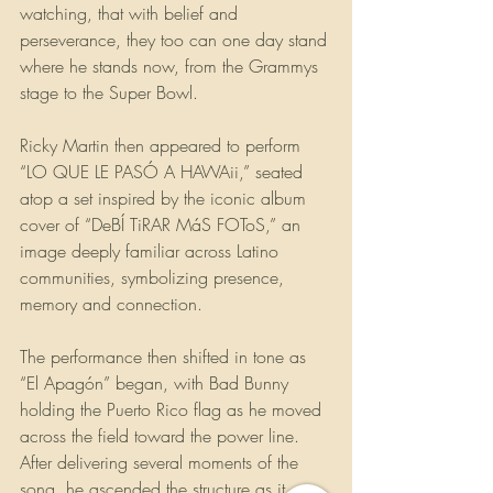
watching, that with belief and 
perseverance, they too can one day stand 
where he stands now, from the Grammys 
stage to the Super Bowl. 
Ricky Martin then appeared to perform 
“LO QUE LE PASÓ A HAWAii,” seated 
atop a set inspired by the iconic album 
cover of “DeBÍ TiRAR MáS FOToS,” an 
image deeply familiar across Latino 
communities, symbolizing presence, 
memory and connection.
The performance then shifted in tone as 
“El Apagón” began, with Bad Bunny 
holding the Puerto Rico flag as he moved 
across the field toward the power line. 
After delivering several moments of the 
song, he ascended the structure as it 