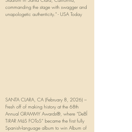
Stadium in Santa Clara, California, 
commanding the stage with swagger and 
unapologetic authenticity." - USA Today
SANTA CLARA, CA (February 8, 2026) – 
Fresh off of making history at the 68th 
Annual GRAMMY Awards®, where “DeBÍ 
TiRAR MáS FOToS” became the first fully 
Spanish-language album to win Album of 