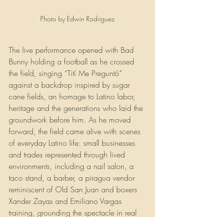
Photo by Edwin Rodriguez
The live performance opened with Bad 
Bunny holding a football as he crossed 
the field, singing “Tití Me Preguntó” 
against a backdrop inspired by sugar 
cane fields, an homage to Latino labor, 
heritage and the generations who laid the 
groundwork before him. As he moved 
forward, the field came alive with scenes 
of everyday Latino life: small businesses 
and trades represented through lived 
environments, including a nail salon, a 
taco stand, a barber, a piragua vendor 
reminiscent of Old San Juan and boxers 
Xander Zayas and Emiliano Vargas 
training, grounding the spectacle in real 