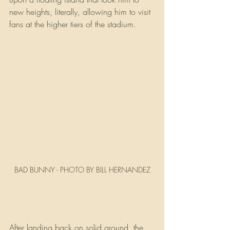
new heights, literally, allowing him to visit 
fans at the higher tiers of the stadium.
BAD BUNNY - PHOTO BY BILL HERNANDEZ
After landing back on solid ground, the 