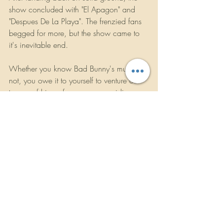
show concluded with "El Apagon" and 
"Despues De La Playa". The frenzied fans 
begged for more, but the show came to 
it's inevitable end.
Whether you know Bad Bunny's music or 
not, you owe it to yourself to venture out 
to one of hjs performances, providing you 
can get a ticket. There is a very good 
reason the name of this tour is called "The 
Worlds Hottest Tour". Believe me, you will 
not regret it.
ROCKBANDREVIEWS.COM
/2021
Concert Reviews