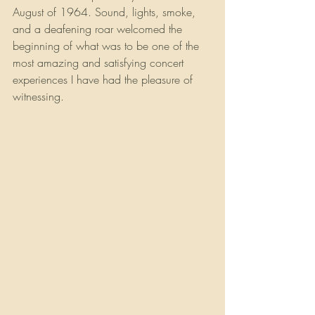
August of 1964. Sound, lights, smoke, 
and a deafening roar welcomed the 
beginning of what was to be one of the 
most amazing and satisfying concert 
experiences I have had the pleasure of 
witnessing.