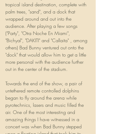
tropical island destination, complete with 
palm trees, "sand", and a dock that 
wrapped around and out into the 
audience. After playing a few songs 
("Party", "Otra Noche En Miami", 
"Bichyal", "DAKITI" and "Callaita" , among 
others) Bad Bunny ventured out onto the 
"dock" that would allow him to get a little 
more personal with the audience further 
out in the center of the stadium.
Towards the end of the show, a pair of 
untethered remote controlled dolphins 
began to fly around the arena while 
pyrotechnics, lasers and music filled the 
air. One of the most interesting and 
amazing things I have witnessed in a 
concert was when Bad Bunny stepped 
upon a floating island that took him to 