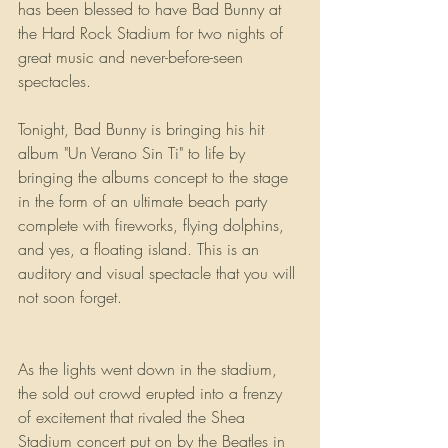
has been blessed to have Bad Bunny at 
the Hard Rock Stadium for two nights of 
great music and never-before-seen 
spectacles.
Tonight, Bad Bunny is bringing his hit 
album "Un Verano Sin Ti" to life by 
bringing the albums concept to the stage 
in the form of an ultimate beach party 
complete with fireworks, flying dolphins, 
and yes, a floating island. This is an 
auditory and visual spectacle that you will 
not soon forget.
As the lights went down in the stadium, 
the sold out crowd erupted into a frenzy 
of excitement that rivaled the Shea 
Stadium concert put on by the Beatles in 