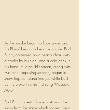
As the smoke began to fade away and 
"La Playa" began to become visible, Bad 
Bunny appeared on a beach chair, with 
a cooler by his side, and a cold drink in 
his hand. A large LED screen, along with 
two other opposing screens, began to 
show tropical island images while Bad 
Bunny broke into his first song "Moscow 
Mule".
Bad Bunny spent a large portion of the 
show from the stage which looked like a 