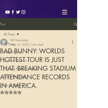
Post
All Posts
Bill Hernandez
All Posts
Aug 14, 2022
2 min read
BAD BUNNY: WORLDS
INTERVIEWS
HOTTEST TOUR IS JUST
Concert Reviews
THAT. BREAKING STADIUM
Concert Announcements
ATTENDANCE RECORDS
NEW RELEASES
IN AMERICA.
Music News
Rated NaN out of 5 stars.