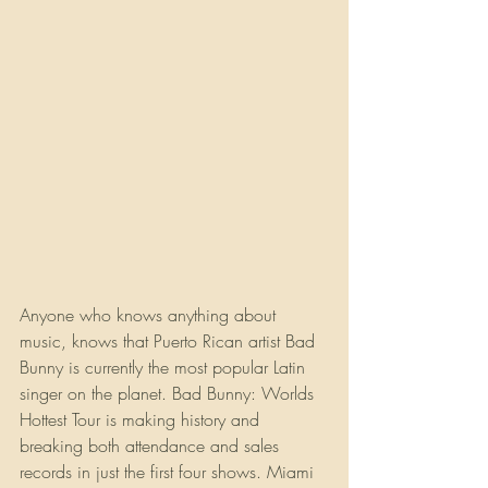
Anyone who knows anything about 
music, knows that Puerto Rican artist Bad 
Bunny is currently the most popular Latin 
singer on the planet. Bad Bunny: Worlds 
Hottest Tour is making history and 
breaking both attendance and sales 
records in just the first four shows. Miami 