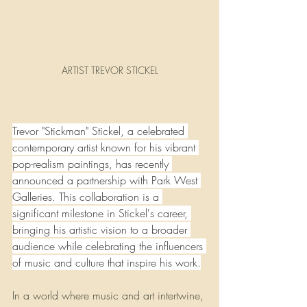
ARTIST TREVOR STICKEL
Trevor "Stickman" Stickel, a celebrated 
contemporary artist known for his vibrant 
pop-realism paintings, has recently 
announced a partnership with Park West 
Galleries. This collaboration is a 
significant milestone in Stickel's career, 
bringing his artistic vision to a broader 
audience while celebrating the influencers 
of music and culture that inspire his work.
In a world where music and art intertwine, 