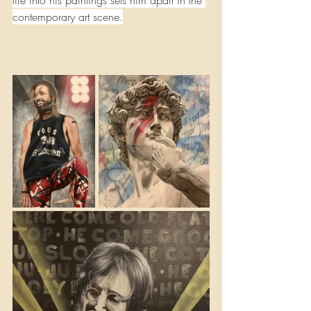
life into his paintings sets him apart in the 
contemporary art scene.