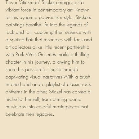
Trevor "Stickman" Stickel emerges as a 
vibrant force in contemporary art. Known 
for his dynamic pop-realism style, Stickel’s 
paintings breathe life into the legends of 
rock and roll, capturing their essence with 
a spirited flair that resonates with fans and 
art collectors alike. His recent partnership 
with Park West Galleries marks a thrilling 
chapter in his journey, allowing him to 
share his passion for music through 
captivating visual narratives.With a brush 
in one hand and a playlist of classic rock 
anthems in the other, Stickel has carved a 
niche for himself, transforming iconic 
musicians into colorful masterpieces that 
celebrate their legacies.