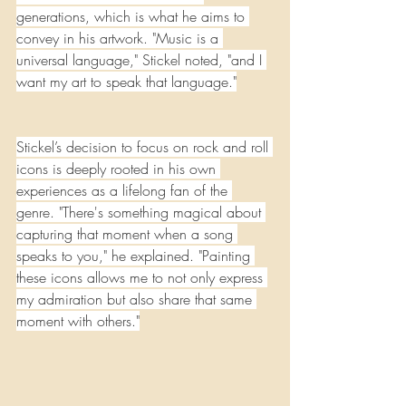
generations, which is what he aims to 
convey in his artwork. "Music is a 
universal language," Stickel noted, "and I 
want my art to speak that language."
Stickel’s decision to focus on rock and roll 
icons is deeply rooted in his own 
experiences as a lifelong fan of the 
genre. "There's something magical about 
capturing that moment when a song 
speaks to you," he explained. "Painting 
these icons allows me to not only express 
my admiration but also share that same 
moment with others."