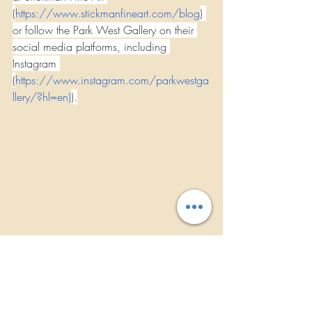
(
https://www.stickmanfineart.com/blog
) 
or follow the Park West Gallery on their 
social media platforms, including 
Instagram 
(
https://www.instagram.com/parkwestga
llery/?hl=en
)
).
TREVOR STICKEL