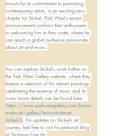
known for its commitment to promoting 
contemporary artists, is an exciting new 
chapter for Stickel. Park West's recent 
announcement confirms their enthusiasm 
in welcoming him to their roster, where he 
can reach a global audience passionate 
about art and music.
You can explore Stickel's work further on 
the Park West Gallery website, where they 
feature a selection of his vibrant paintings 
celebrating the essence of music and its 
icons (more details can be found here... 
(
https://www.parkwestgallery.com/brows
e-artwork/gallery/trevor-stickman-
stickel/
)
). For updates on Stickel’s art 
journey, feel free to visit his personal blog 
at Stickman Fine Art 