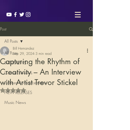
Post
All Posts
Bill Hernandez
All Posts
Sep 29, 2024
3 min read
Capturing the Rhythm of
INTERVIEWS
Creativity – An Interview
Concert Reviews
with Artist Trevor Stickel
Concert Announcements
Rated NaN out of 5 stars.
NEW RELEASES
Music News