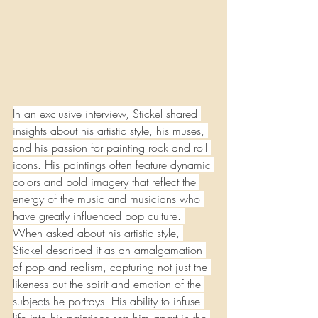
In an exclusive interview, Stickel shared 
insights about his artistic style, his muses, 
and his passion for painting rock and roll 
icons. His paintings often feature dynamic 
colors and bold imagery that reflect the 
energy of the music and musicians who 
have greatly influenced pop culture. 
When asked about his artistic style, 
Stickel described it as an amalgamation 
of pop and realism, capturing not just the 
likeness but the spirit and emotion of the 
subjects he portrays. His ability to infuse 