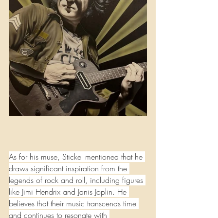
As for his muse, Stickel mentioned that he 
draws significant inspiration from the 
legends of rock and roll, including figures 
like Jimi Hendrix and Janis Joplin. He 
believes that their music transcends time 
and continues to resonate with 