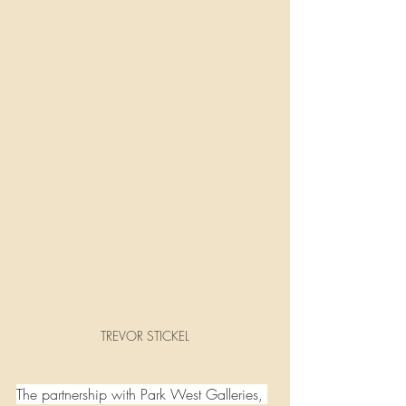
TREVOR STICKEL
The partnership with Park West Galleries, 