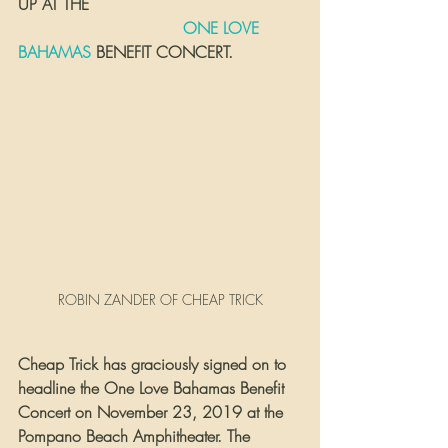
UP AT THE 
 ONE LOVE 
BAHAMAS
 BENEFIT CONCERT.
ROBIN ZANDER OF CHEAP TRICK
Cheap Trick has graciously signed on to 
headline the One Love Bahamas Benefit 
Concert on November 23, 2019 at the 
Pompano Beach Amphitheater. The 