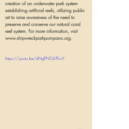
creation of an underwater park system 
establishing artificial reefs, utilizing public 
art to raise awareness of the need to 
preserve and conserve our natural coral 
reef system. For more information, visit 
www.shipwreckparkpompano.org.   
https://youtu.be/dNgPNO6TFwY