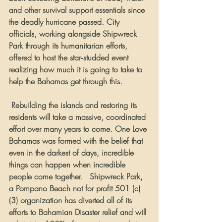
and other survival support essentials since 
the deadly hurricane passed. City 
officials, working alongside Shipwreck 
Park through its humanitarian efforts, 
offered to host the star‐studded event 
realizing how much it is going to take to 
help the Bahamas get through this.  
 Rebuilding the islands and restoring its 
residents will take a massive, coordinated 
effort over many years to come. One Love 
Bahamas was formed with the belief that 
even in the darkest of days, incredible 
things can happen when incredible 
people come together.   Shipwreck Park, 
a Pompano Beach not for profit 501 (c)
(3) organization has diverted all of its 
efforts to Bahamian Disaster relief and will 