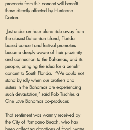
proceeds from this concert will benefit 
those directly affected by Hurricane 
Dorian.
 Just under an hour plane ride away from 
the closest Bahamian island, Florida 
based concert and festival promoters 
became deeply aware of their proximity 
and connection to the Bahamas, and its 
people, bringing the idea for a benefit 
concert to South Florida.  “We could not 
stand by idly when our brothers and 
sisters in the Bahamas are experiencing 
such devastation,” said Rob Tischler, a 
One Love Bahamas co‐producer.   
That sentiment was warmly received by 
the City of Pompano Beach, who has 
been collecting donations of food, water 