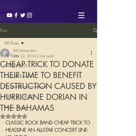
Post
All Posts
Bill Hernandez
All Posts
Oct 22, 2019
2 min read
CHEAP TRICK TO DONATE
INTERVIEWS
THEIR TIME TO BENEFIT
Concert Reviews
DESTRUCTION CAUSED BY
Concert Announcements
HURRICANE DORIAN IN
NEW RELEASES
THE BAHAMAS
Music News
Rated NaN out of 5 stars.
CLASSIC ROCK BAND CHEAP TRICK TO 
HEADLINE AN ALL-STAR CONCERT LINE-