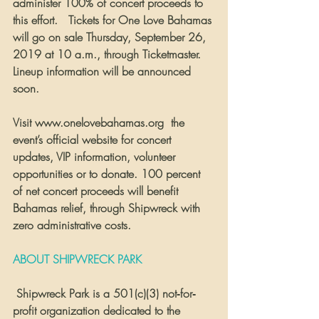
administer 100% of concert proceeds to 
this effort.   Tickets for One Love Bahamas 
will go on sale Thursday, September 26, 
2019 at 10 a.m., through Ticketmaster. 
Lineup information will be announced 
soon.  
Visit www.onelovebahamas.org  the 
event’s official website for concert 
updates, VIP information, volunteer 
opportunities or to donate. 100 percent 
of net concert proceeds will benefit 
Bahamas relief, through Shipwreck with 
zero administrative costs. 
ABOUT SHIPWRECK PARK
 Shipwreck Park is a 501(c)(3) not‐for‐
profit organization dedicated to the 