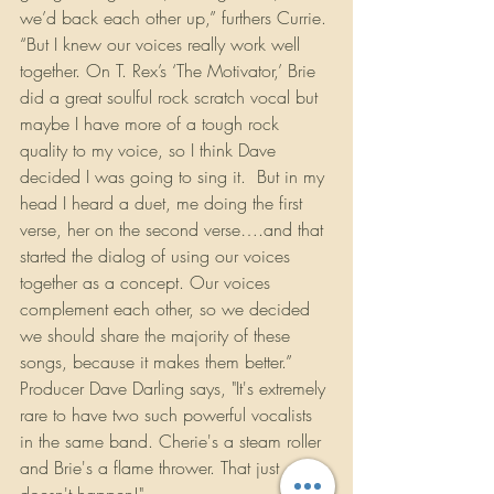
we’d back each other up,” furthers Currie. 
“But I knew our voices really work well 
together. On T. Rex’s ‘The Motivator,’ Brie 
did a great soulful rock scratch vocal but 
maybe I have more of a tough rock 
quality to my voice, so I think Dave 
decided I was going to sing it.  But in my 
head I heard a duet, me doing the first 
verse, her on the second verse….and that 
started the dialog of using our voices 
together as a concept. Our voices 
complement each other, so we decided 
we should share the majority of these 
songs, because it makes them better.” 
Producer Dave Darling says, "It's extremely 
rare to have two such powerful vocalists 
in the same band. Cherie's a steam roller 
and Brie's a flame thrower. That just 
doesn't happen!"