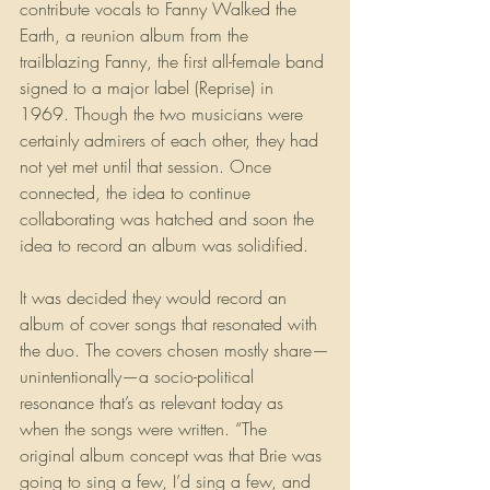
contribute vocals to Fanny Walked the 
Earth, a reunion album from the 
trailblazing Fanny, the first all-female band 
signed to a major label (Reprise) in 
1969. Though the two musicians were 
certainly admirers of each other, they had 
not yet met until that session. Once 
connected, the idea to continue 
collaborating was hatched and soon the 
idea to record an album was solidified.
It was decided they would record an 
album of cover songs that resonated with 
the duo. The covers chosen mostly share—
unintentionally—a socio-political 
resonance that’s as relevant today as 
when the songs were written. “The 
original album concept was that Brie was 
going to sing a few, I’d sing a few, and 