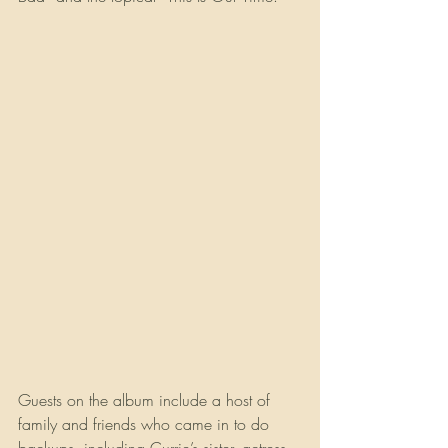
Guests on the album include a host of 
family and friends who came in to do 
backups, including Currie’s sister, actress 