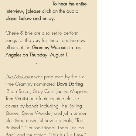
Rockbandreviews.com
 To hear the entire 
interview, [please click on the audio 
player below and enjoy.
Cherie & Brie are also set to perform 
songs for the very first time from the new 
album at the 
Grammy Museum in Los 
Angeles on Thursday, August 1
. 
Tickets 
Available Now
.
The Motivator
 was produced by the six-
time Grammy nominated 
Dave Darling
(Brian Setzer, Stray Cats, Janiva Magness, 
Tom Waits) and features nine classic 
covers by bands including The Rolling 
Stones, Stevie Wonder, and John Lennon, 
plus three powerful new originals, “Too 
Bruised,” “I’m Too Good, That’s Just Too 
Bad” and the topical “This Is Our Time.”