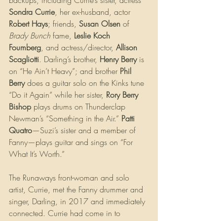
Sondra Currie
, her ex-husband, actor 
Robert Hays
; friends, 
Susan Olsen
 of 
Brady Bunch
 fame, 
Leslie Koch 
Foumberg
, and actress/director, 
Allison 
Scagliotti
. Darling’s brother, 
Henry Berry
 is 
on “He Ain’t Heavy”; and brother 
Phil 
Berry
 does a guitar solo on the Kinks tune 
“Do it Again” while her sister, 
Rory Berry 
Bishop
 plays drums on Thunderclap 
Newman’s “Something in the Air.” 
Patti 
Quatro
—Suzi’s sister and a member of 
Fanny—plays guitar and sings on “For 
What It’s Worth.”
The Runaways front-woman and solo 
artist, Currie, met the Fanny drummer and 
singer, Darling, in 2017 and immediately 
connected. Currie had come in to 