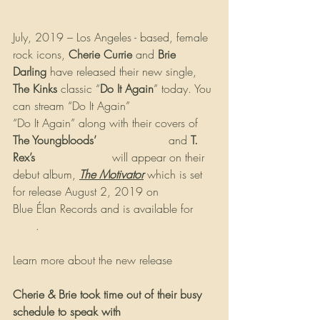
July, 2019 – Los Angeles - based, female 
rock icons, 
Cherie Currie
 and 
Brie 
Darling
 have released their new single, 
The Kinks
 classic “
Do It Again
” today. You 
can stream “Do It Again” 
HERE
“Do It Again” along with their covers of 
The Youngbloods’
"Get Together"
 and 
T. 
Rex’s
"The Motivator"
 will appear on their 
debut album, 
The Motivator
 which is set 
for release August 2, 2019 on 
Blue Élan Records and is available for 
pre-
order
.
Learn more about the new release 
HERE
Cherie & Brie took time out of their busy 
schedule to speak with 