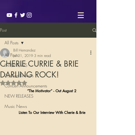
Post
All Posts
Bill Hernandez
All Posts
Jul 31, 2019
3 min read
CHERIE CURRIE & BRIE
INTERVIEWS
DARLING ROCK!
Concert Reviews
Rated NaN out of 5 stars.
Concert Announcements
                  “The Motivator” - Out August 2 
NEW RELEASES
Music News
           Listen To Our Interview With Cherie & Brie