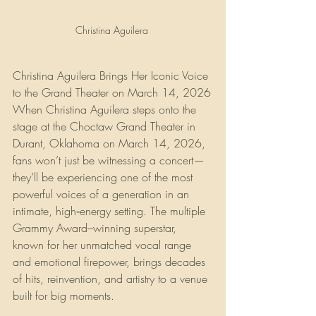
Christina Aguilera 
Christina Aguilera Brings Her Iconic Voice 
to the Grand Theater on March 14, 2026
When Christina Aguilera steps onto the 
stage at the Choctaw Grand Theater in 
Durant, Oklahoma on March 14, 2026, 
fans won’t just be witnessing a concert—
they’ll be experiencing one of the most 
powerful voices of a generation in an 
intimate, high‑energy setting. The multiple 
Grammy Award–winning superstar, 
known for her unmatched vocal range 
and emotional firepower, brings decades 
of hits, reinvention, and artistry to a venue 
built for big moments.