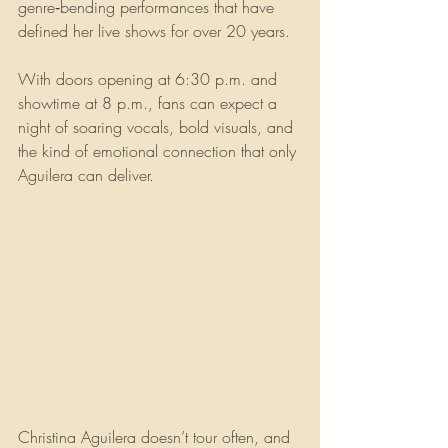
genre‑bending performances that have 
defined her live shows for over 20 years.
With doors opening at 6:30 p.m. and 
showtime at 8 p.m., fans can expect a 
night of soaring vocals, bold visuals, and 
the kind of emotional connection that only 
Aguilera can deliver.
Christina Aguilera doesn’t tour often, and 