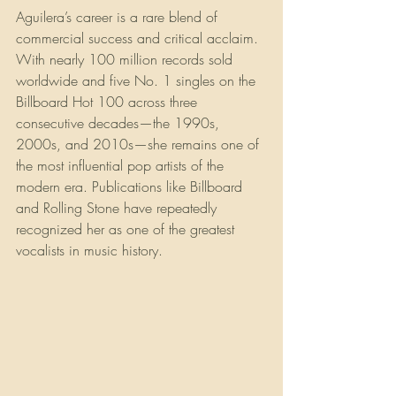
Aguilera’s career is a rare blend of 
commercial success and critical acclaim. 
With nearly 100 million records sold 
worldwide and five No. 1 singles on the 
Billboard Hot 100 across three 
consecutive decades—the 1990s, 
2000s, and 2010s—she remains one of 
the most influential pop artists of the 
modern era. Publications like Billboard 
and Rolling Stone have repeatedly 
recognized her as one of the greatest 
vocalists in music history.