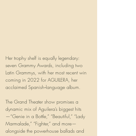
Her trophy shelf is equally legendary: 
seven Grammy Awards, including two 
Latin Grammys, with her most recent win 
coming in 2022 for AGUILERA, her 
acclaimed Spanish‑language album.
The Grand Theater show promises a 
dynamic mix of Aguilera’s biggest hits
—“Genie in a Bottle,” “Beautiful,” “Lady 
Marmalade,” “Fighter,” and more—
alongside the powerhouse ballads and 