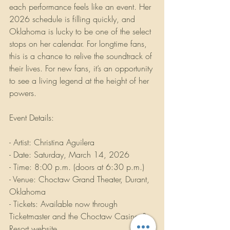
each performance feels like an event. Her 
2026 schedule is filling quickly, and 
Oklahoma is lucky to be one of the select 
stops on her calendar. For longtime fans, 
this is a chance to relive the soundtrack of 
their lives. For new fans, it’s an opportunity 
to see a living legend at the height of her 
powers.
Event Details:
- Artist: Christina Aguilera  
- Date: Saturday, March 14, 2026  
- Time: 8:00 p.m. (doors at 6:30 p.m.)  
- Venue: Choctaw Grand Theater, Durant, 
Oklahoma  
- Tickets: Available now through 
Ticketmaster and the Choctaw Casino & 
Resort website