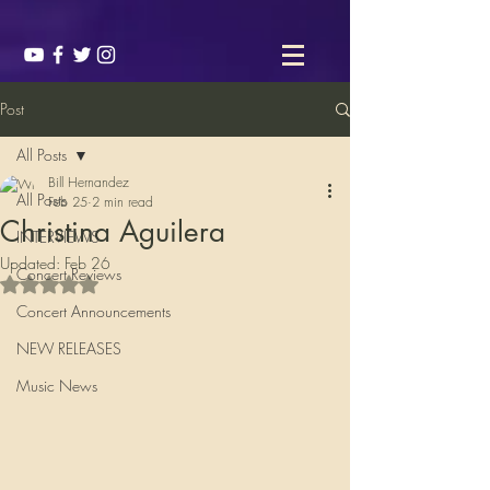
Post
All Posts
Bill Hernandez
All Posts
Feb 25
2 min read
Christina Aguilera
INTERVIEWS
Updated:
Feb 26
Concert Reviews
Rated NaN out of 5 stars.
Concert Announcements
NEW RELEASES
Music News