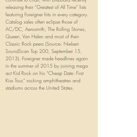
releasing their “Greatest of All Time” lists 
featuring Foreigner hits in every category. 
Catalog sales often eclipse those of 
AC/DC, Aerosmith, The Rolling Stones, 
Queen, Van Halen and most of their 
Classic Rock peers (Source: Nielsen 
SoundScan Top 200, September 15, 
2013). Foreigner made headlines again 
in the summer of 2015 by joining mega 
act Kid Rock on his “Cheap Date: First 
Kiss Tour,” rocking amphitheatres and 
stadiums across the United States.