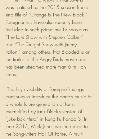
was featured as the 2015 season finale 
end title of “Orange Is The New Black.” 
Foreigner hits have also recently been 
included in such primetime TV shows as 
“The Late Show with Stephen Colbert" 
and “The Tonight Show with Jimmy 
Fallon,” among others. Hot Blooded is on 
the trailer for the Angry Birds movie and 
has been streamed more than 6 million 
times.
 The high visibility of Foreigner’s songs 
continues to introduce the band’s music to 
a whole future generation of fans, 
exemplified by Jack Black’s version of 
“Juke Box Hero” in Kung Fu Panda 3. In 
June 2013, Mick Jones was inducted to 
the Songwriters Hall Of Fame. A multi-