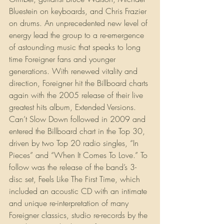
Bluestein on keyboards, and Chris Frazier 
on drums. An unprecedented new level of 
energy lead the group to a re-emergence 
of astounding music that speaks to long 
time Foreigner fans and younger 
generations. With renewed vitality and 
direction, Foreigner hit the Billboard charts 
again with the 2005 release of their live 
greatest hits album, Extended Versions. 
Can’t Slow Down followed in 2009 and 
entered the Billboard chart in the Top 30, 
driven by two Top 20 radio singles, “In 
Pieces” and “When It Comes To Love.” To 
follow was the release of the band’s 3-
disc set, Feels Like The First Time, which 
included an acoustic CD with an intimate 
and unique re-interpretation of many 
Foreigner classics, studio re-records by the 