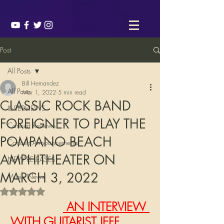
Post
All Posts
Bill Hernandez
All Posts
Mar 1, 2022
5 min read
CLASSIC ROCK BAND
INTERVIEWS
FOREIGNER TO PLAY THE
Concert Reviews
POMPANO BEACH
Concert Announcements
AMPHITHEATER ON
NEW RELEASES
MARCH 3, 2022
Music News
Rated NaN out of 5 stars.
 AN INTERVIEW 
WITH GUITARIST JEFF 