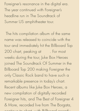
Foreigner’s resonance in the digital era. 
The year continued with Foreigner’s 
headline run in The Soundtrack of 
Summer US amphitheater tour.
 The hits compilation album of the same 
name was released to coincide with the 
tour and immediately hit the Billboard Top 
200 chart, peaking at 
#64
. For most 
weeks during the tour, Juke Box Heroes 
joined The Soundtrack Of Summer in the 
Billboard Top 200 making Foreigner the 
only Classic Rock band to have such a 
remarkable presence in today’s chart. 
Recent albums like Juke Box Heroes, a 
new compilation of digitally recorded 
Foreigner hits, and The Best of Foreigner 4 
& More, recorded live from The Borgata, 
continue to chart, with Billboard recently 