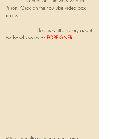
             To hear our interview with Jeff 
Pilson, Click on the YouTube video box 
below
                    Here is a little history about 
the band known as 
FOREIGNER
...
With ten multi-platinum albums and 