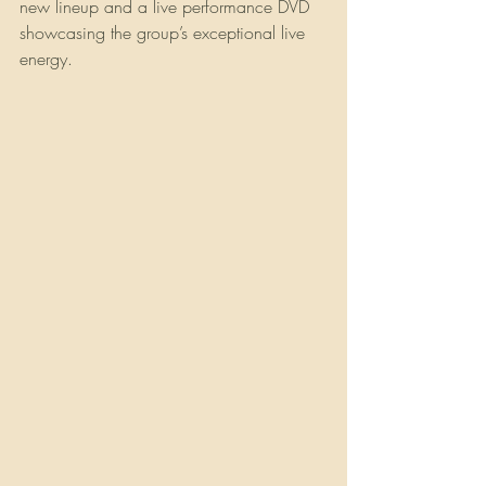
new lineup and a live performance DVD 
showcasing the group’s exceptional live 
energy. 