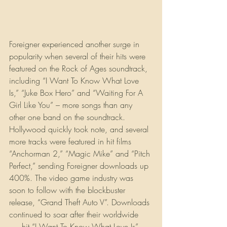
Foreigner experienced another surge in 
popularity when several of their hits were 
featured on the Rock of Ages soundtrack, 
including “I Want To Know What Love 
Is,” “Juke Box Hero” and “Waiting For A 
Girl Like You” – more songs than any 
other one band on the soundtrack. 
Hollywood quickly took note, and several 
more tracks were featured in hit films 
“Anchorman 2,” “Magic Mike” and “Pitch 
Perfect,” sending Foreigner downloads up 
400%. The video game industry was 
soon to follow with the blockbuster 
release, “Grand Theft Auto V”. Downloads 
continued to soar after their worldwide 
#1
 hit “I Want To Know What Love Is” 