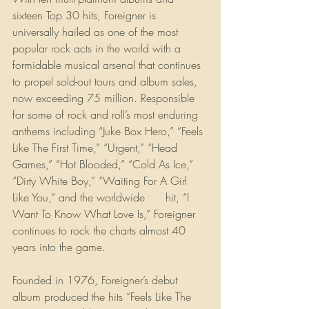
sixteen Top 30 hits, Foreigner is 
universally hailed as one of the most 
popular rock acts in the world with a 
formidable musical arsenal that continues 
to propel sold-out tours and album sales, 
now exceeding 75 million. Responsible 
for some of rock and roll’s most enduring 
anthems including “Juke Box Hero,” “Feels 
Like The First Time,” “Urgent,” “Head 
Games,” “Hot Blooded,” “Cold As Ice,” 
“Dirty White Boy,” “Waiting For A Girl 
Like You,” and the worldwide 
#1
 hit, “I 
Want To Know What Love Is,” Foreigner 
continues to rock the charts almost 40 
years into the game. 
Founded in 1976, Foreigner’s debut 
album produced the hits “Feels Like The 