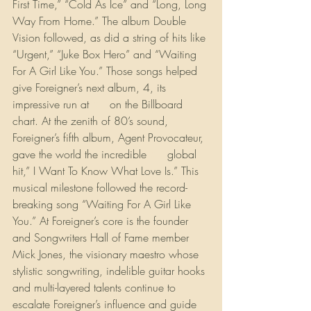
First Time,” “Cold As Ice” and “Long, Long 
Way From Home.” The album Double 
Vision followed, as did a string of hits like 
“Urgent,” “Juke Box Hero” and “Waiting 
For A Girl Like You.” Those songs helped 
give Foreigner’s next album, 4, its 
impressive run at 
#1
 on the Billboard 
chart. At the zenith of 80’s sound, 
Foreigner’s fifth album, Agent Provocateur, 
gave the world the incredible 
#1
 global 
hit,” I Want To Know What Love Is.” This 
musical milestone followed the record-
breaking song “Waiting For A Girl Like 
You.” At Foreigner’s core is the founder 
and Songwriters Hall of Fame member 
Mick Jones, the visionary maestro whose 
stylistic songwriting, indelible guitar hooks 
and multi-layered talents continue to 
escalate Foreigner’s influence and guide 