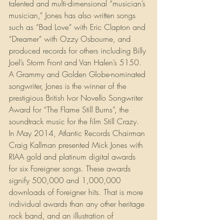
talented and multi-dimensional “musician’s 
musician,” Jones has also written songs 
such as “Bad Love” with Eric Clapton and 
“Dreamer” with Ozzy Osbourne, and 
produced records for others including Billy 
Joel’s Storm Front and Van Halen’s 5150. 
A Grammy and Golden Globe-nominated 
songwriter, Jones is the winner of the 
prestigious British Ivor Novello Songwriter 
Award for “The Flame Still Burns”, the 
soundtrack music for the film Still Crazy. 
In May 2014, Atlantic Records Chairman 
Craig Kallman presented Mick Jones with 
RIAA gold and platinum digital awards 
for six Foreigner songs. These awards 
signify 500,000 and 1,000,000 
downloads of Foreigner hits. That is more 
individual awards than any other heritage 
rock band, and an illustration of 