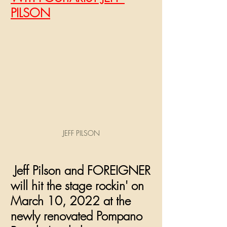
PILSON
JEFF PILSON
 Jeff Pilson and FOREIGNER 
will hit the stage rockin' on 
March 10, 2022 at the 
newly renovated Pompano 