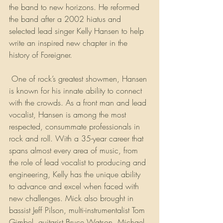
the band to new horizons. He reformed 
the band after a 2002 hiatus and 
selected lead singer Kelly Hansen to help 
write an inspired new chapter in the 
history of Foreigner.
 One of rock’s greatest showmen, Hansen 
is known for his innate ability to connect 
with the crowds. As a front man and lead 
vocalist, Hansen is among the most 
respected, consummate professionals in 
rock and roll. With a 35-year career that 
spans almost every area of music, from 
the role of lead vocalist to producing and 
engineering, Kelly has the unique ability 
to advance and excel when faced with 
new challenges. Mick also brought in 
bassist Jeff Pilson, multi-instrumentalist Tom 
Gimbel, guitarist Bruce Watson, Michael 