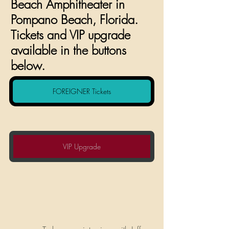
Beach Amphitheater in 
Pompano Beach, Florida. 
Tickets and VIP upgrade 
available in the buttons 
below.
FOREIGNER Tickets
VIP Upgrade