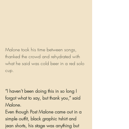
Malone took his time between songs, 
thanked the crowd and rehydrated with 
what he said was cold beer in a red solo 
cup.
“I haven’t been doing this in so long I 
forgot what to say, but thank you,” said 
Malone.
Even though Post Malone came out in a 
simple outfit, black graphic t-shirt and 
jean shorts, his stage was anything but 