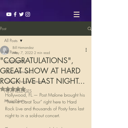
Post
All Posts
Bill Hernandez
All Posts
May 7, 2022
2 min read
"COGRATULATIONS",
INTERVIEWS
GREAT SHOW AT HARD
Concert Reviews
ROCK LIVE LAST NIGHT...
Concert Announcements
Rated NaN out of 5 stars.
NEW RELEASES
Hollywood, FL.— Post Malone brought his 
Music News
“Twelve Carat Tour” right here to Hard 
Rock Live and thousands of Posty fans last 
night to in a sold-out concert. 