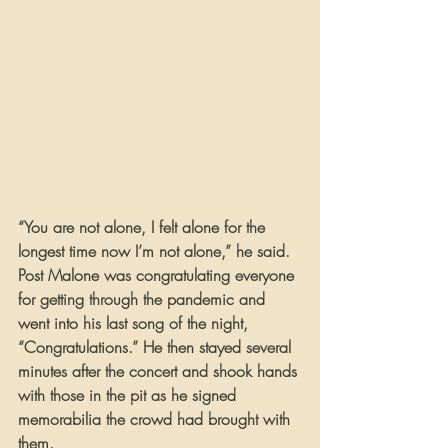
“You are not alone, I felt alone for the 
longest time now I’m not alone,” he said.
Post Malone was congratulating everyone 
for getting through the pandemic and 
went into his last song of the night, 
“Congratulations.” He then stayed several 
minutes after the concert and shook hands 
with those in the pit as he signed 
memorabilia the crowd had brought with 
them.