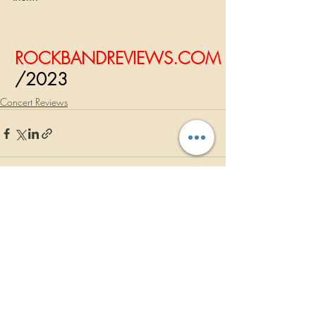
ROCKBANDREVIEWS.COM
/2023
Concert Reviews
Recent Posts
See All