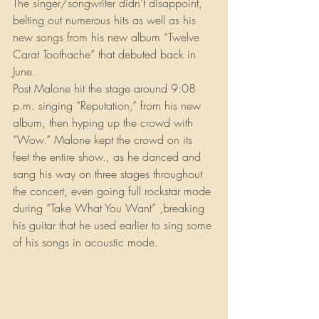
The singer/songwriter didn’t disappoint, 
belting out numerous hits as well as his 
new songs from his new album “Twelve 
Carat Toothache” that debuted back in 
June.
Post Malone hit the stage around 9:08 
p.m. singing “Reputation,” from his new 
album, then hyping up the crowd with 
“Wow.” Malone kept the crowd on its 
feet the entire show., as he danced and 
sang his way on three stages throughout 
the concert, even going full rockstar mode 
during “Take What You Want” ,breaking 
his guitar that he used earlier to sing some 
of his songs in acoustic mode.