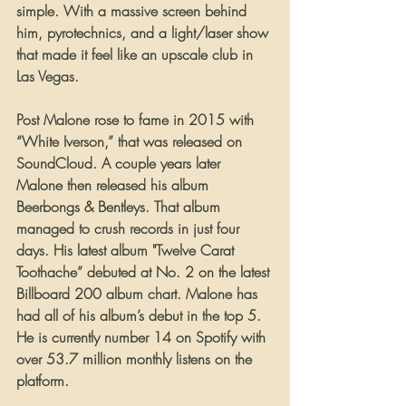
simple. With a massive screen behind 
him, pyrotechnics, and a light/laser show 
that made it feel like an upscale club in 
Las Vegas.
Post Malone rose to fame in 2015 with 
“White Iverson,” that was released on 
SoundCloud. A couple years later 
Malone then released his album 
Beerbongs & Bentleys. That album 
managed to crush records in just four 
days. His latest album "Twelve Carat 
Toothache” debuted at No. 2 on the latest 
Billboard 200 album chart. Malone has 
had all of his album’s debut in the top 5. 
He is currently number 14 on Spotify with 
over 53.7 million monthly listens on the 
platform.