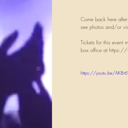
Come back here after
see photos and/or vid
Tickets for this event
box office at https:/
https://youtu.be/AK8