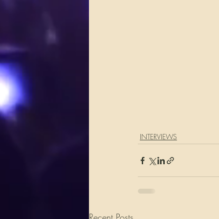
INTERVIEWS
Recent Posts