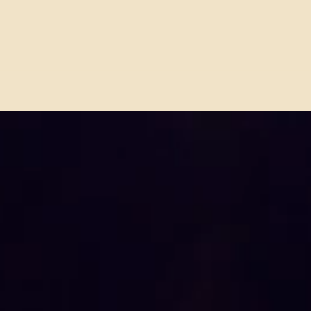
Behind the Beats with Gil
Eric
Moore of TRIUMPH
of Bl
Celebrating a Historic Return
to Touring in 2026