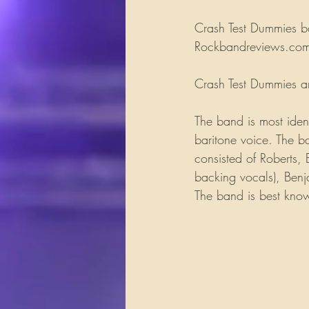
Crash Test Dummies ba
Rockbandreviews.com. 
Crash Test Dummies ar
The band is most ident
baritone voice. The b
consisted of Roberts, 
backing vocals), Benj
The band is best kn