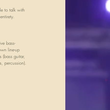
 to talk with 
ntirety.
ive bass-
own line-up 
 (bass guitar, 
, percussion). 