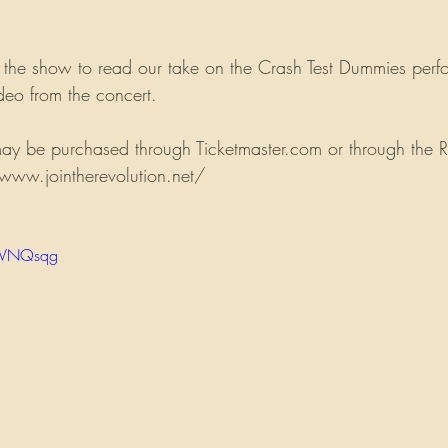
 the show to read our take on the Crash Test Dummies perf
eo from the concert.
 may be purchased through Ticketmaster.com or through the R
/www.jointherevolution.net/
r6VNQsqg