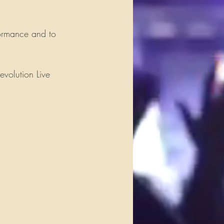
ormance and to 
evolution Live 