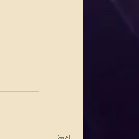
See All