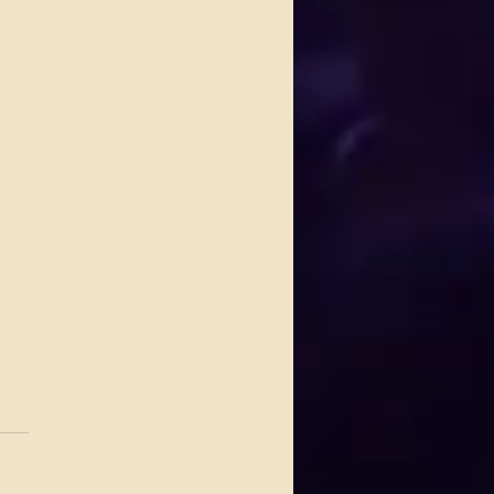
.
s yet