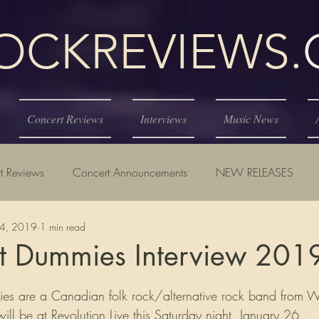
KREVIEWS
Concert Reviews
Interviews
Music News
t Reviews
Concert Announcements
NEW RELEASES
24, 2019
1 min read
st Dummies Interview 201
tars.
ll be at Revolution Live this Saturday night, January 26.