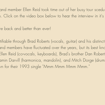
nd member Ellen Reid took time out of her busy tour scedule
Click on the video box below to hear the interview in it's e
e back and better than ever!
ifiable through Brad Roberts (vocals, guitar) and his distinct
and members have fluctuated over the years, but its best kn
Ellen Reid (co-vocals, keyboards), Brad's brother Dan Roberts
amin Darvill (harmonica, mandolin), and Mitch Dorge (drums
own for their 1993 single "Mmm Mmm Mmm Mmm." 