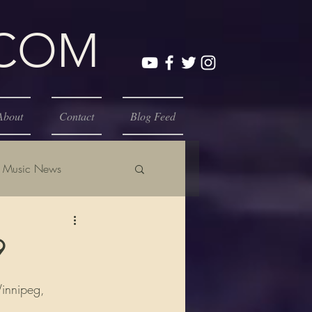
.COM
About
Contact
Blog Feed
Music News
9