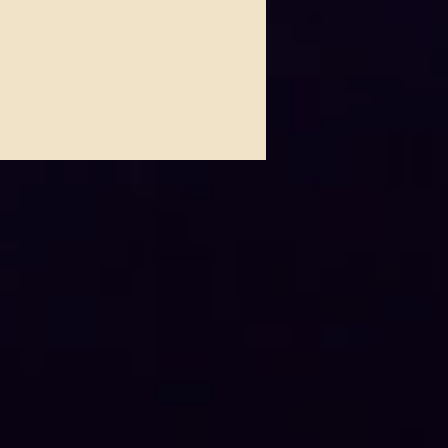
 Johnson Lights Up House
ues This Thursday