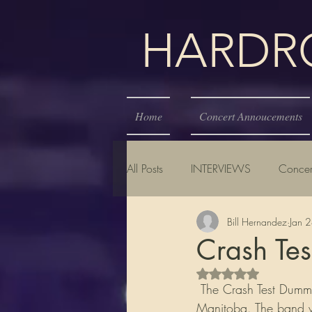
HARDROC
Home
Concert Annoucements
All Posts
INTERVIEWS
Concer
Bill Hernandez
Jan 
Crash Te
Rated NaN out of 5 s
 The Crash Test Dummies are a Canadian folk rock/alternative rock band from Winnipeg, 
Manitoba. The band wi