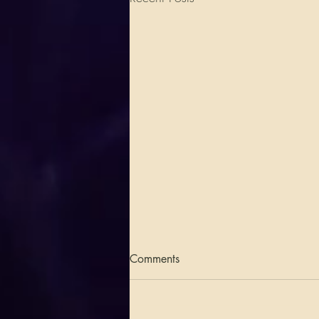
Comments