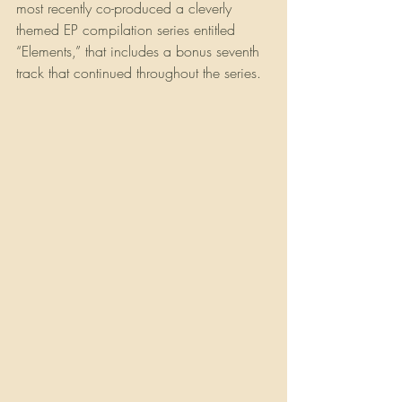
most recently co-produced a cleverly 
themed EP compilation series entitled 
“Elements,” that includes a bonus seventh 
track that continued throughout the series. 