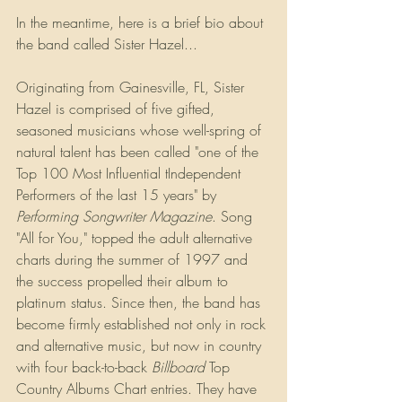
In the meantime, here is a brief bio about 
the band called Sister Hazel...
Originating from Gainesville, FL, Sister 
Hazel is comprised of five gifted, 
seasoned musicians whose well-spring of 
natural talent has been called "one of the 
Top 100 Most Influential tIndependent 
Performers of the last 15 years" by 
Performing Songwriter Magazine
. Song 
"All for You," topped the adult alternative 
charts during the summer of 1997 and 
the success propelled their album to 
platinum status. Since then, the band has 
become firmly established not only in rock 
and alternative music, but now in country 
with four back-to-back 
Billboard
 Top 
Country Albums Chart entries. They have 