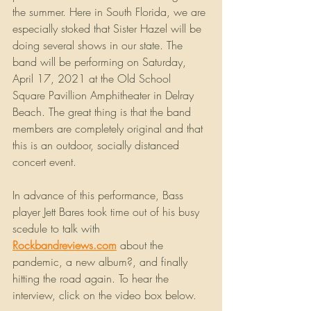
the summer. Here in South Florida, we are 
especially stoked that Sister Hazel will be 
doing several shows in our state. The 
band will be performing on Saturday, 
April 17, 2021 at the Old School 
Square Pavillion Amphitheater in Delray 
Beach. The great thing is that the band 
members are completely original and that 
this is an outdoor, socially distanced 
concert event.
In advance of this performance, Bass 
player Jett Bares took time out of his busy 
scedule to talk with 
Rockbandreviews.com
about the 
pandemic, a new album?, and finally 
hitting the road again. To hear the 
interview, click on the video box below.