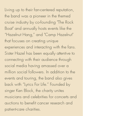
Living up to their fan-centered reputation, 
the band was a pioneer in the themed 
cruise industry by co-founding "The Rock 
Boat" and annually hosts events like the 
“Hazelnut Hang,” and "Camp Hazelnut" 
that focuses on creating unique 
experiences and interacting with the fans. 
Sister Hazel has been equally attentive to 
connecting with their audience through 
social media having amassed over a 
million social followers. In addition to the 
events and touring, the band also gives 
back with “Lyrics For Life.” Founded by 
singer Ken Block, the charity unites 
musicians and celebrities for concerts and 
auctions to benefit cancer research and 
patient-care charities.