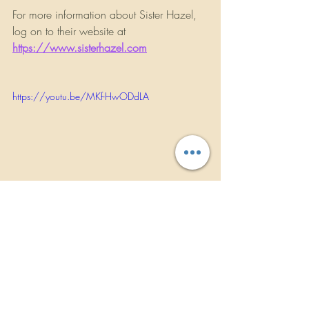
For more information about Sister Hazel, 
log on to their website at 
https://www.sisterhazel.com
https://youtu.be/MKf-HwODdLA
                      ROCKBANDREVIEWS.COM
INTERVIEWS