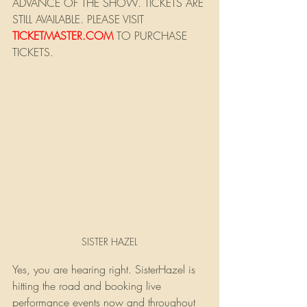
ADVANCE OF THE SHOW. TICKETS ARE 
STILL AVAILABLE. PLEASE VISIT
TICKETMASTER.COM
 TO PURCHASE 
TICKETS.
SISTER HAZEL
Yes, you are hearing right. SisterHazel is 
hitting the road and booking live 
performance events now and throughout 