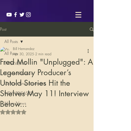
Post
All Posts
Bill Hernandez
All Posts
Apr 30, 2025
2 min read
Fred Mollin "Unplugged": A
INTERVIEWS
Legendary Producer’s
Concert Reviews
Untold Stories Hit the
Concert Announcements
Shelves May 11! Interview
NEW RELEASES
Below...
Music News
Rated NaN out of 5 stars.