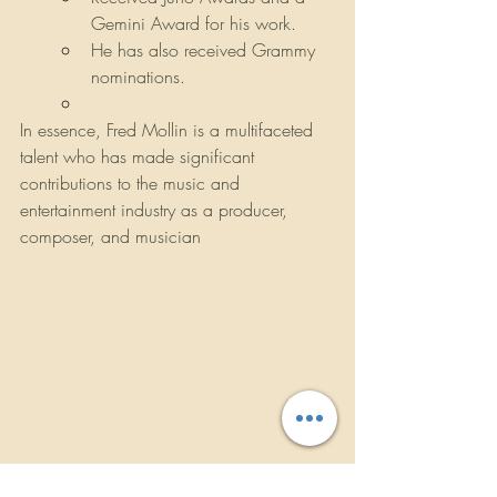
Gemini Award for his work.
He has also received Grammy 
nominations.
In essence, Fred Mollin is a multifaceted 
talent who has made significant 
contributions to the music and 
entertainment industry as a producer, 
composer, and musician