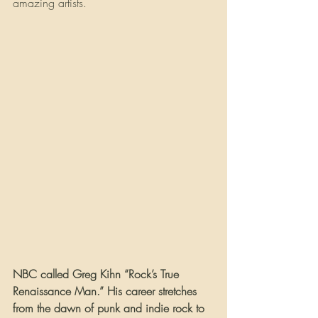
amazing artists.
NBC called Greg Kihn “Rock’s True 
Renaissance Man.” His career stretches 
from the dawn of punk and indie rock to 