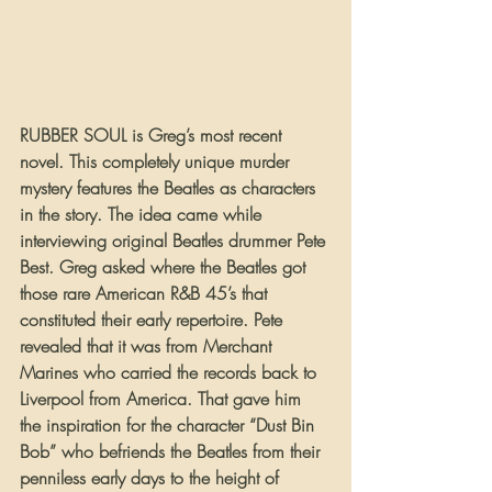
RUBBER SOUL is Greg’s most recent 
novel. This completely unique murder 
mystery features the Beatles as characters 
in the story. The idea came while 
interviewing original Beatles drummer Pete 
Best. Greg asked where the Beatles got 
those rare American R&B 45’s that 
constituted their early repertoire. Pete 
revealed that it was from Merchant 
Marines who carried the records back to 
Liverpool from America. That gave him 
the inspiration for the character “Dust Bin 
Bob” who befriends the Beatles from their 
penniless early days to the height of 