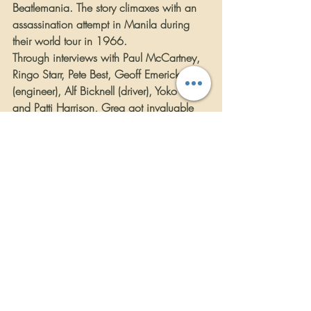
Beatlemania. The story climaxes with an 
assassination attempt in Manila during 
their world tour in 1966.
Through interviews with Paul McCartney, 
Ringo Starr, Pete Best, Geoff Emerick 
(engineer), Alf Bicknell (driver), Yoko Ono 
and Patti Harrison, Greg got invaluable 
insights into the inner world of the Beatles. 
Even though RUBBER SOUL is a work of 
fiction, it is 100% historically accurate.
After a lifetime of rock & roll, and 
decades on the road and behind the 
microphone, no one else but Greg Kihn 
could have written this story.
https://youtu.be/d5PL1-nEdPM