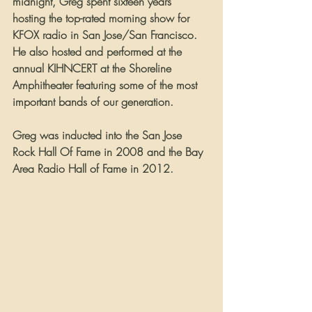
midnight, Greg spent sixteen years 
hosting the top-rated morning show for 
KFOX radio in San Jose/San Francisco. 
He also hosted and performed at the 
annual KIHNCERT at the Shoreline 
Amphitheater featuring some of the most 
important bands of our generation.
Greg was inducted into the San Jose 
Rock Hall Of Fame in 2008 and the Bay 
Area Radio Hall of Fame in 2012.