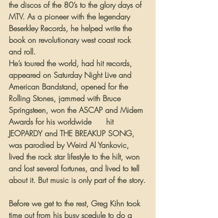
the discos of the 80’s to the glory days of 
MTV. As a pioneer with the legendary 
Beserkley Records, he helped write the 
book on revolutionary west coast rock 
and roll.
He’s toured the world, had hit records, 
appeared on Saturday Night Live and 
American Bandstand, opened for the 
Rolling Stones, jammed with Bruce 
Springsteen, won the ASCAP and Midem 
Awards for his worldwide 
#1
 hit 
JEOPARDY and THE BREAKUP SONG, 
was parodied by Weird Al Yankovic, 
lived the rock star lifestyle to the hilt, won 
and lost several fortunes, and lived to tell 
about it. But music is only part of the story.
Before we get to the rest, Greg Kihn took 
time out from his busy scedule to do a 