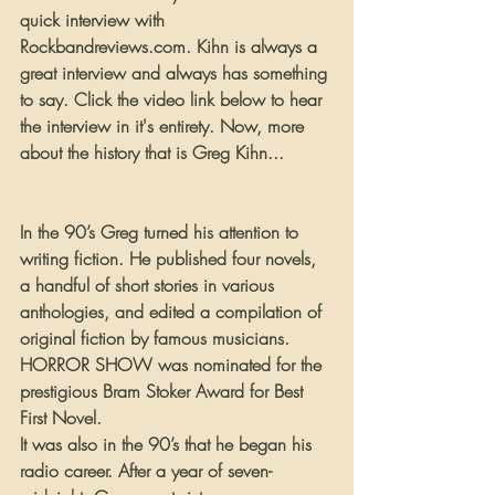
quick interview with 
Rockbandreviews.com. Kihn is always a 
great interview and always has something 
to say. Click the video link below to hear 
the interview in it's entirety. Now, more 
about the history that is Greg Kihn...
In the 90’s Greg turned his attention to 
writing fiction. He published four novels, 
a handful of short stories in various 
anthologies, and edited a compilation of 
original fiction by famous musicians. 
HORROR SHOW was nominated for the 
prestigious Bram Stoker Award for Best 
First Novel.
It was also in the 90’s that he began his 
radio career. After a year of seven-