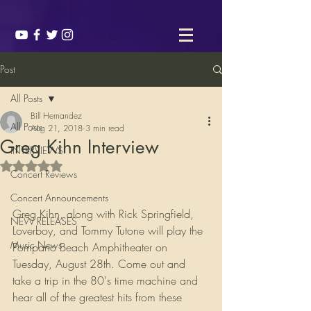
Post
All Posts
Bill Hernandez
All Posts
Aug 21, 2018
3 min read
Greg Kihn Interview
INTERVIEWS
Rated NaN out of 5 stars.
Concert Reviews
Concert Announcements
Greg Kihn, along with Rick Springfield, 
NEW RELEASES
Loverboy, and Tommy Tutone will play the 
Music News
Pompano Beach Amphitheater on 
Tuesday, August 28th. Come out and 
take a trip in the 80's time machine and 
hear all of the greatest hits from these 