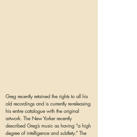
Greg recently retained the rights to all his 
old recordings and is currently re-releasing 
his entire catalogue with the original 
artwork. The New Yorker recently 
described Greg’s music as having “a high 
degree of intelligence and subtlety.” The 