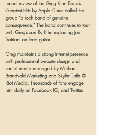
recent review of the Greg Kihn Band’s 
Greatest Hits by Apple iTunes called the 
group “a rock band of genuine 
consequence.” The band continues to tour 
with Greg’s son Ry Kihn replacing Joe 
Satriani on lead guitar.
Greg maintains a strong Internet presence 
with professional website design and 
social media managed by Michael 
Brandvold Marketing and Skyler Turtle @ 
Riot Media. Thousands of fans engage 
him daily on Facebook IG, and Twitter. 