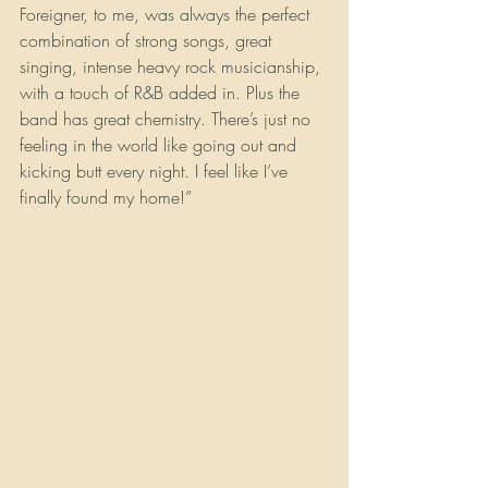
Foreigner, to me, was always the perfect 
combination of strong songs, great 
singing, intense heavy rock musicianship, 
with a touch of R&B added in. Plus the 
band has great chemistry. There’s just no 
feeling in the world like going out and 
kicking butt every night. I feel like I’ve 
finally found my home!”