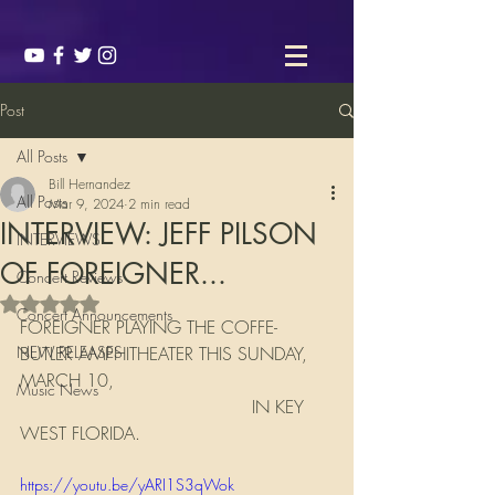
Post
All Posts
Bill Hernandez
All Posts
Mar 9, 2024
2 min read
INTERVIEW: JEFF PILSON
INTERVIEWS
OF FOREIGNER...
Concert Reviews
Rated NaN out of 5 stars.
Concert Announcements
FOREIGNER PLAYING THE COFFE-
NEW RELEASES
BUTLER AMPHITHEATER THIS SUNDAY, 
MARCH 10, 
Music News
                                          IN KEY 
WEST FLORIDA. 
https://youtu.be/yARI1S3qWok