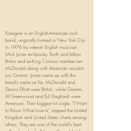
Foreigner is an English-American rock 
band, originally formed in New York City 
in 1976 by veteran English musician 
Mick Jones ex-Spooky Tooth and fellow 
Briton and ex-King Crimson member Ian 
McDonald along with American vocalist 
Lou Gramm. Jones came up with the 
band's name as he, McDonald and 
Dennis Elliott were British, while Gramm, 
Al Greenwood and Ed Gagliardi were 
American. Their biggest hit single, "I Want 
to Know What Love Is", topped the United 
Kingdom and United States charts among 
others. They are one of the world's best-