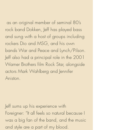
 as an original member of seminal 80’s 
rock band Dokken, Jeff has played bass 
and sung with a host of groups including 
rockers Dio and MSG, and his own 
bands War and Peace and Lynch/Pilson. 
Jeff also had a principal role in the 2001 
Warner Brothers film Rock Star, alongside 
actors Mark Wahlberg and Jennifer 
Aniston.
Jeff sums up his experience with 
Foreigner: “It all feels so natural because I 
was a big fan of the band, and the music 
and style are a part of my blood. 