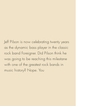
Jeff Pilson is now celebrating twenty years 
as the dynamic bass player in the classic 
rock band Foreigner. Did Pilson think he 
was going to be reaching this milestane 
with one of the greatest rock bands in 
music history? Nope. You 