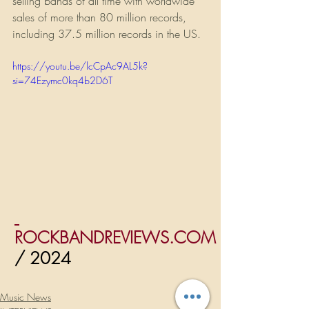
selling bands of all time with worldwide 
sales of more than 80 million records, 
including 37.5 million records in the US.
https://youtu.be/lcCpAc9AL5k?
si=74Ezymc0kq4b2D6T
ROCKBANDREVIEWS.COM
/ 2024
Music News