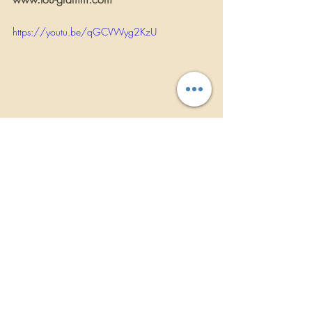
https://youtu.be/qGCVWyg2KzU
INTERVIEWS
Recent Posts
See All