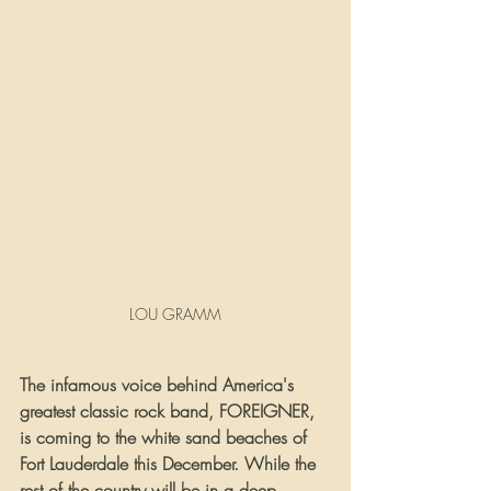
LOU GRAMM
The infamous voice behind America's 
greatest classic rock band, FOREIGNER, 
is coming to the white sand beaches of 
Fort Lauderdale this December. While the 
rest of the country will be in a deep 