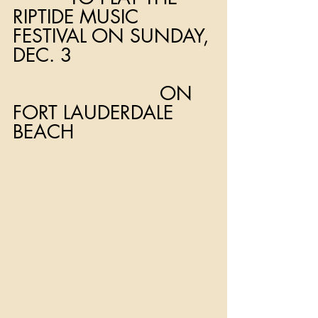
RIPTIDE MUSIC 
FESTIVAL ON SUNDAY, 
DEC. 3
                          ON 
FORT LAUDERDALE 
BEACH