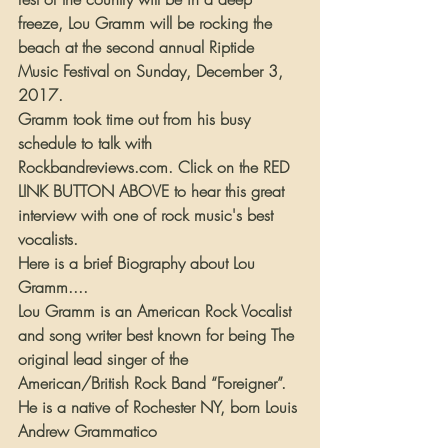
freeze, Lou Gramm will be rocking the 
beach at the second annual Riptide 
Music Festival on Sunday, December 3, 
2017.
Gramm took time out from his busy 
schedule to talk with 
Rockbandreviews.com. Click on the RED 
LINK BUTTON ABOVE to hear this great 
interview with one of rock music's best 
vocalists.
Here is a brief Biography about Lou 
Gramm....
Lou Gramm is an American Rock Vocalist 
and song writer best known for being The 
original lead singer of the 
American/British Rock Band “Foreigner”. 
He is a native of Rochester NY, born Louis 
Andrew Grammatico