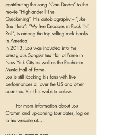
contributing the song “One Dream” to the 
movie “Highlander ll:The 
Quickening”. His autobiography – “Juke 
Box Hero”: ”My five Decades in Rock ‘N’ 
Roll”, is among the top selling rock books 
in America,
In 2013, Lou was inducted into the 
prestigious Songwriters Hall of Fame in 
New York City as well as the Rochester 
Music Hall of Fame.
Lou is still Rocking his fans with live 
performances all over the US and other 
countries. Visit his website below.
       For more information about Lou 
Gramm and up-coming tour dates, log on 
to his website at....
www.lou-gramm.com