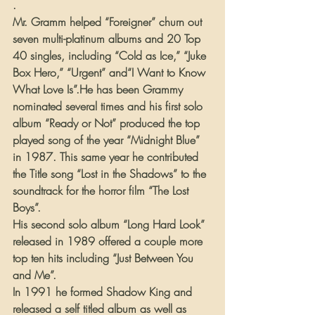
.
Mr. Gramm helped “Foreigner” churn out 
seven multi-platinum albums and 20 Top 
40 singles, including “Cold as Ice,” “Juke 
Box Hero,” “Urgent” and“I Want to Know 
What Love Is”.He has been Grammy 
nominated several times and his first solo 
album “Ready or Not” produced the top 
played song of the year “Midnight Blue” 
in 1987. This same year he contributed 
the Title song “Lost in the Shadows” to the 
soundtrack for the horror film “The Lost 
Boys”.
His second solo album “Long Hard Look” 
released in 1989 offered a couple more 
top ten hits including “Just Between You 
and Me”.
In 1991 he formed Shadow King and 
released a self titled album as well as 