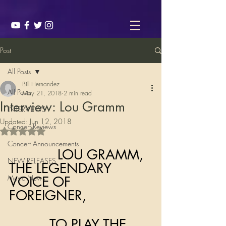
Post
All Posts
Bill Hernandez
All Posts
May 21, 2018
2 min read
Interview: Lou Gramm
INTERVIEWS
Updated:
Jun 12, 2018
Concert Reviews
Rated NaN out of 5 stars.
Concert Announcements
            LOU GRAMM, 
NEW RELEASES
THE LEGENDARY 
Music News
VOICE OF 
FOREIGNER, 
          TO PLAY THE 