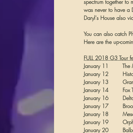
spectrum together to m
was never to have a D
Daryl's House also vi
You can also catch Phi
Here are the up-comin
FULL 2018 G3 Tour feat
January 11        The M
January 12        Histo
January 13        Grand
January 14        Fox Th
January 16        Delta
January 17        Brook
January 18        Mesa 
January 19        Orphe
January 20        Balbo