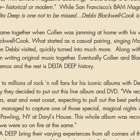
 historical or modern.
”  While San Francisco’s BAM Maga
elta Deep is one not to be missed…Debbi Blackwell-Cook is
came together when Collen was jamming at home with his w
kwell-Cook. What started as a casual pairing, singing Mo
n Debbi visited, quickly turned into much more.  Along with
n writing original music together. Eventually Collen and Bl
mos and the rest is DELTA DEEP history.
o millions of rock ‘n roll fans for his iconic albums with D
y they decided to put out this live album and DVD. "We re
rs, east and west coast, expecting to pull out the best perf
we managed to capture one of those special, magical nights 
 in Pawling, NY at Daryl's House. This whole album was recor
 we were so on fire at the same."
 DEEP bring their varying experiences from all corners of t