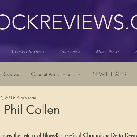
KREVIEWS
Concert Reviews
Interviews
Music News
t Reviews
Concert Announcements
NEW RELEASES
17, 2018
4 min read
 Phil Collen
tars.
unces the return of Blues-Rock-n-Soul Champions Delta Deep