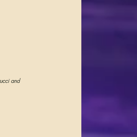
rucci and 