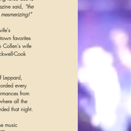
zine said, 
“the 
 mesmerizing!”
ife's 
town favorites 
 Collen's wife 
ackwell-Cook 
ef Leppard, 
corded every 
ormances from 
where all the 
ded that night. 
he music 