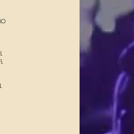
 MO
FL
FL
L