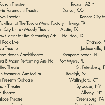
ucson Theatre                                 Tucson, AZ *
oric Paramount Theatre                 Denver, CO
n Theater                                           Kansas City
Pavillion at The Toyota Music Factory    Irving, TX
n City Limits - Moody Theater       Austin, TX
by Center for the Performing Arts    Houston, TX
ock Live                                                Orlando, 
 Theatre                                             Jacksonville, 
ano Beach Amphitheatre              Pompano Beach, FL
ara B Mann Performing Arts Hall   Fort Myers, FL
y Theater                                        St. Petersberg, F
gh Memorial Auditorium                  Raleigh, NC
 Presents Oakdale                          Wallingford, CT
rk Theatre                                        Syracuse, NY
Theatre                                               Albany, NY
ace Theatre                                      Greensburg, PA