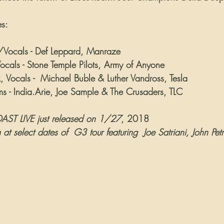
es:
st/Vocals - Def Leppard, Manraze
cals - Stone Temple Pilots, Army of Anyone
 Vocals -  Michael Buble & Luther Vandross, Tesla
ms - India.Arie, Joe Sample & The Crusaders, TLC
ST LIVE just released on 1/27
, 2018
at select dates of  G3 tour featuring  Joe Satriani, John Pet