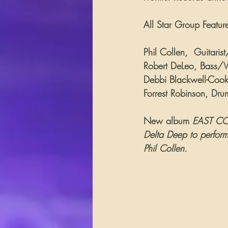
All Star Group Featur
Phil Collen,  Guitari
Robert DeLeo, Bass/Vo
Debbi Blackwell-Cook,
Forrest Robinson, Dru
New album 
EAST COA
Delta Deep to perform 
Phil Collen.           