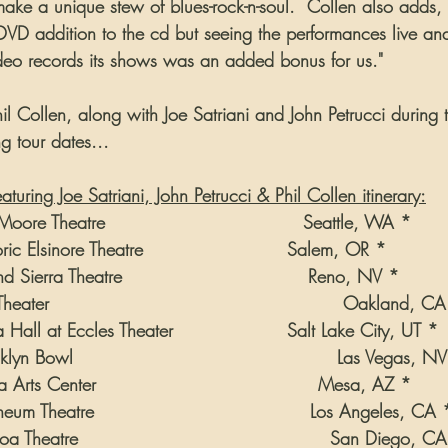
ake a unique stew of blues-rock-n-soul.  Collen also adds, 
VD addition to the cd but seeing the performances live and 
deo records its shows was an added bonus for us."
l Collen, along with Joe Satriani and John Petrucci during t
g tour dates...
uring Joe Satriani, John Petrucci & Phil Collen itinerary:
oore Theatre                                 Seattle, WA *
ric Elsinore Theatre                        Salem, OR *
 Sierra Theatre                               Reno, NV *
eater                                                 Oakland, C
 Hall at Eccles Theater                   Salt Lake City, UT *
lyn Bowl                                            Las Vegas, N
Arts Center                                     Mesa, AZ *
um Theatre                                    Los Angeles, CA 
a Theatre                                          San Diego, C