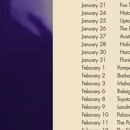
January 21        Fox T
January 24        Hist
January 25        Uptow
January 26        The 
January 27        Austi
January 28        Hob
January 30        Hard R
January 31        Florida
February 1       Pomp
February 2       Barb
February 3       Mahaffe
February 6       Ralei
February 8       Toyota
February 9       Landma
February 10     Palace 
February 11     The Pal