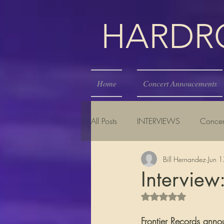
HARDROC
Home
Concert Annoucements
All Posts
INTERVIEWS
Concer
Bill Hernandez
Jun 
Interview:
Rated NaN out of 5 s
Frontier Records anno