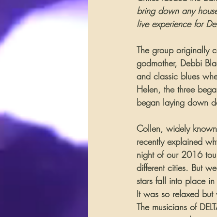
bring down any house–
live experience for D
The group originally 
godmother, Debbi Blac
and classic blues whe
Helen, the three bega
began laying down de
Collen, widely known t
recently explained wh
night of our 2016 tou
different cities. But 
stars fall into place
It was so relaxed but
The musicians of DELTA