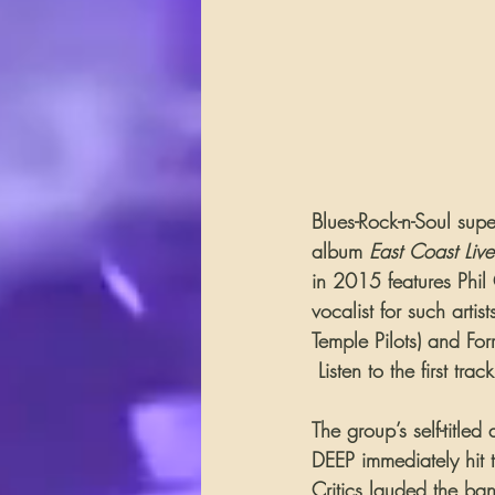
Blues-Rock-n-Soul sup
album 
East Coast Live
in 2015 features Phil
vocalist for such arti
Temple Pilots) and Fo
 Listen to the first tr
The group’s self-title
DEEP immediately hit t
Critics lauded the ba