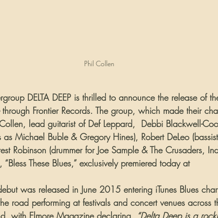
Phil Collen
ergroup DELTA DEEP is thrilled to announce the release of t
 through Frontier Records. The group, which made their cha
 Collen, lead guitarist of Def Leppard,  Debbi Blackwell-Co
sts as Michael Buble & Gregory Hines), Robert DeLeo (bassist
rrest Robinson (drummer for Joe Sample & The Crusaders, Ind
ack, “Bless These Blues,” exclusively premiered today at 
Elmor
d debut was released in June 2015 entering iTunes Blues chart
he road performing at festivals and concert venues across t
nd, with Elmore Magazine declaring, 
“Delta Deep is a rocki