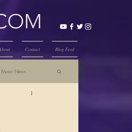
.COM
About
Contact
Blog Feed
Music News