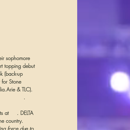
heir sophomore 
rt topping debut 
ok (back-up 
 for Stone 
ia.Arie & TLC). 
e Magazine
.
s at 
#2
. DELTA 
he country. 
ng force due to 