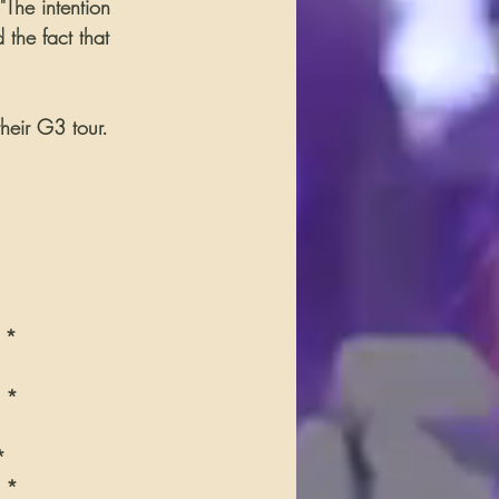
"The intention 
the fact that 
heir G3 tour. 
A *
V *
*
A *