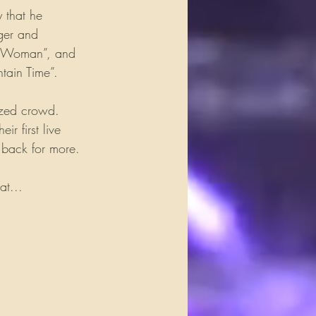
 that he 
nger and 
ie Woman”, and 
tain Time”.
ized crowd. 
 first live 
e back for more.
at...