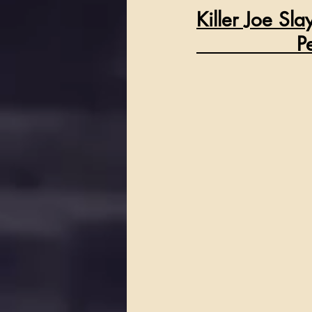
Killer Joe Sl
  