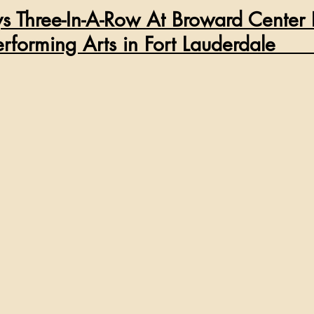
ays Three-In-A-Row At Broward Center 
              Performing Arts in Fort Lauderdale     