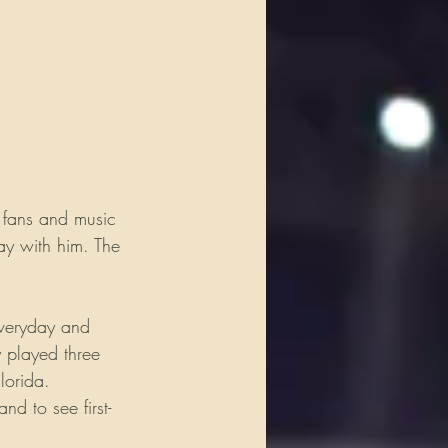
 fans and music 
lay with him. The 
everyday and 
 played three 
lorida. 
d to see first-