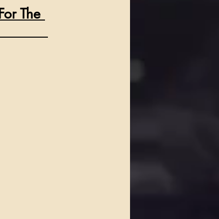
For The 
            