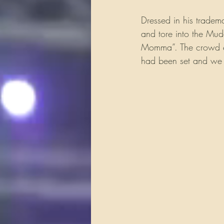
Dressed in his tradem
and tore into the Mudd
Momma”. The crowd eru
had been set and we a