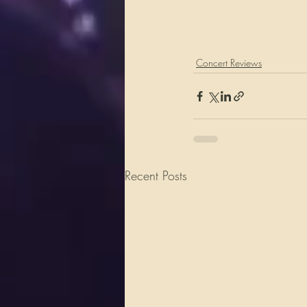
Concert Reviews
Recent Posts