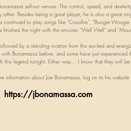
Bonamassa sell-out venues. The control, speed, and dexterity
y other. Besides being a great player, he is also a great si
a continued to play songs like “Crossfire”, “Boogie Woog
a finished the night with the encores “Well Well” and “Moun
ollowed by a standing ovation from this excited and energ
ith Bonamassa before, and some have just experienced their
th this legend tonight. Either way… I know that they will b
re information about Joe Bonamassa, log on to his website 
                    https://jbonamassa.com