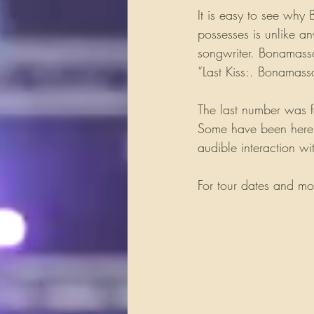
It is easy to see why 
possesses is unlike an
songwriter. Bonamass
“Last Kiss:. Bonamass
The last number was f
Some have been here w
audible interaction wi
For tour dates and mo