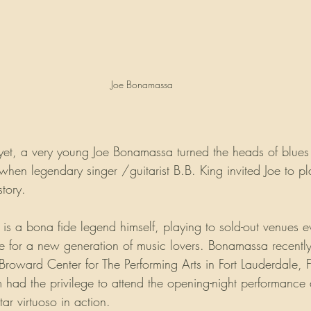
Joe Bonamassa
yet, a very young Joe Bonamassa turned the heads of blues
 when legendary singer /guitarist B.B. King invited Joe to p
story.
 a bona fide legend himself, playing to sold-out venues 
ve for a new generation of music lovers. Bonamassa recently
Broward Center for The Performing Arts in Fort Lauderdale, F
ad the privilege to attend the opening-night performance an
ar virtuoso in action.