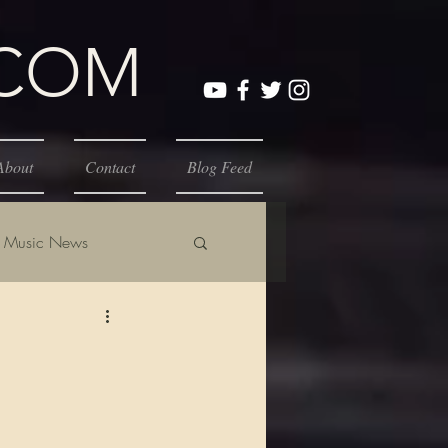
.COM
About
Contact
Blog Feed
Music News