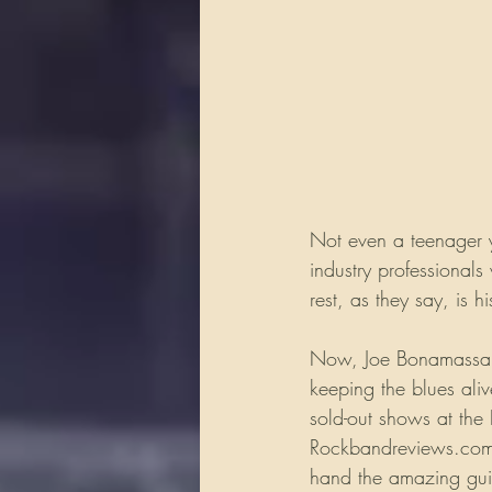
Not even a teenager 
industry professionals
rest, as they say, is hi
Now, Joe Bonamassa is
keeping the blues ali
sold-out shows at the 
Rockbandreviews.com h
hand the amazing guit