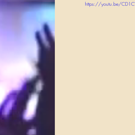
https://youtu.be/CD1