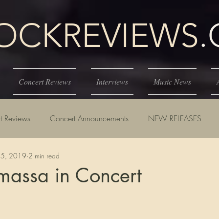
KREVIEWS
Concert Reviews
Interviews
Music News
t Reviews
Concert Announcements
NEW RELEASES
15, 2019
2 min read
massa in Concert
tars.