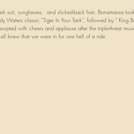
ark suit, sunglasses,  and slicked-back hair, Bonamassa took
y Waters classic “Tiger In Your Tank”, followed by “ King B
pted with cheers and applause after the triple-threat music
ll knew that we were in for one hell of a ride.