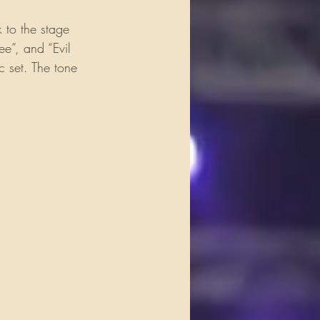
 to the stage 
ee”, and “Evil 
 set. The tone 