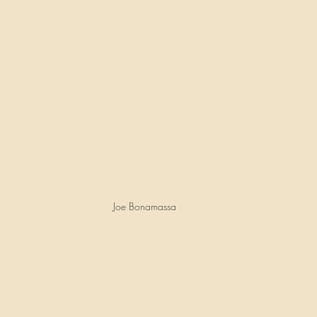
Joe Bonamassa