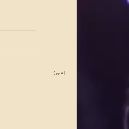
See All