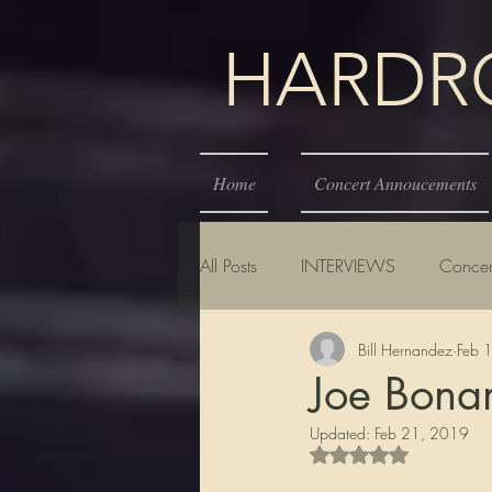
HARDROC
Home
Concert Annoucements
All Posts
INTERVIEWS
Concer
Bill Hernandez
Feb 
Joe Bona
Updated:
Feb 21, 2019
Rated NaN out of 5 s