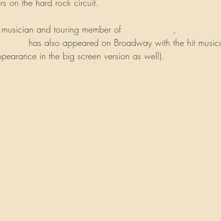
s on the hard rock circuit. 
 musician and touring member of 
Night Ranger
, 
Whitesnak
oekstra
 has also appeared on Broadway with the hit music
arance in the big screen version as well). 