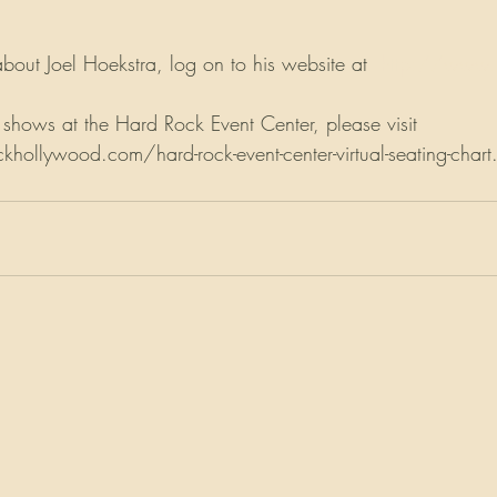
bout Joel Hoekstra, log on to his website at  
http://www.j
 shows at the Hard Rock Event Center, please visit 
ollywood.com/hard-rock-event-center-virtual-seating-chart