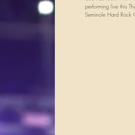
performing live this 
Seminole Hard Rock C