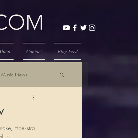
.COM
About
Contact
Blog Feed
Music News
w
snake, Hoekstra 
ill be 