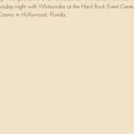
Thursday night with Whitesnake at the Hard Rock Event Center
asino in Hollywood, Florida.