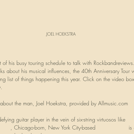
JOEL HOEKSTRA
t of his busy touring schedule to talk with Rockbandreviews.
lks about his musical influences, the 40th Anniversary Tour w
 list of things happening this year. Click on the video box
y.
ry about the man, Joel Hoekstra, provided by Allmusic.com
efying guitar player in the vein of six-string virtuosos like 
Joe
court
, Chicago-born, New York City-based 
Joel Hoekstra
 is