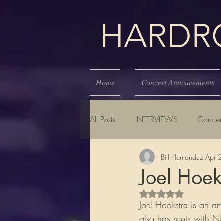
HARDROC
Home
Concert Annoucements
All Posts
INTERVIEWS
Concer
Bill Hernandez
Apr 
Joel Hoek
Rated NaN out of 5 s
Joel Hoekstra is an a
also has roots with N