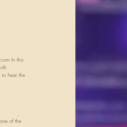
com In this 
ith 
 to hear the 
 Satriani
, 
Steve 
 one of the 