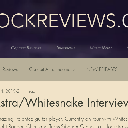
KREVIEWS
Concert Reviews
Interviews
Music News
t Reviews
Concert Announcements
NEW RELEASES
24, 2019
2 min read
stra/Whitesnake Intervie
tars.
mazing, talented guitar player. Currently on tour with White
ight Ranger, Cher, and Trans-Siberian Orchestra. Hoekstra w