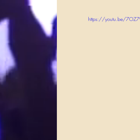
https://youtu.be/7OZ