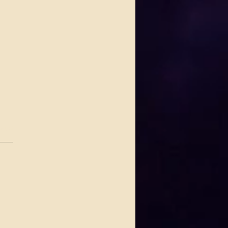
.
s yet
 Johnson Lights Up House
ues This Thursday