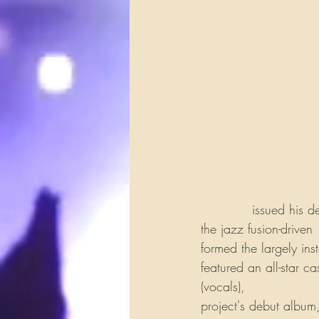
Hoekstra
 issued his d
the jazz fusion-driven 
formed the largely ins
featured an all-star c
(vocals), 
Tony Franklin
project's debut album