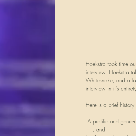
Hoekstra took time ou
interview, Hoekstra ta
Whitesnake, and a long
interview in it's entiret
Here is a brief histo
 A prolific and genre-d
Vai
, and 
Nuno Betten