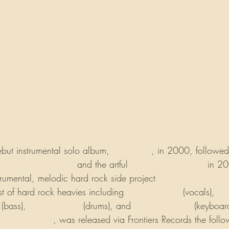
ebut instrumental solo album, 
Undefined
, in 2000, followe
The Moon Is Falling
 and the artful 
13 Acoustic Songs
 in 2
trumental, melodic hard rock side project 
Joel Hoekstra's 13
ast of hard rock heavies including 
Jeff Scott Soto
 (vocals), 
Rus
 (bass), 
Vinny Appice
 (drums), and 
Derek Sherinian
(keyboard
, 
Dying to Live
, was released via Frontiers Records the follo