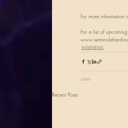
For more information a
For a list of upcoming
www.seminolehardrockh
INTERVIEWS
Recent Posts