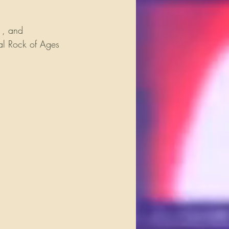
e
, and 
Trans-
al Rock of Ages 