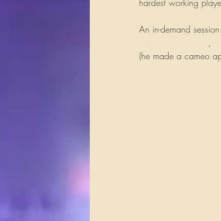
hardest working player
An in-demand session
Siberian Orchestra
, 
H
(he made a cameo appe