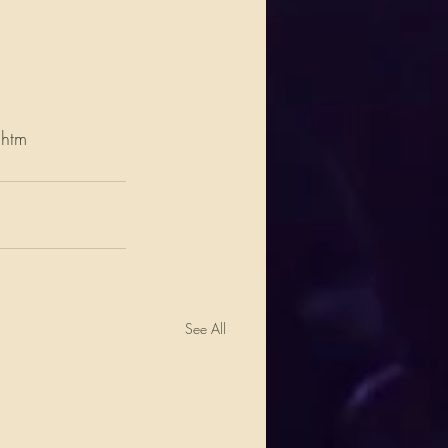
oelhoekstra.com
.htm
See All