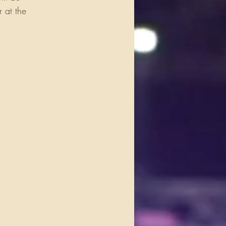
 at the 