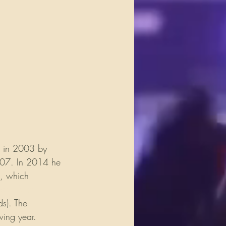
d in 2003 by 
007. In 2014 he 
, which 
sell Allen
s). The 
wing year. 