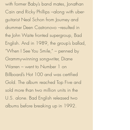
with former Baby’s band mates, Jonathan 
Cain and Ricky Phillips –along with uber-
guitarist Neal Schon from Journey and 
drummer Deen Castronovo –resulted in 
the John Waite fronted supergroup, Bad 
English. And in 1989, the group’s ballad, 
“When I See You Smile,” – penned by 
Grammy-winning songwriter, Diane 
Warren – went to Number 1 on 
Billboard’s Hot 100 and was certified 
Gold. The album reached Top Five and 
sold more than two million units in the 
U.S. alone. Bad English released two 
albums before breaking up in 1992.