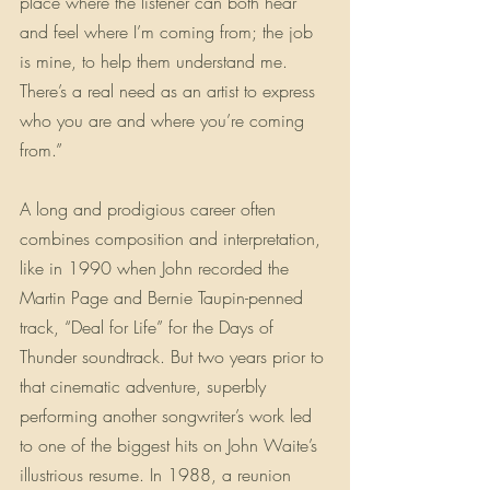
place where the listener can both hear 
and feel where I’m coming from; the job 
is mine, to help them understand me. 
There’s a real need as an artist to express 
who you are and where you’re coming 
from.”
A long and prodigious career often 
combines composition and interpretation, 
like in 1990 when John recorded the 
Martin Page and Bernie Taupin-penned 
track, “Deal for Life” for the Days of 
Thunder soundtrack. But two years prior to 
that cinematic adventure, superbly 
performing another songwriter’s work led 
to one of the biggest hits on John Waite’s 
illustrious resume. In 1988, a reunion 