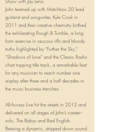
Show with Jay Leno.
John teamed up with Matchbox 20 lead 
guitarist and songwriter, Kyle Cook in 
2011 and their creative chemistry birthed 
the exhilarating Rough & Tumble, a long 
form exercise in raucous riffs and bloody 
truths highlighted by “Further the Sky,” 
“Shadows of Love” and the Classic Radio 
chart topping title track, a remarkable feat 
for any musician to reach number one 
airplay after three and a half decades in 
the music business trenches.
All-Access Live hit the streets in 2012 and 
delivered on all stages of John’s career–
solo, The Babys and Bad English. 
Bearing a dynamic, stripped down sound 