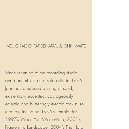
NEIL GIRALDO, PAT BENATAR, & JOHN WAITE
Since returning to the recording studio 
and concert trek as a solo artist in 1995, 
John has produced a string of solid, 
existentially eccentric, courageously 
eclectic and blisteringly electric rock n’ roll 
records, including 1995’s Temple Bar, 
1997’s When You Were Mine, 2001’s 
Figure in a Landscape, 2004’s The Hard 