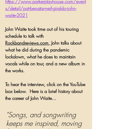
https://www.parkerplayhouse.com/event
s/detail/pat-benatar-neil-giraldo-john-
waite-2021
John Waite took time out of his touring 
schedule to talk with 
Rockbandreviews.com.
 John talks about 
what he did during the pandemic 
lockdown, what he does to maintain 
vocals while on tour, and a new album in 
the works.
To hear the interview, click on the YouTube 
box below.  Here is a brief history about 
the career of John Waite...
"Songs, and songwriting 
keeps me inspired, moving 