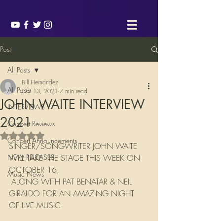
Post
All Posts
Bill Hernandez
All Posts
Oct 13, 2021
7 min read
JOHN WAITE INTERVIEW
INTERVIEWS
2021
Concert Reviews
Rated NaN out of 5 stars.
Concert Announcements
SINGER/SONGWRITER JOHN WAITE 
NEW RELEASES
WILL TAKE THE STAGE THIS WEEK ON 
OCTOBER 16, 
Music News
 ALONG WITH PAT BENATAR & NEIL 
GIRALDO FOR AN AMAZING NIGHT 
OF LIVE MUSIC.