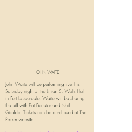
JOHN WAITE
John Waite will be performing live this 
Saturday night at the Lillian S. Wells Hall 
in Fort Lauderdale. Waite will be sharing 
the bill with Pat Benatar and Neil 
Giraldo. Tickets can be purchased at The 
Parker website.