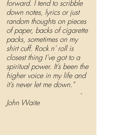
forward. I tend to scribble 
down notes, lyrics or just 
random thoughts on pieces 
of paper, backs of cigarette 
packs, sometimes on my 
shirt cuff. Rock n’ roll is 
closest thing I’ve got to a 
spiritual power. It’s been the 
higher voice in my life and 
it’s never let me down."  
                                   - 
John Waite