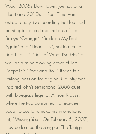
Way, 2006’s Downtown: Journey of a 
Heart and 2010’s In Real Time –an 
extraordinary live recording that featured 
burning in-concert realizations of the 
Baby’s “Change”, “Back on My Feet 
Again” and “Head First”, not to mention 
Bad English’s “Best of What I’ve Got” as 
well as a mind-blowing cover of Led 
Zeppelin’s “Rock and Roll.” It was this 
lifelong passion for original Country that 
inspired John’s sensational 2006 duet 
with bluegrass legend, Allison Krauss, 
where the two combined honeysweet 
vocal forces to remake his international 
hit, “Missing You.” On February 5, 2007, 
they performed the song on The Tonight 