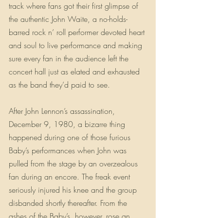
track where fans got their first glimpse of 
the authentic John Waite, a no-holds-
barred rock n’ roll performer devoted heart 
and soul to live performance and making 
sure every fan in the audience left the 
concert hall just as elated and exhausted 
as the band they’d paid to see.
After John Lennon’s assassination, 
December 9, 1980, a bizarre thing 
happened during one of those furious 
Baby’s performances when John was 
pulled from the stage by an overzealous 
fan during an encore. The freak event 
seriously injured his knee and the group 
disbanded shortly thereafter. From the 
ashes of the Baby’s, however, rose an 