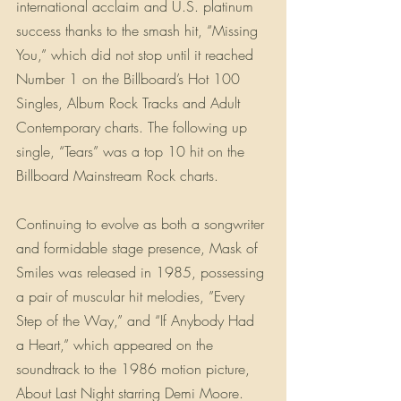
international acclaim and U.S. platinum 
success thanks to the smash hit, “Missing 
You,” which did not stop until it reached 
Number 1 on the Billboard’s Hot 100 
Singles, Album Rock Tracks and Adult 
Contemporary charts. The following up 
single, “Tears” was a top 10 hit on the 
Billboard Mainstream Rock charts.
Continuing to evolve as both a songwriter 
and formidable stage presence, Mask of 
Smiles was released in 1985, possessing 
a pair of muscular hit melodies, ”Every 
Step of the Way,” and “If Anybody Had 
a Heart,” which appeared on the 
soundtrack to the 1986 motion picture, 
About Last Night starring Demi Moore. 