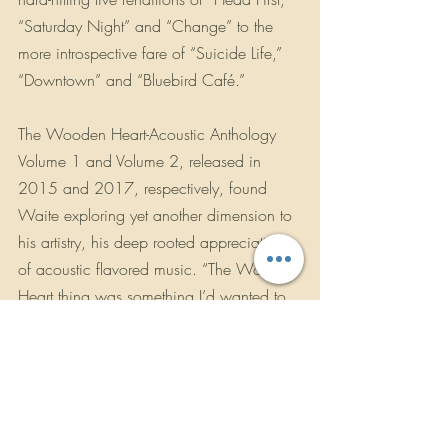
“Saturday Night” and “Change” to the 
more introspective fare of “Suicide Life,” 
“Downtown” and “Bluebird Café.”
The Wooden Heart-Acoustic Anthology 
Volume 1 and Volume 2, released in 
2015 and 2017, respectively, found 
Waite exploring yet another dimension to 
his artistry, his deep rooted appreciation 
of acoustic flavored music. “The Wooden 
Heart thing was something I’d wanted to 
attempt since I started making records. I 
wrote just about anything that was any 
good on the acoustic; I always had an 
acoustic with me wherever I went. It’s 
actually more of a surprise that I didn’t do 