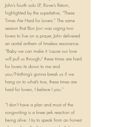
John’s fourth solo LP, Rover’s Return, 
highlighted by the superlative, “These 
Times Are Hard for Lovers.” The same 
season that Bon Jovi was urging two 
lovers to live on a prayer, John delivered 
an aortal anthem of timeless resonance. 
“Baby we can make it ‘cause our love 
will pull us through/ these times are hard 
for lovers its down to me and 
you/Nothing’s gonna break us if we 
hang on to what’s true, these times are 
hard for lovers, I believe I you.”
“I don’t have a plan and most of the 
songwriting is a knee jerk reaction of 
being alive. I try to speak from an honest 