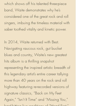
which shows off his talented three-piece 
band, Waite demonstrates why he’s 
considered one of the great rock and roll 
singers, imbuing the timeless material with 
saber toothed vitality and kinetic power.
In 2014, Waite returned with Best. 
Navigating raucous rock, gut bucket 
blues and country, Waite’s new greatest 
hits album is a thrilling snapshot 
representing the inspired artistic breadth of 
this legendary artist’s entire career tallying 
more than 40 years on the rock and roll 
highway featuring re-recorded versions of 
signature classics, “Back on My Feet 
Again,” “Isn’t It Time” and “Missing You,” 
hard-hitting live renditions of “Head First,” 