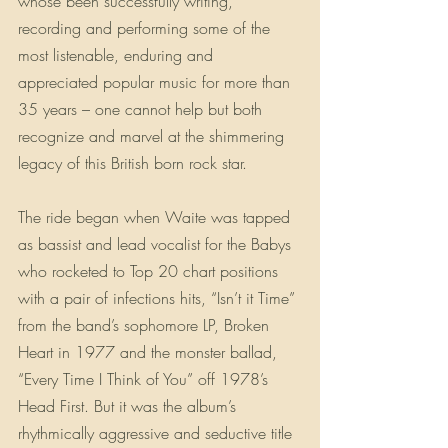
whose been successfully writing, 
recording and performing some of the 
most listenable, enduring and 
appreciated popular music for more than 
35 years – one cannot help but both 
recognize and marvel at the shimmering 
legacy of this British born rock star.
The ride began when Waite was tapped 
as bassist and lead vocalist for the Babys 
who rocketed to Top 20 chart positions 
with a pair of infections hits, “Isn’t it Time” 
from the band’s sophomore LP, Broken 
Heart in 1977 and the monster ballad, 
“Every Time I Think of You” off 1978’s 
Head First. But it was the album’s 
rhythmically aggressive and seductive title 