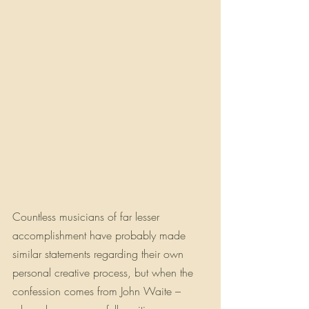
Countless musicians of far lesser 
accomplishment have probably made 
similar statements regarding their own 
personal creative process, but when the 
confession comes from John Waite – 