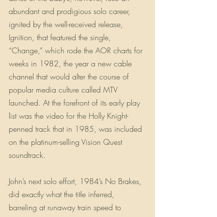
abundant and prodigious solo career, 
ignited by the well-received release, 
Ignition, that featured the single, 
“Change,” which rode the AOR charts for 
weeks in 1982, the year a new cable 
channel that would alter the course of 
popular media culture called MTV 
launched. At the forefront of its early play 
list was the video for the Holly Knight-
penned track that in 1985, was included 
on the platinum-selling Vision Quest 
soundtrack.
John’s next solo effort, 1984’s No Brakes, 
did exactly what the title inferred, 
barreling at runaway train speed to 