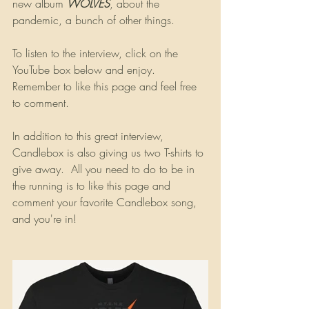
new album 
WOLVES
, about the 
pandemic, a bunch of other things.
To listen to the interview, click on the 
YouTube box below and enjoy. 
Remember to like this page and feel free 
to comment.
In addition to this great interview, 
Candlebox is also giving us two T-shirts to 
give away.  All you need to do to be in 
the running is to like this page and 
comment your favorite Candlebox song, 
and you're in!