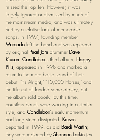
missed the Top Ten. However, it was 
largely ignored or dismissed by much of 
the mainstream media, and was ultimately 
hurt by a relative lack of memorable 
songs. In 1997, founding member 
Mercado
 left the band and was replaced 
by original 
Pearl Jam
drummer 
Dave 
Krusen
. 
Candlebox
's third album, 
Happy 
Pills
, appeared in 1998 and marked a 
return to the more basic sound of their 
debut. "It's Alright," "10,000 Horses," and 
the title cut all landed some airplay, but 
the album sold poorly; by this time, 
countless bands were working in a similar 
style, and 
Candlebox
's early momentum 
had long since dissipated. 
Krusen
departed in 1999, as did 
Bardi Martin
; 
they were replaced by 
Shannon Larkin
 (ex-