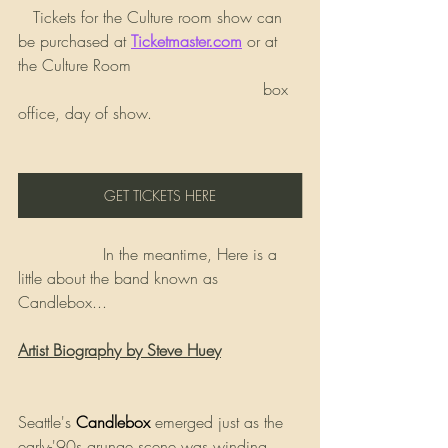
   Tickets for the Culture room show can 
be purchased at 
Ticketmaster.com
 or at 
the Culture Room 
                                                 box 
office, day of show.
GET TICKETS HERE
                 In the meantime, Here is a 
little about the band known as 
Candlebox...
Artist Biography by Steve Huey
Seattle's 
Candlebox
emerged just as the 
early-'90s grunge scene was winding 