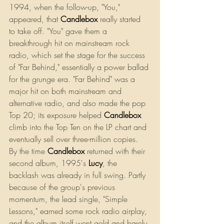
1994, when the follow-up, "You," 
appeared, that 
Candlebox
 really started 
to take off. "You" gave them a 
breakthrough hit on mainstream rock 
radio, which set the stage for the success 
of "Far Behind," essentially a power ballad 
for the grunge era. "Far Behind" was a 
major hit on both mainstream and 
alternative radio, and also made the pop 
Top 20; its exposure helped
Candlebox
climb into the Top Ten on the LP chart and 
eventually sell over three-million copies.
By the time 
Candlebox
 returned with their 
second album, 1995's
Lucy
, the 
backlash was already in full swing. Partly 
because of the group's previous 
momentum, the lead single, "Simple 
Lessons," earned some rock radio airplay, 
and the album itself went gold and barely 