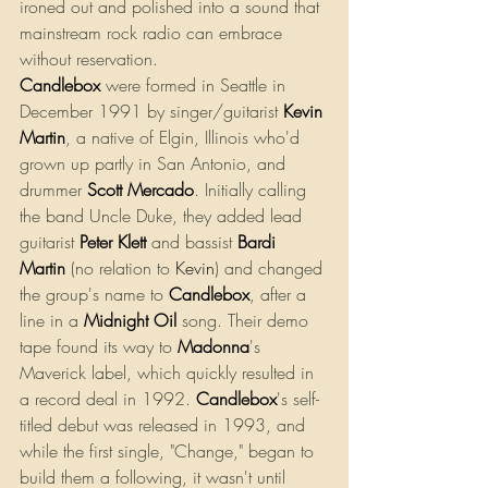
ironed out and polished into a sound that 
mainstream rock radio can embrace 
without reservation.
Candlebox
were formed in Seattle in 
December 1991 by singer/guitarist 
Kevin 
Martin
, a native of Elgin, Illinois who'd 
grown up partly in San Antonio, and 
drummer 
Scott Mercado
. Initially calling 
the band Uncle Duke, they added lead 
guitarist
Peter Klett
 and bassist 
Bardi 
Martin
 (no relation to 
Kevin
) and changed 
the group's name to 
Candlebox
, after a 
line in a 
Midnight Oil
 song. Their demo 
tape found its way to 
Madonna
's 
Maverick label, which quickly resulted in 
a record deal in 1992. 
Candlebox
's self-
titled debut was released in 1993, and 
while the first single, "Change," began to 
build them a following, it wasn't until 