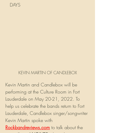
   DAYS
KEVIN MARTIN OF CANDLEBOX
Kevin Martin and Candlebox will be 
performing at the Culture Room in Fort 
Lauderdale on May 20-21, 2022. To 
help us celebrate the bands return to Fort 
Lauderdale, Candlebox singer/songwriter 
Kevin Martin spoke with
Rockbandreviews.com
 to talk about the 