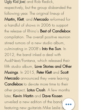
Ugly Kid Joe
) and Rob Redick, 
respectively, but the group disbanded the 
following year. The original lineup of 
Martin
, 
Klett
, and 
Mercado
 re-formed for 
a handful of shows in 2006 to support 
the release of Rhino's 
Best of Candlebox
compilation. The overall positive reunion 
stirred rumors of a new studio album, 
culminating in 2008's
Into the Sun
. In 
2012, the band inked a deal with 
AudiNext/Fontana, which released their 
fifth studio album, 
Love Stories and Other 
Musings
. In 2015, 
Peter Klett
 and 
Scott 
Mercado
 announced they were leaving 
Candlebox
to devote more time to their 
other project, 
Lotus Crush
. A few months 
later,
Kevin Martin
and 
Dave Krusen
unveiled a new edition of the band, 
featuring new guitarists Mike Leslie and 