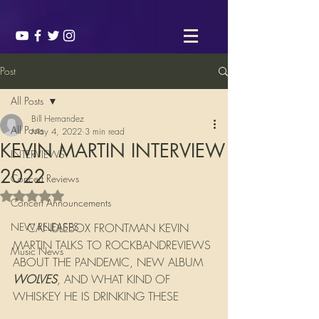
Post
All Posts
Bill Hernandez
All Posts
May 4, 2022
3 min read
KEVIN MARTIN INTERVIEW
INTERVIEWS
2022
Concert Reviews
Rated NaN out of 5 stars.
Concert Announcements
NEW RELEASES
    CANDLEBOX FRONTMAN KEVIN 
MARTIN TALKS TO ROCKBANDREVIEWS 
Music News
ABOUT THE PANDEMIC, NEW ALBUM 
WOLVES
, AND WHAT KIND OF 
WHISKEY HE IS DRINKING THESE 