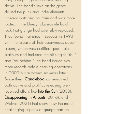
down. The band's take on the genre 
diluted the punk and indie elements 
inherent in its original form and was more 
rooted in the bluesy, classic-style hard 
rock that grunge had ostensibly replaced. 
They found mainstream success in 1993 
with the release of their eponymous debut 
album, which was certified quadruple 
platinum and included the hit singles "You" 
and "Far Behind." The band issued two 
more records before ceasing operations 
in 2000 but re-formed six years later. 
Since then, 
Candlebox
has remained 
both active and prolific, releasing well-
received efforts like
Into the Sun
 (2008), 
Disappearing in Airports
 (2016), and 
Wolves (2021) that show how the more 
challenging aspects of grunge can be 