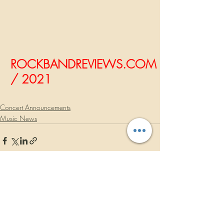
ROCKBANDREVIEWS.COM
/ 2021
Concert Announcements
Music News
Recent Posts
See All