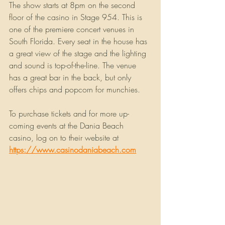
The show starts at 8pm on the second 
floor of the casino in Stage 954. This is 
one of the premiere concert venues in 
South Florida. Every seat in the house has 
a great view of the stage and the lighting 
and sound is top-of-the-line. The venue 
has a great bar in the back, but only 
offers chips and popcorn for munchies.
To purchase tickets and for more up-
coming events at the Dania Beach 
casino, log on to their website at
https://www.casinodaniabeach.com