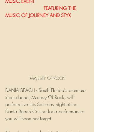
MUSIC EVENT 
                          FEATURING THE 
MUSIC OF JOURNEY AND STYX
MAJESTY OF ROCK
DANIA BEACH - South Florida's premiere 
tribute band, Majesty Of Rock, will 
perform live this Saturday night at the 
Dania Beach Casino for a performance 
you will soon not forget.