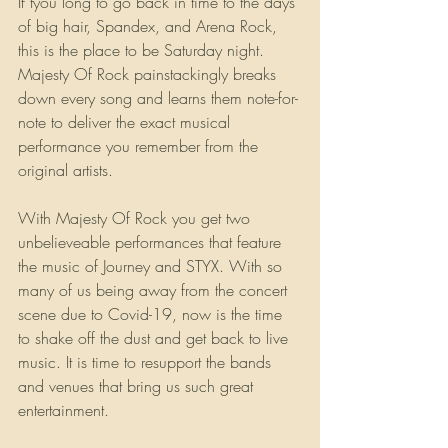
If tyou long to go back in time to the days 
of big hair, Spandex, and Arena Rock, 
this is the place to be Saturday night. 
Majesty Of Rock painstackingly breaks 
down every song and learns them note-for-
note to deliver the exact musical 
performance you remember from the 
original artists.
With Majesty Of Rock you get two 
unbelieveable performances that feature 
the music of Journey and STYX. With so 
many of us being away from the concert 
scene due to Covid-19, now is the time 
to shake off the dust and get back to live 
music. It is time to resupport the bands 
and venues that bring us such great 
entertainment.