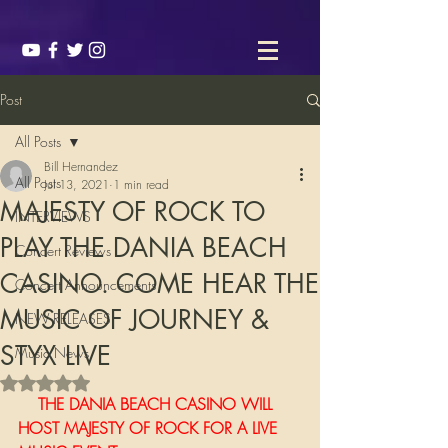
Post
All Posts
Bill Hernandez
All Posts
Jul 13, 2021
1 min read
MAJESTY OF ROCK TO
INTERVIEWS
PLAY THE DANIA BEACH
Concert Reviews
CASINO. COME HEAR THE
Concert Announcements
MUSIC OF JOURNEY &
NEW RELEASES
STYX LIVE
Music News
Rated NaN out of 5 stars.
    THE DANIA BEACH CASINO WILL 
HOST MAJESTY OF ROCK FOR A LIVE 