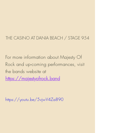
THE CASINO AT DANIA BEACH / STAGE 954
For more information about Majesty Of 
Rock and up-coming performances, visit 
the bands website at 
https://majestyofrock.band
https://youtu.be/5vjwV4Za890