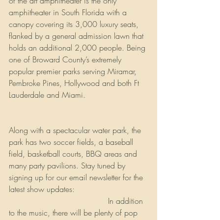
of the art amphitheater is the only 
amphitheater in South Florida with a 
canopy covering its 3,000 luxury seats, 
flanked by a general admission lawn that 
holds an additional 2,000 people. Being 
one of Broward County’s extremely 
popular premier parks serving Miramar,  
Pembroke Pines, Hollywood and both Ft 
Lauderdale and Miami. 
Along with a spectacular water park, the 
park has two soccer fields, a baseball 
field, basketball courts, BBQ areas and 
many party pavilions. Stay tuned by 
signing up for our email newsletter for the 
latest show updates: 
http://www.rockfest80s.com
 In addition 
to the music, there will be plenty of pop 