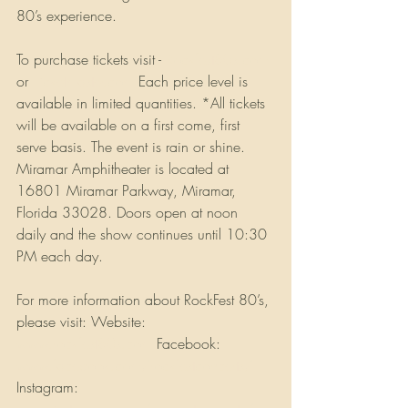
80’s experience. 
To purchase tickets visit - 
Rockfest80s.com
or 
Ticketmaster.com
 Each price level is 
available in limited quantities. *All tickets 
will be available on a first come, first 
serve basis. The event is rain or shine. 
Miramar Amphitheater is located at 
16801 Miramar Parkway, Miramar, 
Florida 33028. Doors open at noon 
daily and the show continues until 10:30 
PM each day.
For more information about RockFest 80’s, 
please visit: Website: 
www.rockfest80s.com
 Facebook: 
www.facebook.com/rockfestconcerts/
Instagram: 