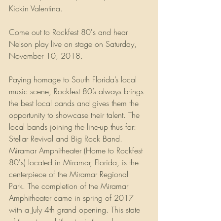
Kickin Valentina. 
Come out to Rockfest 80's and hear 
Nelson play live on stage on Saturday, 
November 10, 2018.
Paying homage to South Florida’s local 
music scene, Rockfest 80’s always brings 
the best local bands and gives them the 
opportunity to showcase their talent. The 
local bands joining the line-up thus far: 
Stellar Revival and Big Rock Band. 
Miramar Amphitheater (Home to Rockfest 
80's) located in Miramar, Florida, is the 
centerpiece of the Miramar Regional 
Park. The completion of the Miramar 
Amphitheater came in spring of 2017 
with a July 4th grand opening. This state 