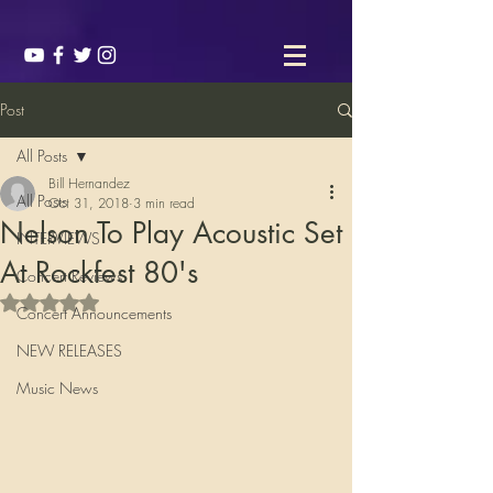
Post
All Posts
Bill Hernandez
All Posts
Oct 31, 2018
3 min read
Nelson To Play Acoustic Set
INTERVIEWS
At Rockfest 80's
Concert Reviews
Rated NaN out of 5 stars.
Concert Announcements
NEW RELEASES
Music News