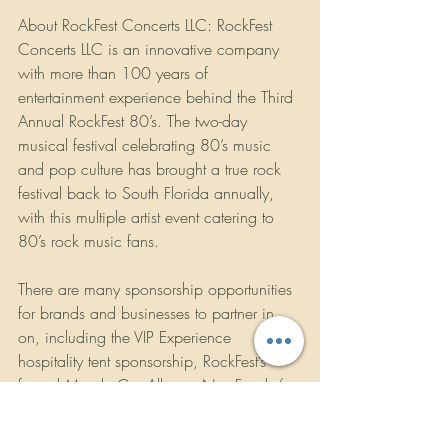
www.instagram.com/rockfestconcerts/
About RockFest Concerts LLC: RockFest 
Concerts LLC is an innovative company 
with more than 100 years of 
entertainment experience behind the Third 
Annual RockFest 80’s. The two-day 
musical festival celebrating 80’s music 
and pop culture has brought a true rock 
festival back to South Florida annually, 
with this multiple artist event catering to 
80’s rock music fans.
There are many sponsorship opportunities 
for brands and businesses to partner in 
on, including the VIP Experience 
hospitality tent sponsorship, RockFest’s 
famed Muscle Car Alley, a Non-Food / 
Merchandise midway, a vast selection of 
Food and Beverages, Storage Lockers 