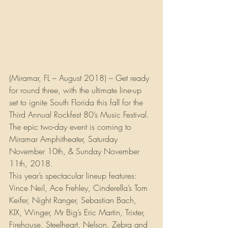
(Miramar, FL – August 2018) – Get ready 
for round three, with the ultimate line-up 
set to ignite South Florida this fall for the 
Third Annual Rockfest 80’s Music Festival. 
The epic two-day event is coming to 
Miramar Amphitheater, Saturday 
November 10th, & Sunday November 
11th, 2018.
This year’s spectacular lineup features: 
Vince Neil, Ace Frehley, Cinderella’s Tom 
Keifer, Night Ranger, Sebastian Bach, 
KIX, Winger, Mr Big’s Eric Martin, Trixter, 
Firehouse, Steelheart, Nelson, Zebra and 