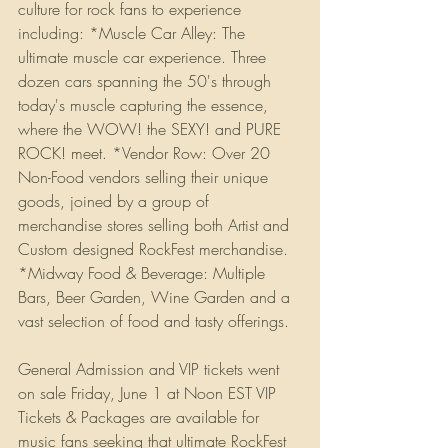
culture for rock fans to experience 
including: *Muscle Car Alley: The 
ultimate muscle car experience. Three 
dozen cars spanning the 50's through 
today's muscle capturing the essence, 
where the WOW! the SEXY! and PURE 
ROCK! meet. *Vendor Row: Over 20 
Non-Food vendors selling their unique 
goods, joined by a group of 
merchandise stores selling both Artist and 
Custom designed RockFest merchandise. 
*Midway Food & Beverage: Multiple 
Bars, Beer Garden, Wine Garden and a 
vast selection of food and tasty offerings. 
General Admission and VIP tickets went 
on sale Friday, June 1 at Noon EST VIP 
Tickets & Packages are available for 
music fans seeking that ultimate RockFest 