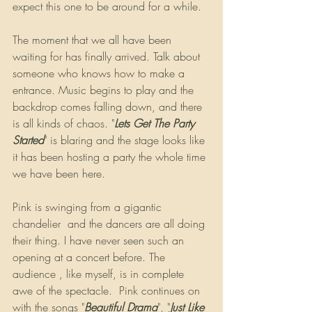
expect this one to be around for a while.
The moment that we all have been 
waiting for has finally arrived. Talk about 
someone who knows how to make a 
entrance. Music begins to play and the 
backdrop comes falling down, and there 
is all kinds of chaos. "
Lets Get The Party 
Started
" is blaring and the stage looks like 
it has been hosting a party the whole time 
we have been here. 
Pink is swinging from a gigantic 
chandelier  and the dancers are all doing 
their thing. I have never seen such an 
opening at a concert before. The 
audience , like myself, is in complete 
awe of the spectacle.  Pink continues on 
with the songs "
Beautiful Drama
", "
Just Like 