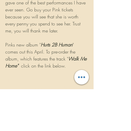
gave one of the best performances I have 
ever seen. Go buy your Pink tickets 
because you will see that she is worth 
every penny you spend to see her. Trust 
me, you will thank me later.
Pinks new album "
Hurts 2B Human
" 
comes out this April. To pre-order the 
album, which features the track "
Walk Me 
Home"  
click on the link below.
https://presaves.sonymusicfans.com/?
campaign_id=33309&default_mailing_list
_opt_in=1
https://youtu.be/lZSzTH5haJo