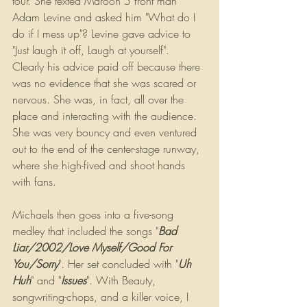
tour. She texted Maroon 5 front man 
Adam Levine and asked him "What do I 
do if I mess up"? Levine gave advice to 
"Just laugh it off, Laugh at yourself". 
Clearly his advice paid off because there 
was no evidence that she was scared or 
nervous. She was, in fact, all over the 
place and interacting with the audience. 
She was very bouncy and even ventured 
out to the end of the center-stage runway, 
where she high-fived and shoot hands 
with fans.
Michaels then goes into a five-song 
medley that included the songs "
Bad 
Liar/2002/Love Myself/Good For 
You/Sorry
". Her set concluded with "
Uh 
Huh
" and "
Issues
". With Beauty, 
songwriting-chops, and a killer voice, I 