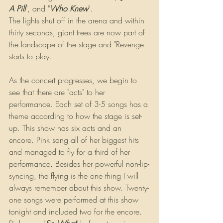
A Pill
", and "
Who Knew
".
The lights shut off in the arena and within 
thirty seconds, giant trees are now part of 
the landscape of the stage and "Revenge 
starts to play.
As the concert progresses, we begin to 
see that there are "acts" to her 
performance. Each set of 3-5 songs has a 
theme according to how the stage is set-
up. This show has six acts and an 
encore. Pink sang all of her biggest hits 
and managed to fly for a third of her 
performance. Besides her powerful non-lip-
syncing, the flying is the one thing I will 
always remember about this show. Twenty-
one songs were performed at this show 
tonight and included two for the encore. 