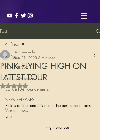
Post
All Posts
Bill Hernandez
All Posts
Sep 21, 2023
3 min read
P!NK FLYING HIGH ON
INTERVIEWS
LATEST TOUR
Concert Reviews
Rated NaN out of 5 stars.
Concert Announcements
NEW RELEASES
Pink is on tour and it is one of the best concert tours 
Music News
you 
                                might ever see