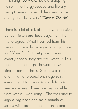
Pink sang "
So What
" before strapping 
herself in to the gyroscope and literally 
flying to every corner of the arena while 
ending the show with "
Glitter In The Air
".
There is a lot of talk about how expensive 
concert tickets are these days. I am the 
first to agree. What I learned from this 
performance is that you get what you pay 
for. While Pink's ticket prices are not 
exactly cheap, they are well worth it! This 
performance tonight showed me what 
kind of person she is. She puts a ton of 
effort into her production, stage sets, 
everything. Her interaction with fans is 
very endearing. There is no ego visible 
from where I was sitting.  She took time to 
sign autographs and do a couple of 
selfies with fans mid-performance and 