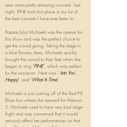
seen some pretty amazing concerts. Last 
night, PINK took first place in my list of 
the best concerts I have ever been to.
Popstar Julia Michaels was the opener for 
this show and was the perfect choice to 
get the crowd going. Taking the stage in 
a blue flowery dress, Michaels quickly 
brought the crowd to their feet when she 
began to sing "
PINK
", which was perfect 
for the occasion. Next was " 
Into You
", 
Happy
", and "
What A Time
". 
Michaels is just coming off of the Red Pill 
Blues tour where she opened for Maroon 
5. Michaels used to have very bad stage 
fright and was concerned that it would 
seriously affect her performances on that 