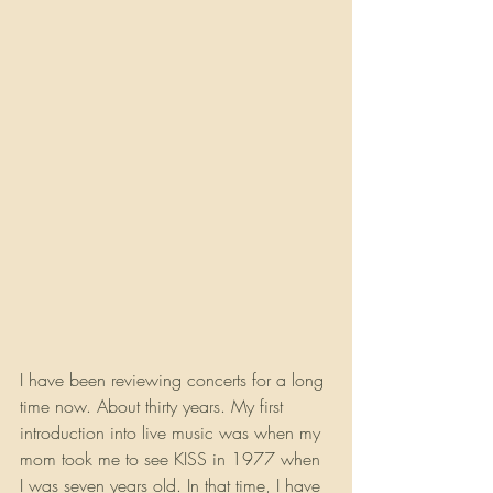
I have been reviewing concerts for a long 
time now. About thirty years. My first 
introduction into live music was when my 
mom took me to see KISS in 1977 when 
I was seven years old. In that time, I have 