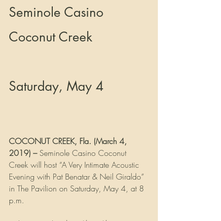
Seminole Casino 
Coconut Creek 
Saturday, May 4
COCONUT CREEK, Fla. (March 4, 
2019) –
 Seminole Casino Coconut 
Creek will host “A Very Intimate Acoustic 
Evening with Pat Benatar & Neil Giraldo” 
in The Pavilion on Saturday, May 4, at 8 
p.m.