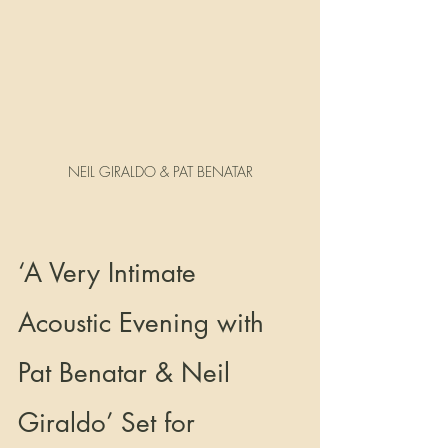
NEIL GIRALDO & PAT BENATAR
‘A Very Intimate 
Acoustic Evening with 
Pat Benatar & Neil        
Giraldo’ Set for 