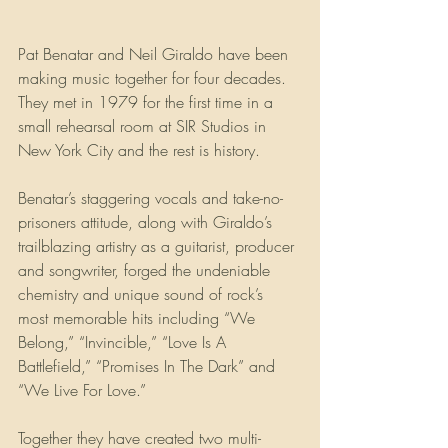
Pat Benatar and Neil Giraldo have been 
making music together for four decades. 
They met in 1979 for the first time in a 
small rehearsal room at SIR Studios in 
New York City and the rest is history.
Benatar’s staggering vocals and take-no-
prisoners attitude, along with Giraldo’s 
trailblazing artistry as a guitarist, producer 
and songwriter, forged the undeniable 
chemistry and unique sound of rock’s 
most memorable hits including “We 
Belong,” “Invincible,” “Love Is A 
Battlefield,” “Promises In The Dark” and 
“We Live For Love.”
Together they have created two multi-