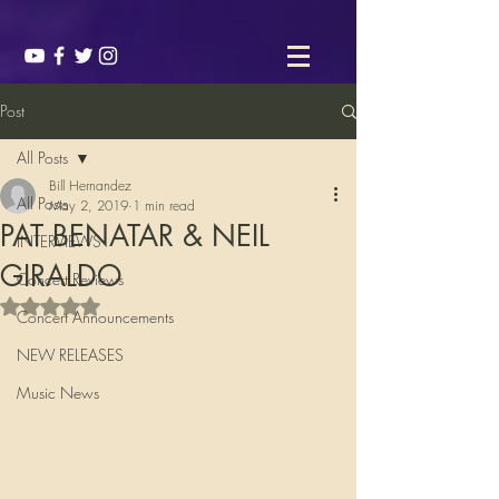
Post
All Posts
Bill Hernandez
All Posts
May 2, 2019
1 min read
PAT BENATAR & NEIL
INTERVIEWS
GIRALDO
Concert Reviews
Rated NaN out of 5 stars.
Concert Announcements
NEW RELEASES
Music News