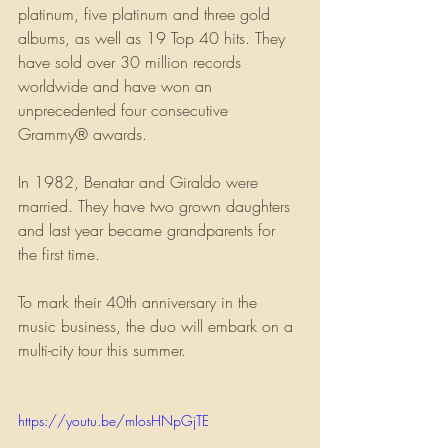
platinum, five platinum and three gold 
albums, as well as 19 Top 40 hits. They 
have sold over 30 million records 
worldwide and have won an 
unprecedented four consecutive 
Grammy® awards.
In 1982, Benatar and Giraldo were 
married. They have two grown daughters 
and last year became grandparents for 
the first time.
To mark their 40th anniversary in the 
music business, the duo will embark on a 
multi-city tour this summer.
https://youtu.be/mIosHNpGjTE