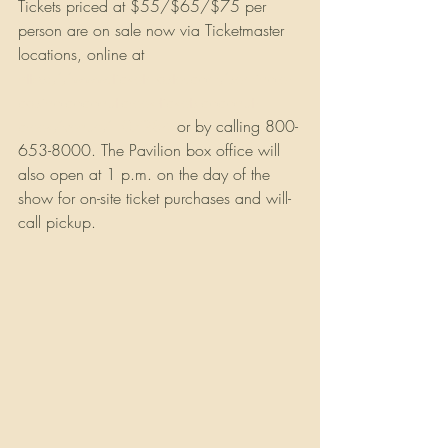
Tickets priced at $55/$65/$75 per 
person are on sale now via Ticketmaster 
locations, online at 
https://www.ticketmaster.com/seminole-
casino-coconut-creek-tickets-coconut-
creek/venue/107284
 or by calling 800-
653-8000. The Pavilion box office will 
also open at 1 p.m. on the day of the 
show for on-site ticket purchases and will-
call pickup.