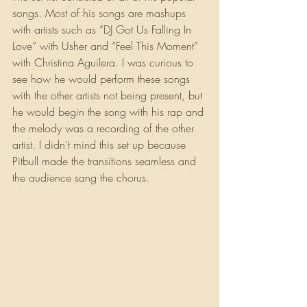
songs. Most of his songs are mashups 
with artists such as “DJ Got Us Falling In 
Love” with Usher and “Feel This Moment” 
with Christina Aguilera. I was curious to 
see how he would perform these songs 
with the other artists not being present, but 
he would begin the song with his rap and 
the melody was a recording of the other 
artist. I didn’t mind this set up because 
Pitbull made the transitions seamless and 
the audience sang the chorus. 