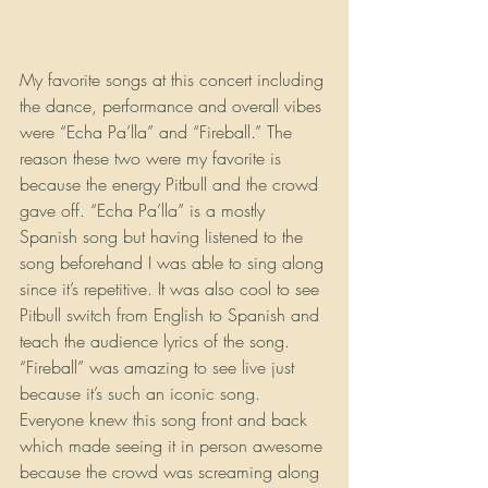
My favorite songs at this concert including 
the dance, performance and overall vibes 
were “Echa Pa’lla” and “Fireball.” The 
reason these two were my favorite is 
because the energy Pitbull and the crowd 
gave off. “Echa Pa’lla” is a mostly 
Spanish song but having listened to the 
song beforehand I was able to sing along 
since it’s repetitive. It was also cool to see 
Pitbull switch from English to Spanish and 
teach the audience lyrics of the song. 
“Fireball” was amazing to see live just 
because it’s such an iconic song. 
Everyone knew this song front and back 
which made seeing it in person awesome 
because the crowd was screaming along 