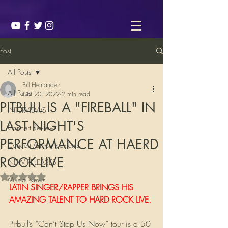
Post
All Posts
Bill Hernandez
All Posts
Oct 20, 2022
2 min read
PITBULL IS A "FIREBALL" IN
INTERVIEWS
LAST NIGHT'S
Concert Reviews
PERFORMANCE AT HAERD
Concert Announcements
ROCK LIVE
NEW RELEASES
Rated NaN out of 5 stars.
Music News
LATIN SINGER/RAPPER BRINGS HIS 
AMAZING TALENT TO HARD ROCK LIVE.
Pitbull’s “Can’t Stop Us Now” tour is a 50 