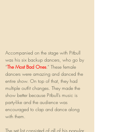
Accompanied on the stage with Pitbull 
was his six backup dancers, who go by 
“
The Most Bad Ones
.” These female 
dancers were amazing and danced the 
entire show. On top of that, they had 
multiple outfit changes. They made the 
show better because Pitbull’s music is 
party-like and the audience was 
encouraged to clap and dance along 
with them.
The set list consisted of all of his popular 