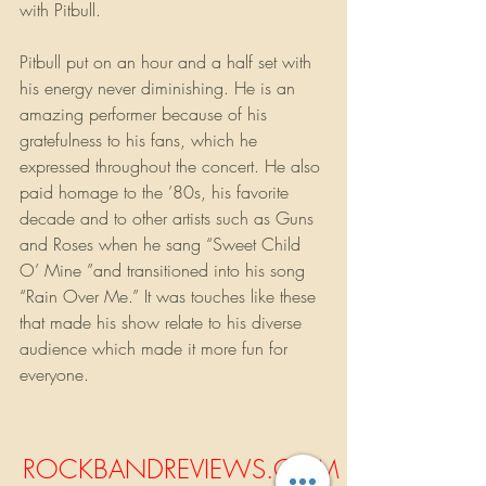
with Pitbull. 
Pitbull put on an hour and a half set with 
his energy never diminishing. He is an 
amazing performer because of his 
gratefulness to his fans, which he 
expressed throughout the concert. He also 
paid homage to the ’80s, his favorite 
decade and to other artists such as Guns 
and Roses when he sang “Sweet Child 
O’ Mine ”and transitioned into his song 
“Rain Over Me.” It was touches like these 
that made his show relate to his diverse 
audience which made it more fun for 
everyone.
ROCKBANDREVIEWS.COM