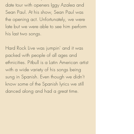
date tour with openers Iggy Azalea and 
Sean Paul. At his show, Sean Paul was 
the opening act. Unfortunately, we were 
late but we were able to see him perform 
his last two songs.
Hard Rock Live was jumpin' and it was 
packed with people of all ages and 
ethnicities. Pitbull is a Latin American artist 
with a wide variety of his songs being 
sung in Spanish. Even though we didn’t 
know some of the Spanish lyrics we still 
danced along and had a great time. 