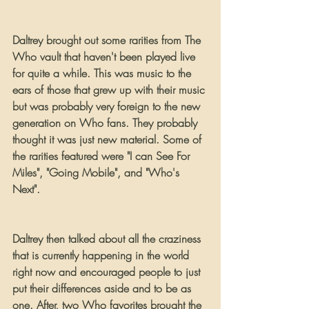
Daltrey brought out some rarities from The 
Who vault that haven't been played live 
for quite a while. This was music to the 
ears of those that grew up with their music 
but was probably very foreign to the new 
generation on Who fans. They probably 
thought it was just new material. Some of 
the rarities featured were "I can See For 
Miles", "Going Mobile", and "Who's 
Next".
Daltrey then talked about all the craziness 
that is currently happening in the world 
right now and encouraged people to just 
put their differences aside and to be as 
one. After, two Who favorites brought the 