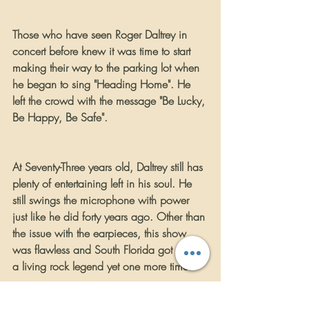
Those who have seen Roger Daltrey in 
concert before knew it was time to start 
making their way to the parking lot when 
he began to sing "Heading Home". He 
left the crowd with the message "Be Lucky, 
Be Happy, Be Safe".
At Seventy-Three years old, Daltrey still has 
plenty of entertaining left in his soul. He 
still swings the microphone with power 
just like he did forty years ago. Other than 
the issue with the earpieces, this show 
was flawless and South Florida got to see 
a living rock legend yet one more time.
     FOR MORE INFORMATION ABOUT 