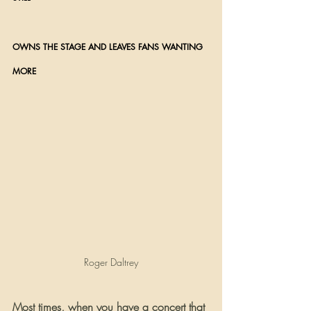
OWNS THE STAGE AND LEAVES FANS WANTING 
MORE 
Roger Daltrey
Most times, when you have a concert that 