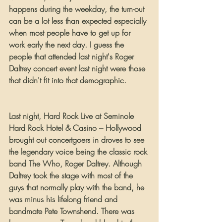
happens during the weekday, the turn-out 
can be a lot less than expected especially 
when most people have to get up for 
work early the next day. I guess the 
people that attended last night's Roger 
Daltrey concert event last night were those 
that didn't fit into that demographic.
Last night, Hard Rock Live at Seminole 
Hard Rock Hotel & Casino – Hollywood 
brought out concertgoers in droves to see 
the legendary voice being the classic rock 
band The Who, Roger Daltrey. Although 
Daltrey took the stage with most of the 
guys that normally play with the band, he 
was minus his lifelong friend and 
bandmate Pete Townshend. There was 