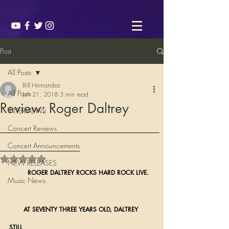
Post
All Posts
Bill Hernandez
All Posts
Jun 21, 2018
3 min read
Review: Roger Daltrey
INTERVIEWS
________________________
Concert Reviews
____________
Concert Announcements
Rated NaN out of 5 stars.
NEW RELEASES
ROGER DALTREY ROCKS HARD ROCK LIVE.
Music News
       AT SEVENTY THREE YEARS OLD, DALTREY 
STILL 