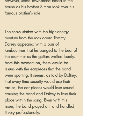
however, some Townshend blood in the 
house as his brother Simon took over his 
famous brother's role.
The show started with the high-energy 
overture from the rock-opera Tommy. 
Daltrey appeared with a pair of 
tambourines that he banged to the beat of 
the drummer as the guitars wailed loudly. 
From this moment on, there would be 
issues with the earpieces that the band 
were sporting. It seems, as told by Daltrey, 
that every time security would use their 
radios, the ear pieces would lose sound 
causing the band and Daltrey to lose their 
place within the song. Even with this 
issue, the band played on  and handled 
it very professionally.