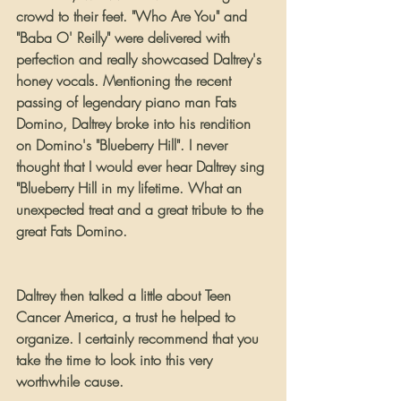
crowd to their feet. "Who Are You" and 
"Baba O' Reilly" were delivered with 
perfection and really showcased Daltrey's 
honey vocals. Mentioning the recent 
passing of legendary piano man Fats 
Domino, Daltrey broke into his rendition 
on Domino's "Blueberry Hill". I never 
thought that I would ever hear Daltrey sing 
"Blueberry Hill in my lifetime. What an 
unexpected treat and a great tribute to the 
great Fats Domino.
Daltrey then talked a little about Teen 
Cancer America, a trust he helped to 
organize. I certainly recommend that you 
take the time to look into this very 
worthwhile cause.