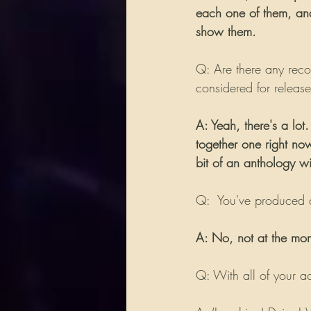
each one of them, and 
show them.
Q: Are there any recor
considered for releas
A: Yeah, there's a lo
together one right no
bit of an anthology with
Q:  You've produced a
A: No, not at the mo
Q: With all of your ac