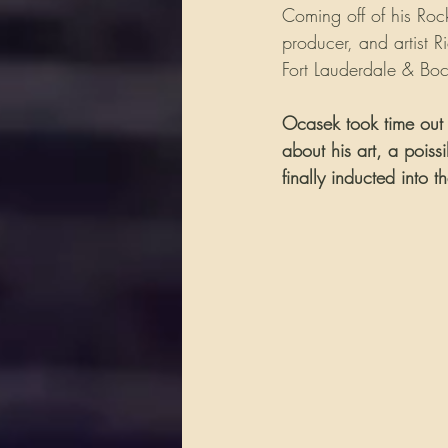
Coming off of his Roc
producer, and artist 
Fort Lauderdale & Boca
Ocasek took time out 
about his art, a pois
finally inducted into 