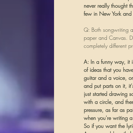
never really thought t
few in New York and ju
Q: Both songwriting an
paper and Canvas. Do
completely different p
A: In a funny way, it 
of ideas that you have
guitar and a voice, on 
and put parts on it, it'
just started drawing s
with a circle, and then
pressure, as far as pa
when you're writing a 
So if you want the lyr