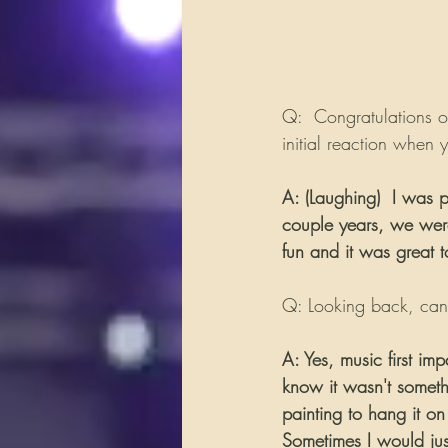
Q:  Congratulations o
initial reaction when 
A: (Laughing)  I was p
couple years, we were 
fun and it was great 
Q: Looking back, can 
A: Yes, music first im
know it wasn't someth
painting to hang it on 
Sometimes I would jus