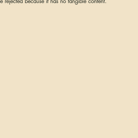
e rejected because it has no tangible content.