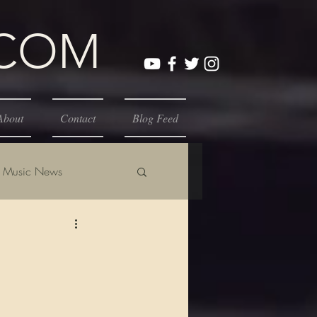
.COM
About
Contact
Blog Feed
Music News