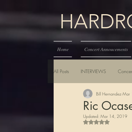
HARDROC
Home
Concert Annoucements
All Posts
INTERVIEWS
Concer
Bill Hernandez
Mar 
Ric Ocas
Updated:
Mar 14, 2019
Rated NaN out of 5 s