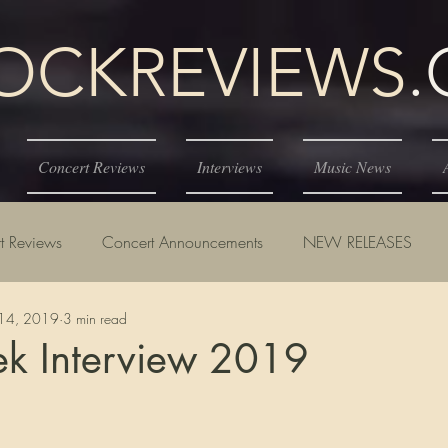
KREVIEWS
Concert Reviews
Interviews
Music News
t Reviews
Concert Announcements
NEW RELEASES
14, 2019
3 min read
ek Interview 2019
tars.