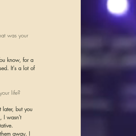
hat was your 
You know, for a 
d. It's a lot of 
our life?
 later, but you 
, I wasn't 
ative.  
 them away. I 