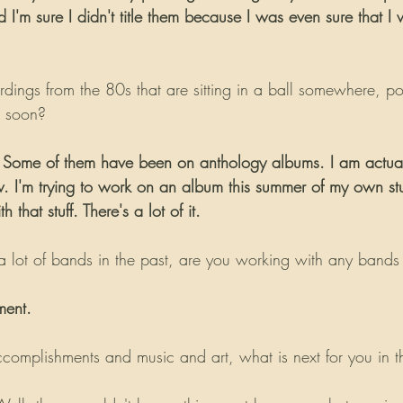
I'm sure I didn't title them because I was even sure that I
dings from the 80s that are sitting in a ball somewhere, po
e soon?
t. Some of them have been on anthology albums. I am actual
w. I'm trying to work on an album this summer of my own stuf
 that stuff. There's a lot of it.
 lot of bands in the past, are you working with any bands
ment.
complishments and music and art, what is next for you in thi