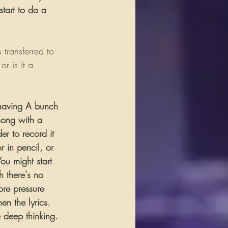
start to do a 
transferred to 
 is it a 
s having A bunch 
 song with a 
er to record it 
or in pencil, or 
ou might start 
h there's no 
ore pressure 
en the lyrics. 
e deep thinking. 