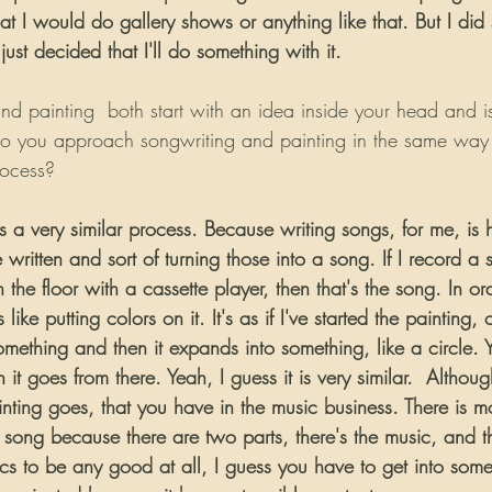
hat I would do gallery shows or anything like that. But I did 
st decided that I'll do something with it.
d painting  both start with an idea inside your head and is 
 you approach songwriting and painting in the same way or
rocess?
is a very similar process. Because writing songs, for me, i
 written and sort of turning those into a song. If I record a
the floor with a cassette player, then that's the song. In ord
s like putting colors on it. It's as if I've started the painting, 
omething and then it expands into something, like a circle. Y
 it goes from there. Yeah, I guess it is very similar.  Althoug
inting goes, that you have in the music business. There is m
song because there are two parts, there's the music, and th
ics to be any good at all, I guess you have to get into som