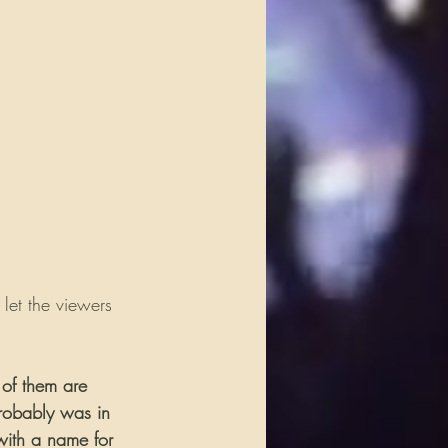
 let the viewers 
 of them are 
probably was in 
with a name for 