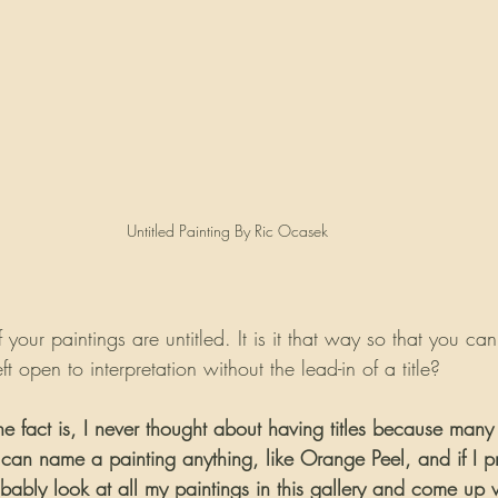
Untitled Painting By Ric Ocasek
f your paintings are untitled. It is it that way so that you can
ft open to interpretation without the lead-in of a title?
he fact is, I never thought about having titles because many
 can name a painting anything, like Orange Peel, and if I 
bably look at all my paintings in this gallery and come up 