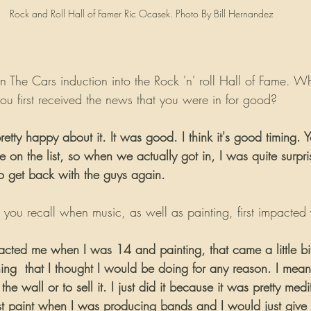
Rock and Roll Hall of Famer Ric Ocasek. Photo By Bill Hernandez
n The Cars induction into the Rock 'n' roll Hall of Fame. W
you first received the news that you were in for good?
retty happy about it. It was good. I think it's good timing. 
on the list, so when we actually got in, I was quite surprise
to get back with the guys again.
you recall when music, as well as painting, first impacted y
pacted me when I was 14 and painting, that came a little bit
ing  that I thought I would be doing for any reason. I mean
the wall or to sell it. I just did it because it was pretty medit
t paint when I was producing bands and I would just give