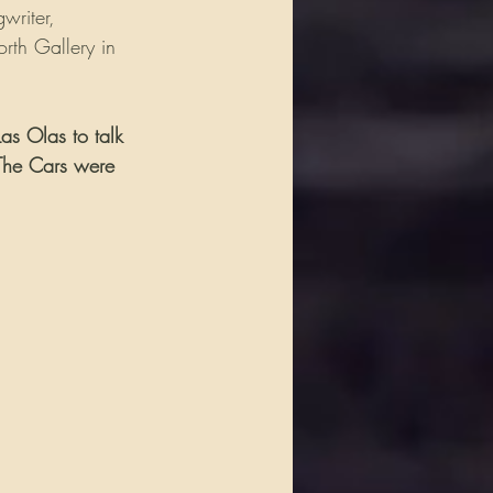
writer, 
rth Gallery in 
as Olas to talk 
 The Cars were 