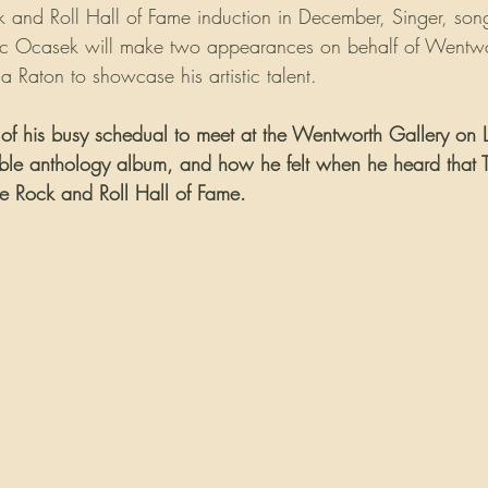
k and Roll Hall of Fame induction in December, Singer, song
Ric Ocasek will make two appearances on behalf of Wentwo
 Raton to showcase his artistic talent.
of his busy schedual to meet at the Wentworth Gallery on L
sible anthology album, and how he felt when he heard that
the Rock and Roll Hall of Fame.