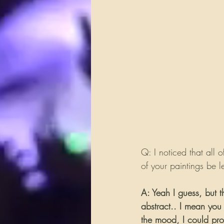
Q: I noticed that all o
of your paintings be le
A: Yeah I guess, but t
abstract.. I mean you
the mood, I could pro