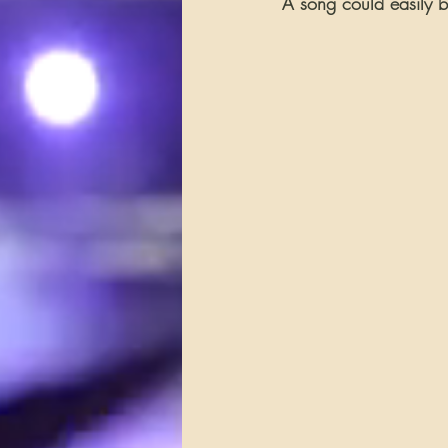
A song could easily b