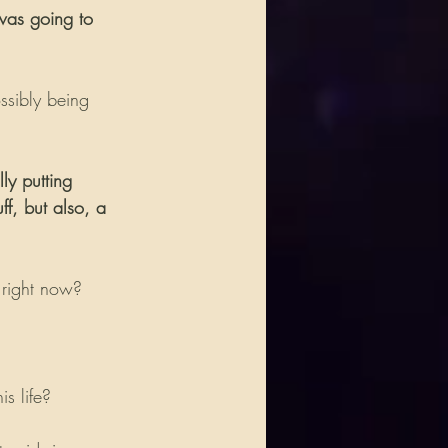
 was going to 
ssibly being 
ly putting 
f, but also, a 
 right now?
s life?