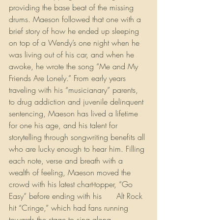
providing the base beat of the missing 
drums. Maeson followed that one with a 
brief story of how he ended up sleeping 
on top of a Wendy’s one night when he 
was living out of his car, and when he 
awoke, he wrote the song “Me and My 
Friends Are Lonely.” From early years 
traveling with his “musicianary” parents, 
to drug addiction and juvenile delinquent 
sentencing, Maeson has lived a lifetime 
for one his age, and his talent for 
storytelling through songwriting benefits all 
who are lucky enough to hear him. Filling 
each note, verse and breath with a 
wealth of feeling, Maeson moved the 
crowd with his latest chart-topper, “Go 
Easy” before ending with his 
#1
 Alt Rock 
hit “Cringe,” which had fans running 
towards the stage to sing along. 