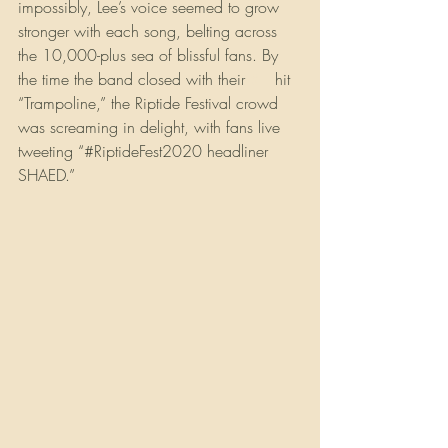
impossibly, Lee’s voice seemed to grow 
stronger with each song, belting across 
the 10,000-plus sea of blissful fans. By 
the time the band closed with their 
#1
 hit 
“Trampoline,” the Riptide Festival crowd 
was screaming in delight, with fans live 
tweeting “#RiptideFest2020 headliner 
SHAED.”