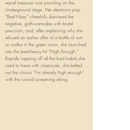
equal measure was prowling on the 
Underground stage. Her electronic-pop 
“Bad Vibes” cheerfully skewered the 
negative, goth-wannabe with brutal 
precision, and, after explaining why she 
refused an earlier offer of a bottle of rum 
or vodka in the green room, she launched 
into the beat-heavy hit “High Enough.” 
Rapidly rapping off all the bad habits she 
used to have with chemicals, she belted 
out the chorus “I’m already high enough” 
with the crowd screaming along. 