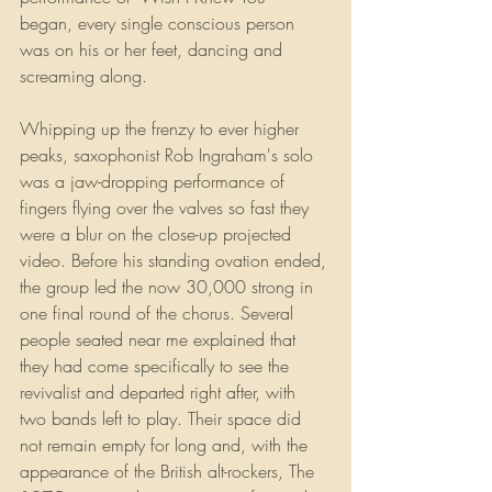
began, every single conscious person 
was on his or her feet, dancing and 
screaming along. 
Whipping up the frenzy to ever higher 
peaks, saxophonist Rob Ingraham's solo 
was a jaw-dropping performance of 
fingers flying over the valves so fast they 
were a blur on the close-up projected 
video. Before his standing ovation ended, 
the group led the now 30,000 strong in 
one final round of the chorus. Several 
people seated near me explained that 
they had come specifically to see the 
revivalist and departed right after, with 
two bands left to play. Their space did 
not remain empty for long and, with the 
appearance of the British alt-rockers, The 