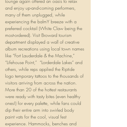
lounge again offered an oasis to relax 
and enjoy up-and-coming performers, 
many of them unplugged, while 
experiencing the balmY breeze with a 
preferred cocktail (White Claw being the 
most-ordered). Visit Broward tourism 
department displayed a wall of creative 
album recreations using local town names 
like “Fort Lauderdale & the Machine,” 
“Lifehouse Point,”  “Lorderdale Lakes” and 
others, while reps applied the Riptide 
logo temporary tattoos to the thousands of 
visitors arriving from across the nation. 
More than 20 of the hottest restaurants 
were ready with tasty bites (even healthy 
ones!) for every palette, while fans could 
dip their entire arm into swirled body 
paint vats for the cool, visual fest 
experience. Hammocks, benches and 