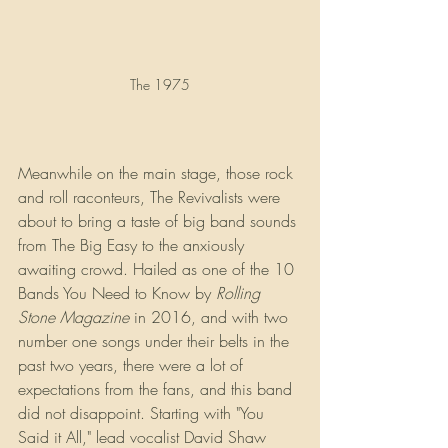
The 1975
Meanwhile on the main stage, those rock 
and roll raconteurs, The Revivalists were 
about to bring a taste of big band sounds 
from The Big Easy to the anxiously 
awaiting crowd. Hailed as one of the 10 
Bands You Need to Know by 
Rolling 
Stone Magazine
 in 2016, and with two 
number one songs under their belts in the 
past two years, there were a lot of 
expectations from the fans, and this band 
did not disappoint. Starting with "You 
Said it All," lead vocalist David Shaw 