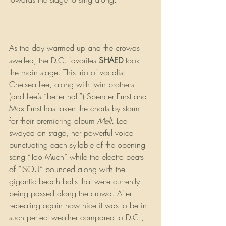
As the day warmed up and the crowds 
swelled, the D.C. favorites 
SHAED 
took 
the main stage. This trio of vocalist 
Chelsea Lee, along with twin brothers 
(and Lee’s “better half”) Spencer Ernst and 
Max Ernst has taken the charts by storm 
for their premiering album 
Melt.
 Lee 
swayed on stage, her powerful voice 
punctuating each syllable of the opening 
song “Too Much” while the electro beats 
of “ISOU” bounced along with the 
gigantic beach balls that were currently 
being passed along the crowd. After 
repeating again how nice it was to be in 
such perfect weather compared to D.C., 