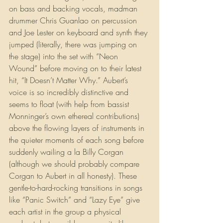
on bass and backing vocals, madman 
drummer Chris Guanlao on percussion 
and Joe Lester on keyboard and synth they 
jumped (literally, there was jumping on 
the stage) into the set with “Neon 
Wound” before moving on to their latest 
hit, “It Doesn’t Matter Why.” Aubert’s 
voice is so incredibly distinctive and 
seems to float (with help from bassist 
Monninger’s own ethereal contributions) 
above the flowing layers of instruments in 
the quieter moments of each song before 
suddenly wailing a la Billy Corgan 
(although we should probably compare 
Corgan to Aubert in all honesty). These 
gentle-to-hard-rocking transitions in songs 
like “Panic Switch” and “Lazy Eye” give 
each artist in the group a physical 