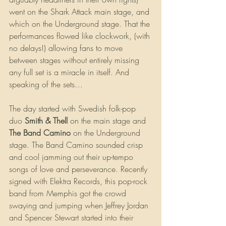
went on the Shark Attack main stage, and 
which on the Underground stage. That the 
performances flowed like clockwork, (with 
no delays!) allowing fans to move 
between stages without entirely missing 
any full set is a miracle in itself. And 
speaking of the sets…
The day started with Swedish folk-pop 
duo 
Smith & Thell 
on the main stage and 
The Band Camino 
on the Underground 
stage. The Band Camino sounded crisp 
and cool jamming out their up-tempo 
songs of love and perseverance. Recently 
signed with Elektra Records, this pop-rock 
band from Memphis got the crowd 
swaying and jumping when Jeffrey Jordan 
and Spencer Stewart started into their 