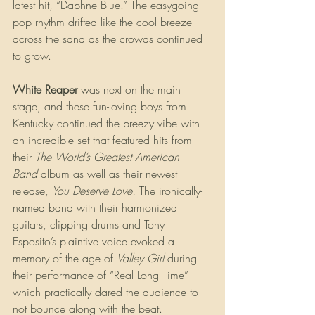
latest hit, “Daphne Blue.” The easygoing 
pop rhythm drifted like the cool breeze 
across the sand as the crowds continued 
to grow.
White Reaper 
was next on the main 
stage, and these fun-loving boys from 
Kentucky continued the breezy vibe with 
an incredible set that featured hits from 
their 
The World’s Greatest American 
Band
 album as well as their newest 
release, 
You Deserve Love. 
The ironically-
named band with their harmonized 
guitars, clipping drums and Tony 
Esposito’s plaintive voice evoked a 
memory of the age of 
Valley Girl 
during 
their performance of “Real Long Time” 
which practically dared the audience to 
not bounce along with the beat. 