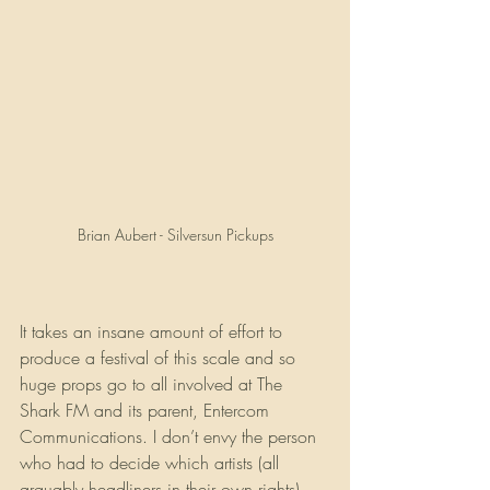
Brian Aubert - Silversun Pickups
It takes an insane amount of effort to 
produce a festival of this scale and so 
huge props go to all involved at The 
Shark FM and its parent, Entercom 
Communications. I don’t envy the person 
who had to decide which artists (all 
arguably headliners in their own rights) 