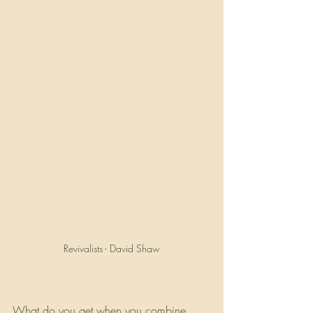
Revivalists - David Shaw
What do you get when you combine 