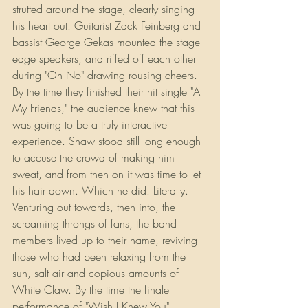
strutted around the stage, clearly singing 
his heart out. Guitarist Zack Feinberg and 
bassist George Gekas mounted the stage 
edge speakers, and riffed off each other 
during "Oh No" drawing rousing cheers. 
By the time they finished their hit single "All 
My Friends," the audience knew that this 
was going to be a truly interactive 
experience. Shaw stood still long enough 
to accuse the crowd of making him 
sweat, and from then on it was time to let 
his hair down. Which he did. Literally. 
Venturing out towards, then into, the 
screaming throngs of fans, the band 
members lived up to their name, reviving 
those who had been relaxing from the 
sun, salt air and copious amounts of 
White Claw. By the time the finale 
performance of "Wish I Knew You" 