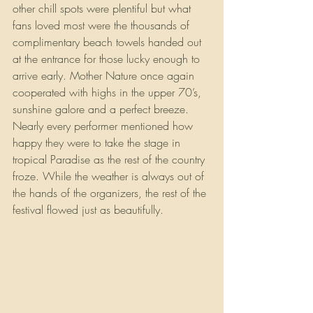
other chill spots were plentiful but what 
fans loved most were the thousands of 
complimentary beach towels handed out 
at the entrance for those lucky enough to 
arrive early. Mother Nature once again 
cooperated with highs in the upper 70’s, 
sunshine galore and a perfect breeze. 
Nearly every performer mentioned how 
happy they were to take the stage in 
tropical Paradise as the rest of the country 
froze. While the weather is always out of 
the hands of the organizers, the rest of the 
festival flowed just as beautifully.