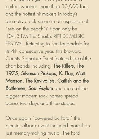
perfect weather, more than 30,000 fans 
and the hottest hit-makers in today’s 
alternative rock scene in an explosion of 
“sets on the beach”? It can only be 
104.3 FM The Shark’s RIPTIDE MUSIC 
FESTIVAL. Returning to Fort Lauderdale for 
its 4th consecutive year, this Broward 
County Signature Event featured top-of-the-
chart bands including: 
The Killers, The 
1975, Silversun Pickups, K. Flay, Matt 
Maeson, The Revivalists, Catfish and the 
Bottlemen, Soul Asylum
 and more of the 
biggest modern rock names spread 
across two days and three stages.
Once again “powered by Ford,” the 
premier alt-rock event included more than 
just memory-making music. The Ford 