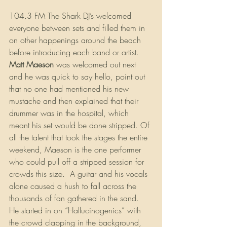
104.3 FM The Shark DJ’s welcomed 
everyone between sets and filled them in 
on other happenings around the beach 
before introducing each band or artist. 
Matt Maeson 
was welcomed out next 
and he was quick to say hello, point out 
that no one had mentioned his new 
mustache and then explained that their 
drummer was in the hospital, which 
meant his set would be done stripped. Of 
all the talent that took the stages the entire 
weekend, Maeson is the one performer 
who could pull off a stripped session for 
crowds this size.  A guitar and his vocals 
alone caused a hush to fall across the 
thousands of fan gathered in the sand. 
He started in on “Hallucinogenics” with 
the crowd clapping in the background, 