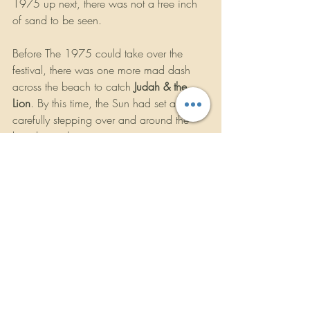
1975 up next, there was not a free inch 
of sand to be seen.
Before The 1975 could take over the 
festival, there was one more mad dash 
across the beach to catch 
Judah & the 
Lion
. By this time, the Sun had set and 
carefully stepping over and around the 
beach towels was its own exciting game 
of minetracker. Back at the Underground 
stage, the Nashville trio of Judah Akers 
(vocals, guitar), Brian Macdonald 
(mandolin, vocals), and Nate Zuercher 
(banjo, vocals) teased the crowd by 
hiding in utter darkness before a blast of 
smoke and strobe announced their 
appearance with the song “Pep Talk.” 
Considering their music has been used as 
openers for ESPN College Football and 