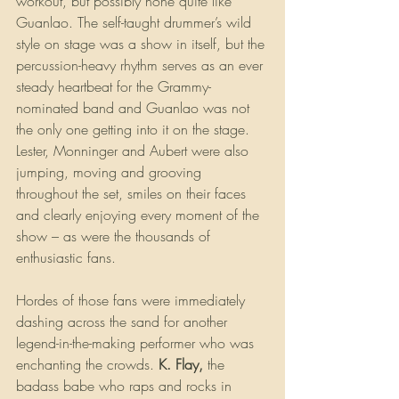
workout, but possibly none quite like 
Guanlao. The self-taught drummer’s wild 
style on stage was a show in itself, but the 
percussion-heavy rhythm serves as an ever 
steady heartbeat for the Grammy-
nominated band and Guanlao was not 
the only one getting into it on the stage. 
Lester, Monninger and Aubert were also 
jumping, moving and grooving 
throughout the set, smiles on their faces 
and clearly enjoying every moment of the 
show – as were the thousands of 
enthusiastic fans.
Hordes of those fans were immediately 
dashing across the sand for another 
legend-in-the-making performer who was 
enchanting the crowds. 
K. Flay,
 the 
badass babe who raps and rocks in 