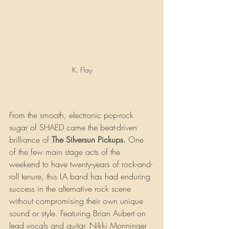
K. Flay
From the smooth, electronic pop-rock 
sugar of SHAED came the beat-driven 
brilliance of 
The Silversun Pickups. 
One 
of the few main stage acts of the 
weekend to have twenty-years of rock-and-
roll tenure, this LA band has had enduring 
success in the alternative rock scene 
without compromising their own unique 
sound or style. Featuring Brian Aubert on 
lead vocals and guitar, Nikki Monninger 