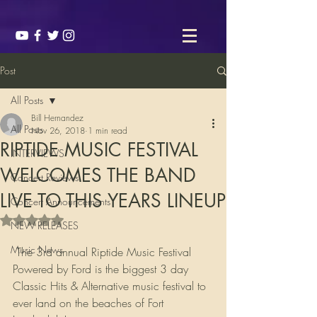
Post
All Posts
Bill Hernandez
All Posts
Nov 26, 2018
1 min read
RIPTIDE MUSIC FESTIVAL
INTERVIEWS
WELCOMES THE BAND
Concert Reviews
LIVE TO THIS YEARS LINEUP
Concert Announcements
Rated NaN out of 5 stars.
NEW RELEASES
Music News
 The 3rd annual Riptide Music Festival 
Powered by Ford is the biggest 3 day 
Classic Hits & Alternative music festival to 
ever land on the beaches of Fort 