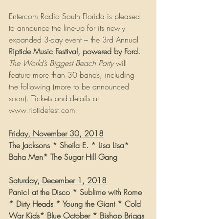
Entercom Radio South Florida is pleased 
to announce the line-up for its newly 
expanded 3-day event – the 3rd Annual 
Riptide Music Festival, powered by Ford.
The World’s Biggest Beach Party
 will 
feature more than 30 bands, including 
the following (more to be announced 
soon). Tickets and details at 
www.riptidefest.com
Friday, November 30, 2018
The Jacksons * Sheila E. * Lisa Lisa* 
Baha Men* The Sugar Hill Gang
Saturday, December 1, 2018
Panic! at the Disco * Sublime with Rome 
* Dirty Heads * Young the Giant * Cold 
War Kids* Blue October * Bishop Briggs 