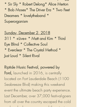
* Sir Sly * Robert Delong* Alice Merton 
* Bob Moses* The Driver Era * Two Feet
Dreamers * lovelytheband * 
Superorganism
Sunday, December 2, 2018
311 * +Live+ * Matt and Kim * Third 
Eye Blind * Collective Soul
* Everclear * The Crystal Method *
Just Loud * Silent Rival
Riptide Music Festival, powered by 
Ford, 
launched in 2016, is centrally 
located on Fort Lauderdale Beach (1100 
Seabreeze Blvd) making this weekend 
event the ultimate beach party experience. 
Last December, over 37,000 festival-goers 
from all over the country escaped the cold 