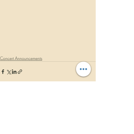
Concert Announcements
Recent Posts
See All