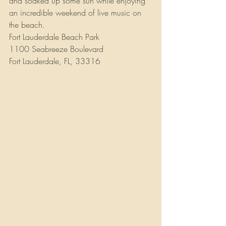
and soaked up some sun while enjoying 
an incredible weekend of live music on 
the beach.
Fort Lauderdale Beach Park
1100 Seabreeze Boulevard
Fort Lauderdale, FL, 33316