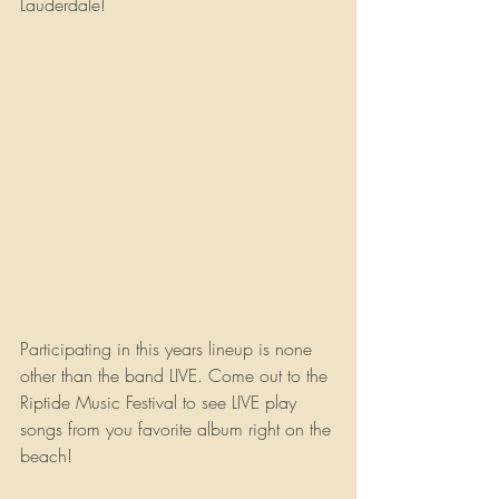
Lauderdale!  
Participating in this years lineup is none 
other than the band LIVE. Come out to the 
Riptide Music Festival to see LIVE play 
songs from you favorite album right on the 
beach!